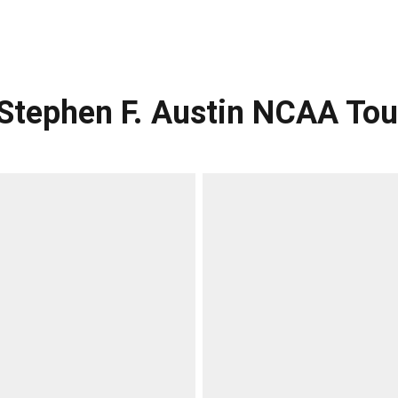
s Stephen F. Austin NCAA T