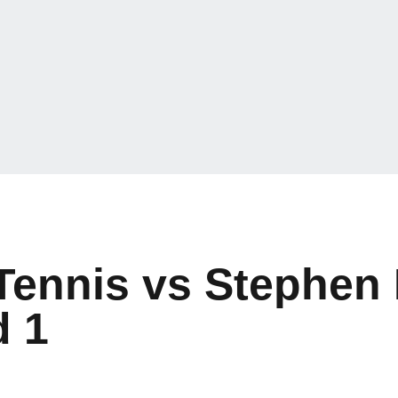
Tennis vs Stephen
 1