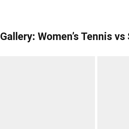
Gallery: Women’s Tennis v