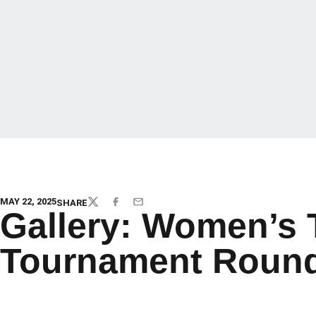
MAY 22, 2025
SHARE
TWITTER
FACEBOOK
EMAIL
Gallery: Women’s 
Tournament Round