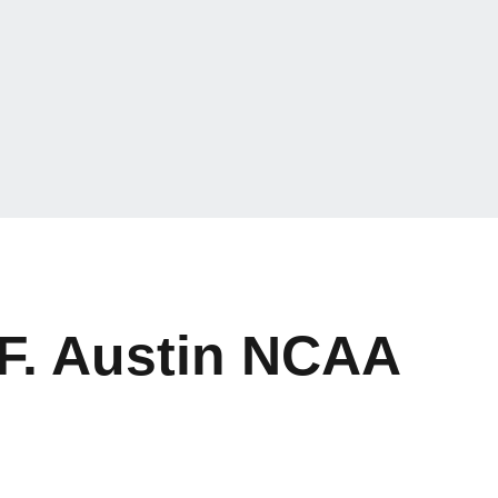
 F. Austin NCAA