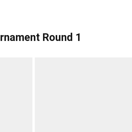
ournament Round 1