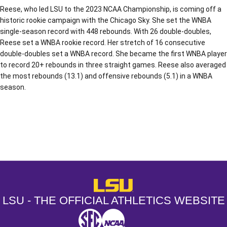
Reese, who led LSU to the 2023 NCAA Championship, is coming off a
historic rookie campaign with the Chicago Sky. She set the WNBA
single-season record with 448 rebounds. With 26 double-doubles,
Reese set a WNBA rookie record. Her stretch of 16 consecutive
double-doubles set a WNBA record. She became the first WNBA player
to record 20+ rebounds in three straight games. Reese also averaged
the most rebounds (13.1) and offensive rebounds (5.1) in a WNBA
season.
Opens in a new window
Opens in a new window
Opens in a
LSU - The Official Athletics Websit
LSU - THE OFFICIAL ATHLETICS WEBSITE
SEC
NCAA
NCAA PCD