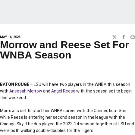
MAY 16, 2025
TWITTER
FACEBO
EM
Morrow and Reese Set For
WNBA Season
BATON ROUGE
– LSU will have two players in the WNBA this season
with
Aneesah Morrow
and
Angel Reese
with the season set to begin
this weekend.
Morrow is set to start her WNBA career with the Connecticut Sun
while Reese is entering her second season in the league with the
Chicago Sky. The duo played the 2023-24 season together at LSU and
were both walking double-doubles for the Tigers.