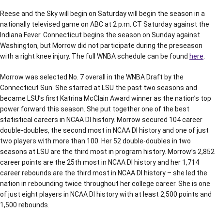
Reese and the Sky will begin on Saturday will begin the season in a
nationally televised game on ABC at 2 p.m. CT Saturday against the
Indiana Fever. Connecticut begins the season on Sunday against
Washington, but Morrow did not participate during the preseason
with a right knee injury. The full WNBA schedule can be found
here
.
Morrow was selected No. 7 overall in the WNBA Draft by the
Connecticut Sun. She starred at LSU the past two seasons and
became LSU’s first Katrina McClain Award winner as the nation’s top
power forward this season. She put together one of the best
statistical careers in NCAA DI history. Morrow secured 104 career
double-doubles, the second most in NCAA DI history and one of just
two players with more than 100. Her 52 double-doubles in two
seasons at LSU are the third most in program history. Morrow’s 2,852
career points are the 25th most in NCAA DI history and her 1,714
career rebounds are the third most in NCAA DI history – she led the
nation in rebounding twice throughout her college career. She is one
of just eight players in NCAA DI history with at least 2,500 points and
1,500 rebounds.