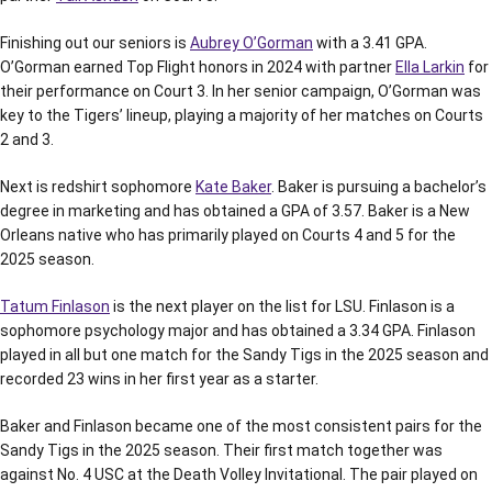
Finishing out our seniors is
Aubrey O’Gorman
with a 3.41 GPA.
O’Gorman earned Top Flight honors in 2024 with partner
Ella Larkin
for
their performance on Court 3. In her senior campaign, O’Gorman was
key to the Tigers’ lineup, playing a majority of her matches on Courts
2 and 3.
Next is redshirt sophomore
Kate Baker
. Baker is pursuing a bachelor’s
degree in marketing and has obtained a GPA of 3.57. Baker is a New
Orleans native who has primarily played on Courts 4 and 5 for the
2025 season.
Tatum Finlason
is the next player on the list for LSU. Finlason is a
sophomore psychology major and has obtained a 3.34 GPA. Finlason
played in all but one match for the Sandy Tigs in the 2025 season and
recorded 23 wins in her first year as a starter.
Baker and Finlason became one of the most consistent pairs for the
Sandy Tigs in the 2025 season. Their first match together was
against No. 4 USC at the Death Volley Invitational. The pair played on