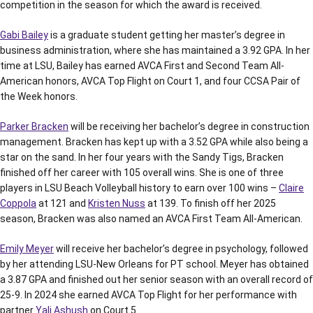
competition in the season for which the award is received.
Gabi Bailey
is a graduate student getting her master’s degree in
business administration, where she has maintained a 3.92 GPA. In her
time at LSU, Bailey has earned AVCA First and Second Team All-
American honors, AVCA Top Flight on Court 1, and four CCSA Pair of
the Week honors.
Parker Bracken
will be receiving her bachelor’s degree in construction
management. Bracken has kept up with a 3.52 GPA while also being a
star on the sand. In her four years with the Sandy Tigs, Bracken
finished off her career with 105 overall wins. She is one of three
players in LSU Beach Volleyball history to earn over 100 wins –
Claire
Coppola
at 121 and
Kristen Nuss
at 139. To finish off her 2025
season, Bracken was also named an AVCA First Team All-American.
Emily Meyer
will receive her bachelor’s degree in psychology, followed
by her attending LSU-New Orleans for PT school. Meyer has obtained
a 3.87 GPA and finished out her senior season with an overall record of
25-9. In 2024 she earned AVCA Top Flight for her performance with
partner
Yali Ashush
on Court 5.