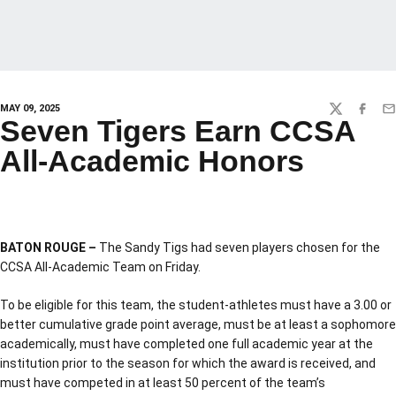
MAY 09, 2025
TWITTER
FACEBO
EM
Seven Tigers Earn CCSA
All-Academic Honors
BATON ROUGE –
The Sandy Tigs had seven players chosen for the
CCSA All-Academic Team on Friday.
To be eligible for this team, the student-athletes must have a 3.00 or
better cumulative grade point average, must be at least a sophomore
academically, must have completed one full academic year at the
institution prior to the season for which the award is received, and
must have competed in at least 50 percent of the team’s