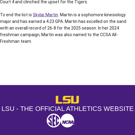
Court 4 and clinched the upset for the Tigers.
To end the list is
Skylar Martin
. Martin is a sophomore kinesiology
major and has earned a 4.23 GPA. Martin has excelled on the sand
with an overall record of 26-8 for the 2025 season. In her 2024
freshman campaign, Martin was also named to the CCSA All-
Freshman team.
Opens in a new window
Opens in a new window
Opens in a
LSU - The Official Athletics Websit
LSU - THE OFFICIAL ATHLETICS WEBSITE
SEC
NCAA
NCAA PCD
Opens in a new window
Opens in a new window
Opens in a new window