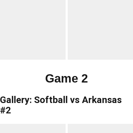
Game 2
Gallery: Softball vs Arkansas
#2