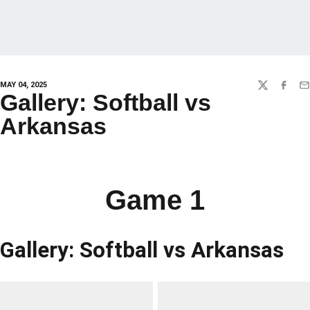
MAY 04, 2025
TWITTER
FACEBO
EM
Gallery: Softball vs
Arkansas
Game 1
Gallery: Softball vs Arkansas