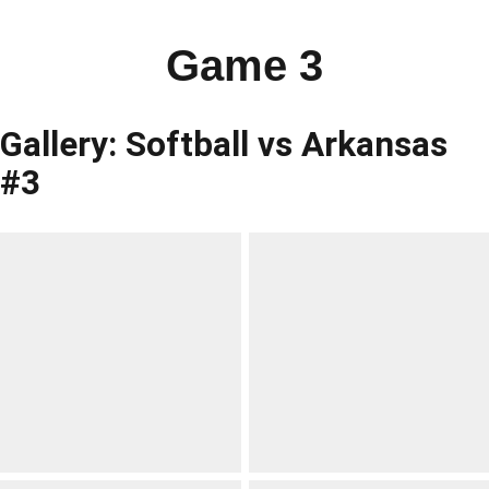
Game 3
Gallery: Softball vs Arkansas
#3