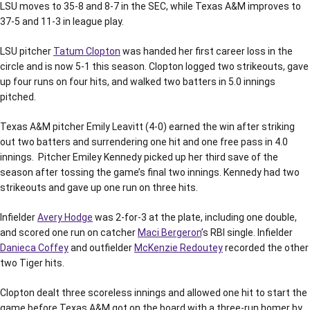
LSU moves to 35-8 and 8-7 in the SEC, while Texas A&M improves to
37-5 and 11-3 in league play.
LSU pitcher
Tatum Clopton
was handed her first career loss in the
circle and is now 5-1 this season. Clopton logged two strikeouts, gave
up four runs on four hits, and walked two batters in 5.0 innings
pitched.
Texas A&M pitcher Emily Leavitt (4-0) earned the win after striking
out two batters and surrendering one hit and one free pass in 4.0
innings. Pitcher Emiley Kennedy picked up her third save of the
season after tossing the game’s final two innings. Kennedy had two
strikeouts and gave up one run on three hits.
Infielder
Avery Hodge
was 2-for-3 at the plate, including one double,
and scored one run on catcher
Maci Bergeron
’s RBI single. Infielder
Danieca Coffey
and outfielder
McKenzie Redoutey
recorded the other
two Tiger hits.
Clopton dealt three scoreless innings and allowed one hit to start the
game before Texas A&M got on the board with a three-run homer by