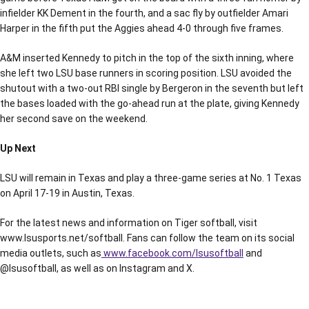
infielder KK Dement in the fourth, and a sac fly by outfielder Amari
Harper in the fifth put the Aggies ahead 4-0 through five frames.
A&M inserted Kennedy to pitch in the top of the sixth inning, where
she left two LSU base runners in scoring position. LSU avoided the
shutout with a two-out RBI single by Bergeron in the seventh but left
the bases loaded with the go-ahead run at the plate, giving Kennedy
her second save on the weekend.
Up Next
LSU will remain in Texas and play a three-game series at No. 1 Texas
on April 17-19 in Austin, Texas.
For the latest news and information on Tiger softball, visit
www.lsusports.net/softball. Fans can follow the team on its social
media outlets, such as
www.facebook.com/lsusoftball
and
@lsusoftball, as well as on Instagram and X.