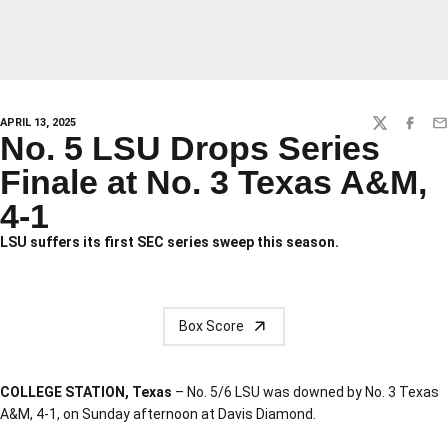
APRIL 13, 2025
TWITTER
FACEBO
EM
No. 5 LSU Drops Series
Finale at No. 3 Texas A&M,
4-1
LSU suffers its first SEC series sweep this season.
Box Score
COLLEGE STATION, Texas
– No. 5/6 LSU was downed by No. 3 Texas
A&M, 4-1, on Sunday afternoon at Davis Diamond.