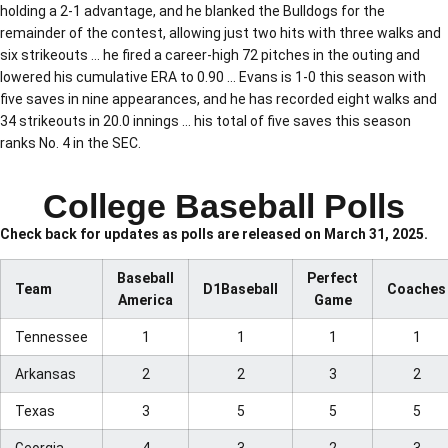
holding a 2-1 advantage, and he blanked the Bulldogs for the
remainder of the contest, allowing just two hits with three walks and
six strikeouts … he fired a career-high 72 pitches in the outing and
lowered his cumulative ERA to 0.90 … Evans is 1-0 this season with
five saves in nine appearances, and he has recorded eight walks and
34 strikeouts in 20.0 innings … his total of five saves this season
ranks No. 4 in the SEC.
College Baseball Polls
Check back for updates as polls are released on March 31, 2025.
Baseball
Perfect
Team
D1Baseball
Coaches
America
Game
Tennessee
1
1
1
1
Arkansas
2
2
3
2
Texas
3
5
5
5