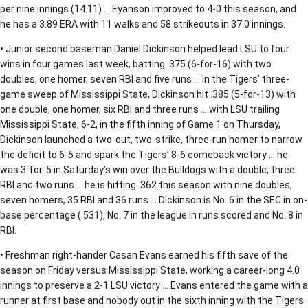
per nine innings (14.11) … Eyanson improved to 4-0 this season, and
he has a 3.89 ERA with 11 walks and 58 strikeouts in 37.0 innings.
• Junior second baseman Daniel Dickinson helped lead LSU to four
wins in four games last week, batting .375 (6-for-16) with two
doubles, one homer, seven RBI and five runs … in the Tigers’ three-
game sweep of Mississippi State, Dickinson hit .385 (5-for-13) with
one double, one homer, six RBI and three runs … with LSU trailing
Mississippi State, 6-2, in the fifth inning of Game 1 on Thursday,
Dickinson launched a two-out, two-strike, three-run homer to narrow
the deficit to 6-5 and spark the Tigers’ 8-6 comeback victory … he
was 3-for-5 in Saturday’s win over the Bulldogs with a double, three
RBI and two runs … he is hitting .362 this season with nine doubles,
seven homers, 35 RBI and 36 runs … Dickinson is No. 6 in the SEC in on-
base percentage (.531), No. 7 in the league in runs scored and No. 8 in
RBI.
• Freshman right-hander Casan Evans earned his fifth save of the
season on Friday versus Mississippi State, working a career-long 4.0
innings to preserve a 2-1 LSU victory … Evans entered the game with a
runner at first base and nobody out in the sixth inning with the Tigers