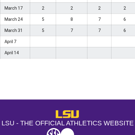
Virginia
25
–
–
–
March 17
2
2
2
2
Tech
March 24
5
8
7
6
Coastal
–
21
19
24
Carolina
March 31
5
7
7
6
Kansas
April 7
–
22
–
–
State
April 14
Arizona
–
24
25
–
State
April 21
Georgia
April 28
–
25
22
22
Tech
May 5
Opens in a new window
Opens in a new window
Opens in a
West
11
25
May 12
Virginia
May 19
LSU - The Official Athletics Websit
May 26
LSU - THE OFFICIAL ATHLETICS WEBSITE
Final
SEC
NCAA
NCAA PCD