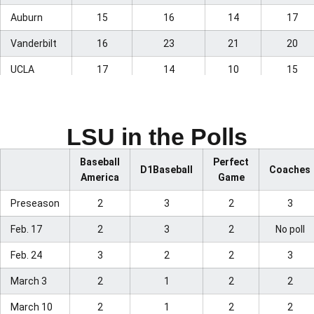
Auburn
15
16
14
17
Vanderbilt
16
23
21
20
UCLA
17
14
10
15
Wake
18
24
23
Forest
LSU in the Polls
Dallas
19
17
17
19
Baptist
Baseball
Perfect
D1Baseball
Coaches
America
Game
Troy
20
20
18
21
Preseason
2
3
2
3
Oregon
21
15
15
12
Feb. 17
2
3
2
No poll
Arizona
22
–
20
–
Feb. 24
3
2
2
3
Kansas
23
–
–
–
March 3
2
1
2
2
Southern
24
13
–
16
Miss
March 10
2
1
2
2