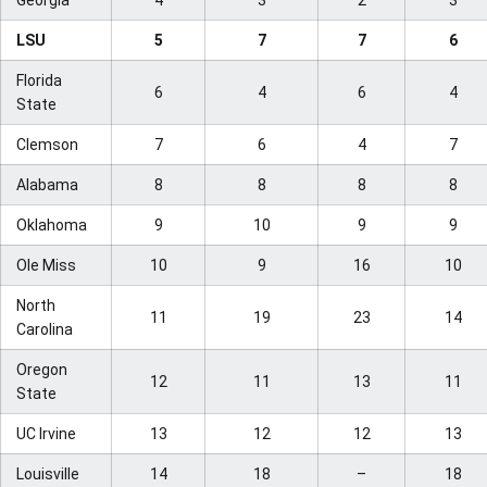
Georgia
4
3
2
3
LSU
5
7
7
6
Florida
6
4
6
4
State
Clemson
7
6
4
7
Alabama
8
8
8
8
Oklahoma
9
10
9
9
Ole Miss
10
9
16
10
North
11
19
23
14
Carolina
Oregon
12
11
13
11
State
UC Irvine
13
12
12
13
Louisville
14
18
–
18