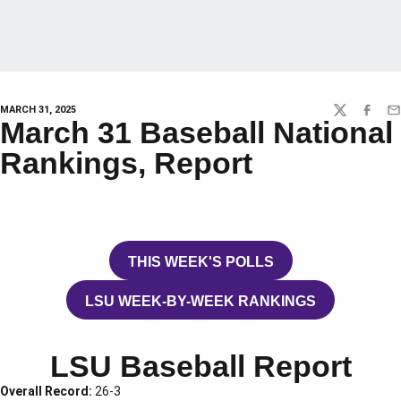
MARCH 31, 2025
TWITTER
FACEBO
EM
March 31 Baseball National
Rankings, Report
THIS WEEK'S POLLS
OPENS IN A NEW WINDOW
LSU WEEK-BY-WEEK RANKINGS
OPENS IN A NEW WINDOW
LSU Baseball Report
Overall Record:
26-3