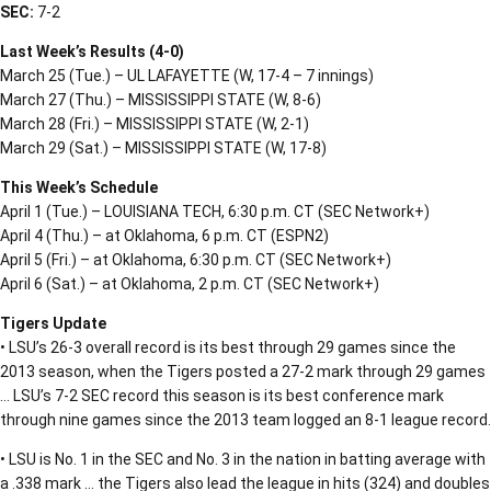
SEC:
7-2
Last Week’s Results (4-0)
March 25 (Tue.) – UL LAFAYETTE (W, 17-4 – 7 innings)
March 27 (Thu.) – MISSISSIPPI STATE (W, 8-6)
March 28 (Fri.) – MISSISSIPPI STATE (W, 2-1)
March 29 (Sat.) – MISSISSIPPI STATE (W, 17-8)
This Week’s Schedule
April 1 (Tue.) – LOUISIANA TECH, 6:30 p.m. CT (SEC Network+)
April 4 (Thu.) – at Oklahoma, 6 p.m. CT (ESPN2)
April 5 (Fri.) – at Oklahoma, 6:30 p.m. CT (SEC Network+)
April 6 (Sat.) – at Oklahoma, 2 p.m. CT (SEC Network+)
Tigers Update
• LSU’s 26-3 overall record is its best through 29 games since the
2013 season, when the Tigers posted a 27-2 mark through 29 games
… LSU’s 7-2 SEC record this season is its best conference mark
through nine games since the 2013 team logged an 8-1 league record.
• LSU is No. 1 in the SEC and No. 3 in the nation in batting average with
a .338 mark … the Tigers also lead the league in hits (324) and doubles