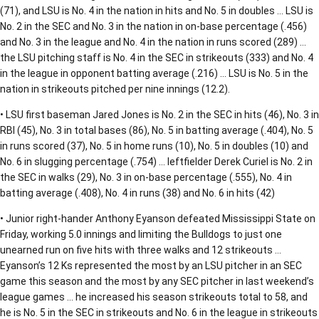
(71), and LSU is No. 4 in the nation in hits and No. 5 in doubles … LSU is
No. 2 in the SEC and No. 3 in the nation in on-base percentage (.456)
and No. 3 in the league and No. 4 in the nation in runs scored (289) …
the LSU pitching staff is No. 4 in the SEC in strikeouts (333) and No. 4
in the league in opponent batting average (.216) … LSU is No. 5 in the
nation in strikeouts pitched per nine innings (12.2).
• LSU first baseman Jared Jones is No. 2 in the SEC in hits (46), No. 3 in
RBI (45), No. 3 in total bases (86), No. 5 in batting average (.404), No. 5
in runs scored (37), No. 5 in home runs (10), No. 5 in doubles (10) and
No. 6 in slugging percentage (.754) … leftfielder Derek Curiel is No. 2 in
the SEC in walks (29), No. 3 in on-base percentage (.555), No. 4 in
batting average (.408), No. 4 in runs (38) and No. 6 in hits (42)
• Junior right-hander Anthony Eyanson defeated Mississippi State on
Friday, working 5.0 innings and limiting the Bulldogs to just one
unearned run on five hits with three walks and 12 strikeouts …
Eyanson’s 12 Ks represented the most by an LSU pitcher in an SEC
game this season and the most by any SEC pitcher in last weekend’s
league games … he increased his season strikeouts total to 58, and
he is No. 5 in the SEC in strikeouts and No. 6 in the league in strikeouts