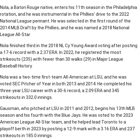
Nola, a Baton Rouge native, enters his 11th season in the Philadelphia
rotation, and he was instrumental in the Phillies’ drive to the 2022
National League pennant. He was selected in the first round of the
2014 MLB Draft by the Phillies, and he was named a 2018 National
League All-Star.
Nola finished third in the 2018 NL Cy Young Award voting after posting
a 17-6 record with a 2.37 ERA. In 2022, he registered the most
strikeouts (235) with fewer than 30 walks (29) in Major League
Baseball History.
Nola was a two-time first-team All-American at LSU, and he was
voted SEC Pitcher of Year in both 2013 and 2014. He completed his
three-year LSU career with a 30-6 record, a 2.09 ERA and 345
strikeouts in 332.0 innings.
Gausman, who pitched at LSU in 2011 and 2012, begins his 13th MLB
season and his fourth with the Blue Jays. He was voted to the 2023
American League All-Star team, and he helped lead Toronto to a
playoff berth in 2023 by posting a 12-9 mark with a 3.16 ERA and 237
strikeouts in 185.0 innings.