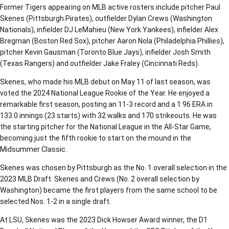
Former Tigers appearing on MLB active rosters include pitcher Paul
Skenes (Pittsburgh Pirates), outfielder Dylan Crews (Washington
Nationals), infielder DJ LeMahieu (New York Yankees), infielder Alex
Bregman (Boston Red Sox), pitcher Aaron Nola (Philadelphia Phillies),
pitcher Kevin Gausman (Toronto Blue Jays), infielder Josh Smith
(Texas Rangers) and outfielder Jake Fraley (Cincinnati Reds).
Skenes, who made his MLB debut on May 11 of last season, was
voted the 2024 National League Rookie of the Year. He enjoyed a
remarkable first season, posting an 11-3 record and a 1.96 ERA in
133.0 innings (23 starts) with 32 walks and 170 strikeouts. He was
the starting pitcher for the National League in the All-Star Game,
becoming just the fifth rookie to start on the mound in the
Midsummer Classic.
Skenes was chosen by Pittsburgh as the No. 1 overall selection in the
2023 MLB Draft. Skenes and Crews (No. 2 overall selection by
Washington) became the first players from the same school to be
selected Nos. 1-2 in a single draft.
At LSU, Skenes was the 2023 Dick Howser Award winner, the D1