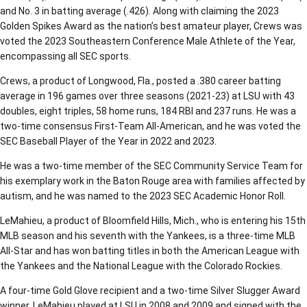
and No. 3 in batting average (.426). Along with claiming the 2023
Golden Spikes Award as the nation’s best amateur player, Crews was
voted the 2023 Southeastern Conference Male Athlete of the Year,
encompassing all SEC sports.
Crews, a product of Longwood, Fla., posted a .380 career batting
average in 196 games over three seasons (2021-23) at LSU with 43
doubles, eight triples, 58 home runs, 184 RBI and 237 runs. He was a
two-time consensus First-Team All-American, and he was voted the
SEC Baseball Player of the Year in 2022 and 2023.
He was a two-time member of the SEC Community Service Team for
his exemplary work in the Baton Rouge area with families affected by
autism, and he was named to the 2023 SEC Academic Honor Roll.
LeMahieu, a product of Bloomfield Hills, Mich., who is entering his 15th
MLB season and his seventh with the Yankees, is a three-time MLB
All-Star and has won batting titles in both the American League with
the Yankees and the National League with the Colorado Rockies.
A four-time Gold Glove recipient and a two-time Silver Slugger Award
winner, LeMahieu played at LSU in 2008 and 2009 and signed with the