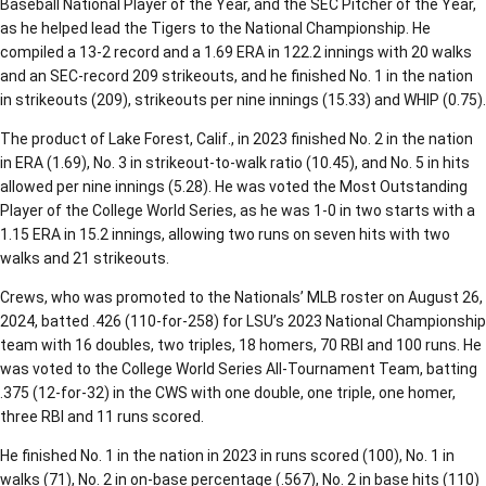
Baseball National Player of the Year, and the SEC Pitcher of the Year,
as he helped lead the Tigers to the National Championship. He
compiled a 13-2 record and a 1.69 ERA in 122.2 innings with 20 walks
and an SEC-record 209 strikeouts, and he finished No. 1 in the nation
in strikeouts (209), strikeouts per nine innings (15.33) and WHIP (0.75).
The product of Lake Forest, Calif., in 2023 finished No. 2 in the nation
in ERA (1.69), No. 3 in strikeout-to-walk ratio (10.45), and No. 5 in hits
allowed per nine innings (5.28). He was voted the Most Outstanding
Player of the College World Series, as he was 1-0 in two starts with a
1.15 ERA in 15.2 innings, allowing two runs on seven hits with two
walks and 21 strikeouts.
Crews, who was promoted to the Nationals’ MLB roster on August 26,
2024, batted .426 (110-for-258) for LSU’s 2023 National Championship
team with 16 doubles, two triples, 18 homers, 70 RBI and 100 runs. He
was voted to the College World Series All-Tournament Team, batting
.375 (12-for-32) in the CWS with one double, one triple, one homer,
three RBI and 11 runs scored.
He finished No. 1 in the nation in 2023 in runs scored (100), No. 1 in
walks (71), No. 2 in on-base percentage (.567), No. 2 in base hits (110)