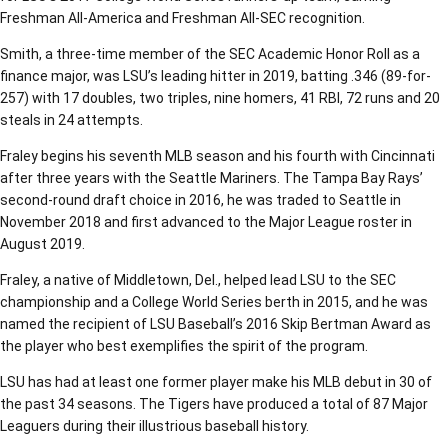
Freshman All-America and Freshman All-SEC recognition.
Smith, a three-time member of the SEC Academic Honor Roll as a
finance major, was LSU’s leading hitter in 2019, batting .346 (89-for-
257) with 17 doubles, two triples, nine homers, 41 RBI, 72 runs and 20
steals in 24 attempts.
Fraley begins his seventh MLB season and his fourth with Cincinnati
after three years with the Seattle Mariners. The Tampa Bay Rays’
second-round draft choice in 2016, he was traded to Seattle in
November 2018 and first advanced to the Major League roster in
August 2019.
Fraley, a native of Middletown, Del., helped lead LSU to the SEC
championship and a College World Series berth in 2015, and he was
named the recipient of LSU Baseball’s 2016 Skip Bertman Award as
the player who best exemplifies the spirit of the program.
LSU has had at least one former player make his MLB debut in 30 of
the past 34 seasons. The Tigers have produced a total of 87 Major
Leaguers during their illustrious baseball history.