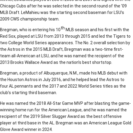
Chicago Cubs after he was selected in the second round of the ’09
MLB Draft. LeMahieu was the starting second baseman for LSU’s
2009 CWS championship team.
th
Bregman, who is entering his 10
MLB season and his first with the
Red Sox, played at LSU from 2013 through 2015 and led the Tigers to
two College World Series appearances. The No. 2 overall selection by
the Astros in the 2015 MLB Draft, Bregman was a two-time first-
team all-American at LSU, and he was named the recipient of the
2013 Brooks Wallace Award as the nation’s best shortstop.
Bregman, a product of Albuquerque, N.M., made his MLB debut with
the Houston Astros in July 2016, and he helped lead the Astros to
four AL pennants and the 2017 and 2022 World Series titles as the
club’s starting third baseman.
He was named the 2018 All-Star Game MVP after blasting the game-
winning home run for the American League, and he was named the
recipient of the 2019 Silver Slugger Award as the best offensive
player at third base in the AL. Bregman was an American League Gold
Glove Award winner in 2024.