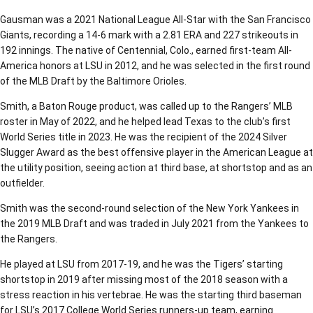
Gausman was a 2021 National League All-Star with the San Francisco
Giants, recording a 14-6 mark with a 2.81 ERA and 227 strikeouts in
192 innings. The native of Centennial, Colo., earned first-team All-
America honors at LSU in 2012, and he was selected in the first round
of the MLB Draft by the Baltimore Orioles.
Smith, a Baton Rouge product, was called up to the Rangers’ MLB
roster in May of 2022, and he helped lead Texas to the club’s first
World Series title in 2023. He was the recipient of the 2024 Silver
Slugger Award as the best offensive player in the American League at
the utility position, seeing action at third base, at shortstop and as an
outfielder.
Smith was the second-round selection of the New York Yankees in
the 2019 MLB Draft and was traded in July 2021 from the Yankees to
the Rangers.
He played at LSU from 2017-19, and he was the Tigers’ starting
shortstop in 2019 after missing most of the 2018 season with a
stress reaction in his vertebrae. He was the starting third baseman
for LSU’s 2017 College World Series runners-up team, earning