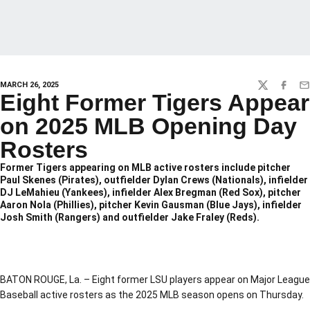
MARCH 26, 2025
TWITTER
FACEBO
EM
Eight Former Tigers Appear
on 2025 MLB Opening Day
Rosters
Former Tigers appearing on MLB active rosters include pitcher
Paul Skenes (Pirates), outfielder Dylan Crews (Nationals), infielder
DJ LeMahieu (Yankees), infielder Alex Bregman (Red Sox), pitcher
Aaron Nola (Phillies), pitcher Kevin Gausman (Blue Jays), infielder
Josh Smith (Rangers) and outfielder Jake Fraley (Reds).
BATON ROUGE, La. – Eight former LSU players appear on Major League
Baseball active rosters as the 2025 MLB season opens on Thursday.