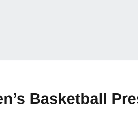
’s Basketball Pre