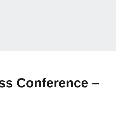
ss Conference –