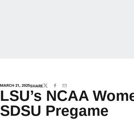
MARCH 21, 2025
SHARE
TWITTER
FACEBOOK
EMAIL
LSU’s NCAA Women
SDSU Pregame