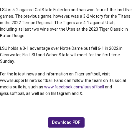
LSU is 5-2 against Cal State Fullerton and has won four of the last five
games. The previous game, however, was a 3-2 victory for the Titans
in the 2022 Tempe Regional. The Tigers are 4-1 against Utah,
including its last two wins over the Utes at the 2023 Tiger Classic in
Baton Rouge.
LSU holds a 3-1 advantage over Notre Dame but fell 6-1 in 2022 in
Clearwater, Fla. LSU and Weber State will meet for the first time
Sunday.
For the latest news and information on Tiger softball, visit
www.lsusports.net/softball. Fans can follow the team on its social
media outlets, such as
www.facebook.com/lsusoftball
and
@lsusoftball, as well as on Instagram and X.
Download PDF