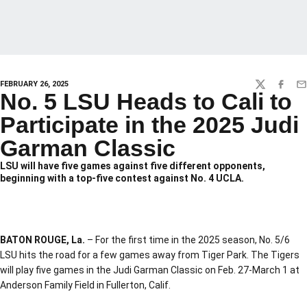
FEBRUARY 26, 2025
TWITTER
FACEBO
EM
No. 5 LSU Heads to Cali to
Participate in the 2025 Judi
Garman Classic
LSU will have five games against five different opponents,
beginning with a top-five contest against No. 4 UCLA.
BATON ROUGE, La.
– For the first time in the 2025 season, No. 5/6
LSU hits the road for a few games away from Tiger Park. The Tigers
will play five games in the Judi Garman Classic on Feb. 27-March 1 at
Anderson Family Field in Fullerton, Calif.