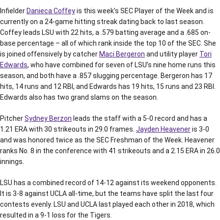
Infielder
Danieca Coffey
is this week’s SEC Player of the Week and is
currently on a 24-game hitting streak dating back to last season.
Coffey leads LSU with 22 hits, a .579 batting average and a .685 on-
base percentage – all of which rank inside the top 10 of the SEC. She
is joined offensively by catcher
Maci Bergeron
and utility player
Tori
Edwards
, who have combined for seven of LSU’s nine home runs this
season, and both have a .857 slugging percentage. Bergeron has 17
hits, 14 runs and 12 RBI, and Edwards has 19 hits, 15 runs and 23 RBI.
Edwards also has two grand slams on the season.
Pitcher
Sydney Berzon
leads the staff with a 5-0 record and has a
1.21 ERA with 30 strikeouts in 29.0 frames.
Jayden Heavener
is 3-0
and was honored twice as the SEC Freshman of the Week. Heavener
ranks No. 8 in the conference with 41 strikeouts and a 2.15 ERA in 26.0
innings.
LSU has a combined record of 14-12 against its weekend opponents.
It is 3-8 against UCLA all-time, but the teams have split the last four
contests evenly. LSU and UCLA last played each other in 2018, which
resulted in a 9-1 loss for the Tigers.