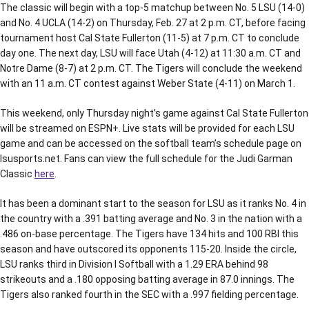
The classic will begin with a top-5 matchup between No. 5 LSU (14-0)
and No. 4 UCLA (14-2) on Thursday, Feb. 27 at 2 p.m. CT, before facing
tournament host Cal State Fullerton (11-5) at 7 p.m. CT to conclude
day one. The next day, LSU will face Utah (4-12) at 11:30 a.m. CT and
Notre Dame (8-7) at 2 p.m. CT. The Tigers will conclude the weekend
with an 11 a.m. CT contest against Weber State (4-11) on March 1.
This weekend, only Thursday night’s game against Cal State Fullerton
will be streamed on ESPN+. Live stats will be provided for each LSU
game and can be accessed on the softball team’s schedule page on
lsusports.net. Fans can view the full schedule for the Judi Garman
Classic
here
.
It has been a dominant start to the season for LSU as it ranks No. 4 in
the country with a .391 batting average and No. 3 in the nation with a
.486 on-base percentage. The Tigers have 134 hits and 100 RBI this
season and have outscored its opponents 115-20. Inside the circle,
LSU ranks third in Division I Softball with a 1.29 ERA behind 98
strikeouts and a .180 opposing batting average in 87.0 innings. The
Tigers also ranked fourth in the SEC with a .997 fielding percentage.