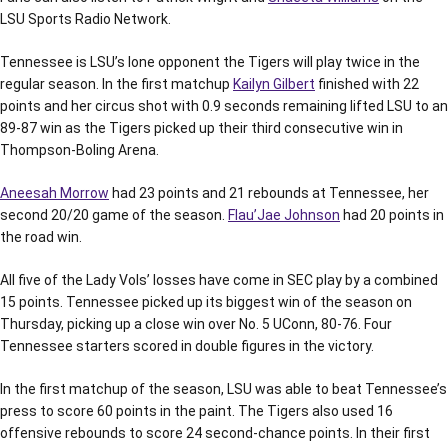
LSU Sports Radio Network.
Tennessee is LSU’s lone opponent the Tigers will play twice in the
regular season. In the first matchup
Kailyn Gilbert
finished with 22
points and her circus shot with 0.9 seconds remaining lifted LSU to an
89-87 win as the Tigers picked up their third consecutive win in
Thompson-Boling Arena.
Aneesah Morrow
had 23 points and 21 rebounds at Tennessee, her
second 20/20 game of the season.
Flau’Jae Johnson
had 20 points in
the road win.
All five of the Lady Vols’ losses have come in SEC play by a combined
15 points. Tennessee picked up its biggest win of the season on
Thursday, picking up a close win over No. 5 UConn, 80-76. Four
Tennessee starters scored in double figures in the victory.
In the first matchup of the season, LSU was able to beat Tennessee’s
press to score 60 points in the paint. The Tigers also used 16
offensive rebounds to score 24 second-chance points. In their first