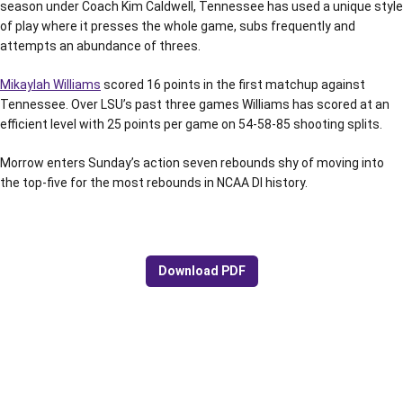
season under Coach Kim Caldwell, Tennessee has used a unique style
of play where it presses the whole game, subs frequently and
attempts an abundance of threes.
Mikaylah Williams
scored 16 points in the first matchup against
Tennessee. Over LSU’s past three games Williams has scored at an
efficient level with 25 points per game on 54-58-85 shooting splits.
Morrow enters Sunday’s action seven rebounds shy of moving into
the top-five for the most rebounds in NCAA DI history.
Download PDF
Opens in a new window
Opens in a new window
Opens in a