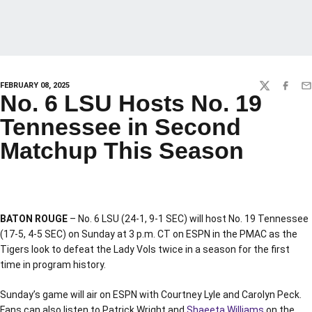
FEBRUARY 08, 2025
TWITTER
FACEBO
EM
No. 6 LSU Hosts No. 19
Tennessee in Second
Matchup This Season
BATON ROUGE
– No. 6 LSU (24-1, 9-1 SEC) will host No. 19 Tennessee
(17-5, 4-5 SEC) on Sunday at 3 p.m. CT on ESPN in the PMAC as the
Tigers look to defeat the Lady Vols twice in a season for the first
time in program history.
Sunday’s game will air on ESPN with Courtney Lyle and Carolyn Peck.
Fans can also listen to Patrick Wright and
Shaeeta Williams
on the