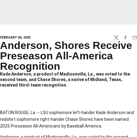
FEBRUARY 04, 2025
TWITTER
FACEBO
EM
Anderson, Shores Receive
Preseason All-America
Recognition
Kade Anderson, a product of Madisonville, La., was voted to the
second team, and Chase Shores, a native of Midland, Texas,
received third-team recognition.
BATON ROUGE, La. – LSU sophomore left-hander Kade Anderson and
redshirt sophomore right-hander Chase Shores have been named
2025 Preseason All-Americans by Baseball America.