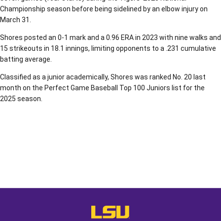
Championship season before being sidelined by an elbow injury on
March 31.
Shores posted an 0-1 mark and a 0.96 ERA in 2023 with nine walks and
15 strikeouts in 18.1 innings, limiting opponents to a .231 cumulative
batting average.
Classified as a junior academically, Shores was ranked No. 20 last
month on the Perfect Game Baseball Top 100 Juniors list for the
2025 season.
Opens in a new window
Opens in a new window
Opens in a
LSU - The Official Athletics Websit