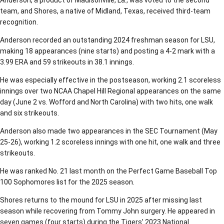
Anderson, a product of Madisonville, La., was voted to the second
team, and Shores, a native of Midland, Texas, received third-team
recognition.
Anderson recorded an outstanding 2024 freshman season for LSU,
making 18 appearances (nine starts) and posting a 4-2 mark with a
3.99 ERA and 59 strikeouts in 38.1 innings.
He was especially effective in the postseason, working 2.1 scoreless
innings over two NCAA Chapel Hill Regional appearances on the same
day (June 2 vs. Wofford and North Carolina) with two hits, one walk
and six strikeouts.
Anderson also made two appearances in the SEC Tournament (May
25-26), working 1.2 scoreless innings with one hit, one walk and three
strikeouts.
He was ranked No. 21 last month on the Perfect Game Baseball Top
100 Sophomores list for the 2025 season.
Shores returns to the mound for LSU in 2025 after missing last
season while recovering from Tommy John surgery. He appeared in
seven games (four starts) during the Tigers’ 2023 National