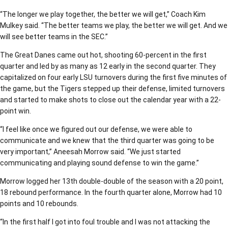
“The longer we play together, the better we will get,” Coach Kim
Mulkey said. “The better teams we play, the better we will get. And we
will see better teams in the SEC.”
The Great Danes came out hot, shooting 60-percent in the first
quarter and led by as many as 12 early in the second quarter. They
capitalized on four early LSU turnovers during the first five minutes of
the game, but the Tigers stepped up their defense, limited turnovers
and started to make shots to close out the calendar year with a 22-
point win.
“I feel like once we figured out our defense, we were able to
communicate and we knew that the third quarter was going to be
very important,” Aneesah Morrow said. “We just started
communicating and playing sound defense to win the game.”
Morrow logged her 13th double-double of the season with a 20 point,
18 rebound performance. In the fourth quarter alone, Morrow had 10
points and 10 rebounds.
“In the first half I got into foul trouble and I was not attacking the