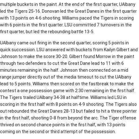
multiple buckets in the paint. At the end of the first quarter, UAlbany
led the Tigers 25-16. Donovan led the Great Danes in the first quarter
with 13 points on 4-6 shooting. Williams paced the Tigers in scoring
with 6 points in the first quarter. LSU committed 7 turnovers in the
first quarter, but led the rebounding battle 13-5.
UAlbany came out firing in the second quarter, scoring 5 points in
quick succession. LSU answered with buckets from Kailyn Gilbert and
Johnson to make the score 30-20. Gilbert found Morrow in the paint
through two defenders to cut the Great Dane lead to 11 with 6
minutes remaining in the half. Johnson then connected on a mid
range jumper directly out of the media timeout to cut the UAlbany
lead to 5 points. Williams then scored on the fastbreak to make the
contest a one possession game with 2:30 remaining in the first half.
The Tigers trailed UAlbany 34-38 at halftime. Williams led LSU in
scoring in the first half with 8 points on 4-9 shooting. The Tigers also
out rebounded the Great Danes 28-13 but failed to hit a three pointer
in the first half, shooting 0-8 from beyond the arc. The Tiger offense
thrived on second chance points in the first half, with 13 points
coming on the second or third attempt of the possession.