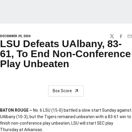
DECEMBER 29, 2024
TWITTER
FACEBO
EM
LSU Defeats UAlbany, 83-
61, To End Non-Conference
Play Unbeaten
Box Score
BATON ROUGE –
No. 6 LSU (15-0) battled a slow start Sunday against
UAlbany (10-3), but the Tigers remained unbeaten with a 83-61 win to
finish non-conference play unbeaten; LSU will start SEC play
Thursday at Arkansas.