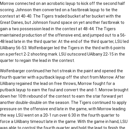
Morrow connected on an acrobatic layup to kick off the second half
scoring. Johnson then converted on a fastbreak layup to tie the
contest at 40-40. The Tigers traded bucket after bucket with the
Great Danes, but Johnson found space on yet another fastbreak to
gain a two possession lead in the contest at 48-44. The Tigers
maintained production of the offensive end, and jumped out to a 56-
48 lead late in the third quarter. At the end of the third quarter, LSU led
UAlbany 56-53. Wolfenbarger led the Tigers in the third with 6 points
on a perfect 2-2 shooting mark. LSU outscored UAlbany 22-15 in the
quarter to regain the lead in the contest.
Wolfenbarger continued her hot streak in the paint and opened the
fourth quarter with a putback layup off the shot from Morrow. After
UAlbany regained the lead on free throws, Morrow fought for a
putback layup to earn the foul and convert the and-1. Morrow brought
down her 10th rebound of the contest to earn the star forward yet
another double-double on the season. The Tigers continued to apply
pressure on the offensive end late in the game, with Morrow leading
the way. LSU went on a 20-1 run over 6:30 in the fourth quarter to
force a UAlbany timeout late in the game. With the game in hand, LSU
was able to control the fourth quarter and hold the lead to finish the