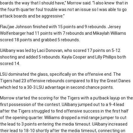
boards the way that I should have,” Morrow said. “I also knew that in
the fourth quarter foul trouble was not an issue so I was able to go
attack boards and be aggressive.”
Flau’jae Johnson finished with 15 points and 9 rebounds. Jersey
Wolfenbarger had 11 points with 7 rebounds and Mikaylah Williams
scored 18 points and grabbed 5 rebounds.
UAlbany was led by Laci Donovan, who scored 17 points on 5-12
shooting and added 5 rebounds. Kayla Cooper and Lilly Phillips both
scored 14.
LSU dominated the glass, specifically on the offensive end. The
Tigers had 23 offensive rebounds compared to 8 by the Great Danes
which led to a 30-3 LSU advantage in second chance points.
Morrow started the scoring for the Tigers with a putback layup on the
first possession of the contest. UAlbany jumped out to a 9-4 lead
after the Tigers struggled to find offensive success in the first half
of the opening quarter. Williams dropped a mid range jumper to cut
the lead to 3 points entering the media timeout. UAlbany increased
their lead to 18-10 shortly after the media timeout, connecting on