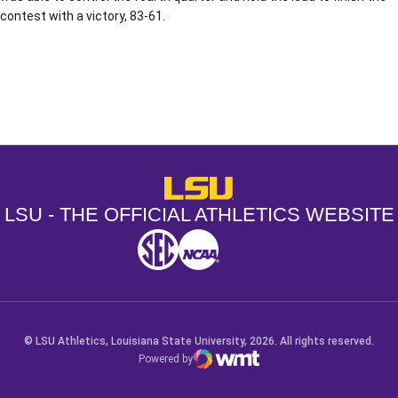
contest with a victory, 83-61.
Opens in a new window
Opens in a new window
Opens in a
LSU - The Official Athletics Websit
LSU - THE OFFICIAL ATHLETICS WEBSITE
SEC
NCAA
NCAA PCD
Opens in a new window
Opens in a new window
Opens in a new window
© LSU Athletics, Louisiana State University, 2026. All rights reserved.
Powered by
WMT Digital
Opens in a new window