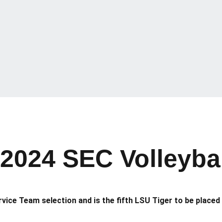
 2024 SEC Volleyb
ice Team selection and is the fifth LSU Tiger to be placed