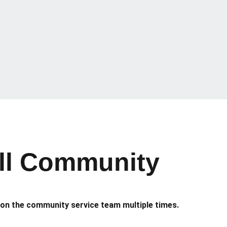
all Community
 on the community service team multiple times.