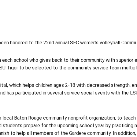
een honored to the 22nd annual SEC women’s volleyball Commu
each school who gives back to their community with superior ef
SU Tiger to be selected to the community service team multipl
l, which helps children ages 2-18 with decreased strength, endu
 has participated in several service social events with the L
a local Baton Rouge community nonprofit organization, to teach E
students prepare for the upcoming school year by practicing mat
 Spanish to help all members of the Gardere community. In addition