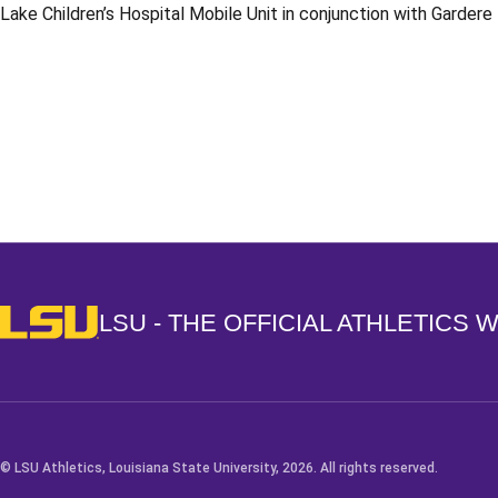
Lake Children’s Hospital Mobile Unit in conjunction with Garder
Opens in a new window
LSU - The Official Athletics Website
LSU - THE OFFICIAL ATHLETICS 
© LSU Athletics, Louisiana State University, 2026. All rights reserved.