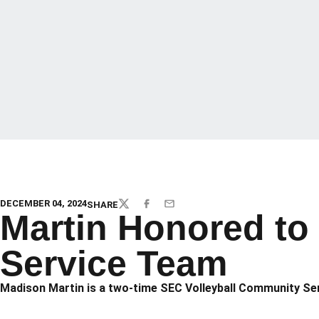
DECEMBER 04, 2024
SHARE
TWITTER
FACEBOOK
EMAIL
Martin Honored to
Service Team
Madison Martin is a two-time SEC Volleyball Community Serv