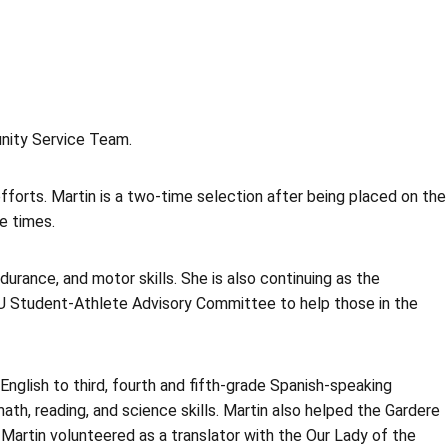
nity Service Team.
forts. Martin is a two-time selection after being placed on the
e times.
rance, and motor skills. She is also continuing as the
SU Student-Athlete Advisory Committee to help those in the
nglish to third, fourth and fifth-grade Spanish-speaking
h, reading, and science skills. Martin also helped the Gardere
, Martin volunteered as a translator with the Our Lady of the