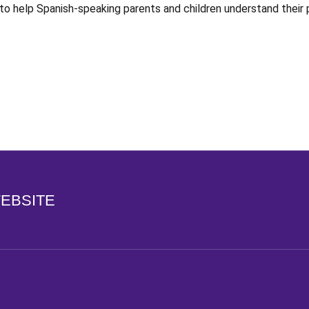
e to help Spanish-speaking parents and children understand their
Opens in a new window
WEBSITE