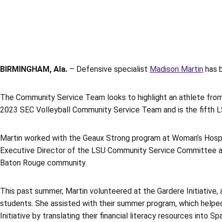
BIRMINGHAM, Ala.
– Defensive specialist
Madison Martin
has b
The Community Service Team looks to highlight an athlete from 
2023 SEC Volleyball Community Service Team and is the fifth L
Martin worked with the Geaux Strong program at Woman’s Hospita
Executive Director of the LSU Community Service Committee and
Baton Rouge community.
This past summer, Martin volunteered at the Gardere Initiative, 
students. She assisted with their summer program, which helped 
Initiative by translating their financial literacy resources into