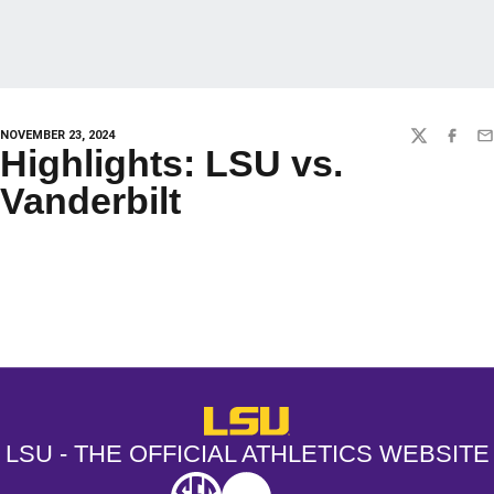
NOVEMBER 23, 2024
TWITTER
FACEBO
EM
Highlights: LSU vs.
Vanderbilt
Opens in a new window
Opens in a new window
Opens in a
LSU - The Official Athletics Websit
LSU - THE OFFICIAL ATHLETICS WEBSITE
SEC
NCAA
NCAA PCD