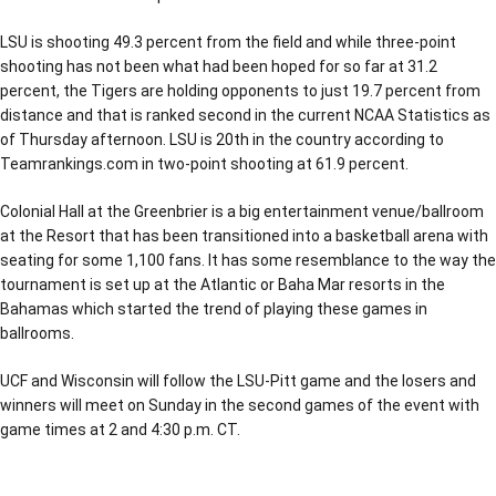
LSU is shooting 49.3 percent from the field and while three-point
shooting has not been what had been hoped for so far at 31.2
percent, the Tigers are holding opponents to just 19.7 percent from
distance and that is ranked second in the current NCAA Statistics as
of Thursday afternoon. LSU is 20th in the country according to
Teamrankings.com in two-point shooting at 61.9 percent.
Colonial Hall at the Greenbrier is a big entertainment venue/ballroom
at the Resort that has been transitioned into a basketball arena with
seating for some 1,100 fans. It has some resemblance to the way the
tournament is set up at the Atlantic or Baha Mar resorts in the
Bahamas which started the trend of playing these games in
ballrooms.
UCF and Wisconsin will follow the LSU-Pitt game and the losers and
winners will meet on Sunday in the second games of the event with
game times at 2 and 4:30 p.m. CT.