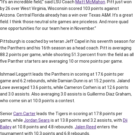
“It’s an incredible field,” said LSU Coach
Matt McMahon
. Pitt just won
by 26 over West Virginia, Wisconsin scored 103 points against
Arizona. Central Florida already has a win over Texas A&M. It’s a great
field. I think those neutral site games are priceless. And more quad
one opportunities for our team here in November.”
Pittsburgh is coached by veteran Jeff Capel in his seventh season for
the Panthers and his 16th season as a head coach. Pitt is averaging
88.2 points per game, while shooting 51.3 percent from the field as all
five Panther starters are averaging 10 or more points per game.
Ishmael Leggett leads the Panthers in scoring at 17.6 points per
game and 6.2 rebounds, while Damian Dunn is at 15.2 points. Jaland
Lowe averaged 13.6 points, while Cameron Corhen is at 12.6 points
and 3.0 assists. Also averaging 3.0 assists is Guillermo Diaz Graham,
who come sin at 10.0 points a contest.
Senior
Cam Carter
leads the Tigers in scoring at 17.8 points per
game, while
Jordan Sears
is at 13.8 points and 3.2 assists, with
Dji
Bailey
at 10.8 points and 4.8 rebounds.
Jalen Reed
enters the
tournament with 10.3 points and 6.8 rebounds.