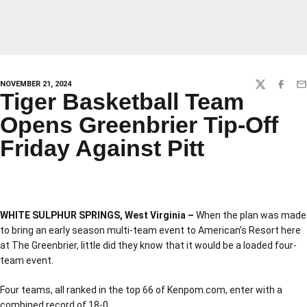
NOVEMBER 21, 2024
TWITTER
FACEBO
EM
Tiger Basketball Team
Opens Greenbrier Tip-Off
Friday Against Pitt
WHITE SULPHUR SPRINGS, West Virginia –
When the plan was made
to bring an early season multi-team event to American’s Resort here
at The Greenbrier, little did they know that it would be a loaded four-
team event.
Four teams, all ranked in the top 66 of Kenpom.com, enter with a
combined record of 18-0.