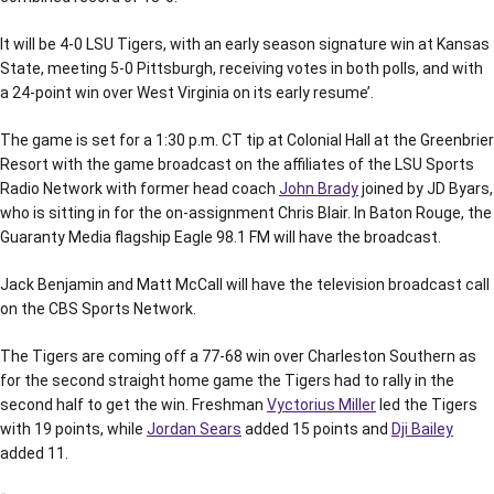
It will be 4-0 LSU Tigers, with an early season signature win at Kansas
State, meeting 5-0 Pittsburgh, receiving votes in both polls, and with
a 24-point win over West Virginia on its early resume’.
The game is set for a 1:30 p.m. CT tip at Colonial Hall at the Greenbrier
Resort with the game broadcast on the affiliates of the LSU Sports
Radio Network with former head coach
John Brady
joined by JD Byars,
who is sitting in for the on-assignment Chris Blair. In Baton Rouge, the
Guaranty Media flagship Eagle 98.1 FM will have the broadcast.
Jack Benjamin and Matt McCall will have the television broadcast call
on the CBS Sports Network.
The Tigers are coming off a 77-68 win over Charleston Southern as
for the second straight home game the Tigers had to rally in the
second half to get the win. Freshman
Vyctorius Miller
led the Tigers
with 19 points, while
Jordan Sears
added 15 points and
Dji Bailey
added 11.