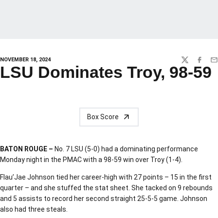
NOVEMBER 18, 2024
TWITTER
FACEBO
EM
LSU Dominates Troy, 98-59
Box Score
BATON ROUGE –
No. 7 LSU (5-0) had a dominating performance
Monday night in the PMAC with a 98-59 win over Troy (1-4).
Flau’Jae Johnson tied her career-high with 27 points – 15 in the first
quarter – and she stuffed the stat sheet. She tacked on 9 rebounds
and 5 assists to record her second straight 25-5-5 game. Johnson
also had three steals.