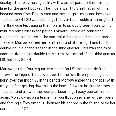
displayed her playmaking ability with a smart pass to Smith in the
lane for the and-1 bucket. The Tigers went to Smith again off the
inbound pass from Poa to earn another tough bucket and increase
the lead to 34. LSU was able to get Troy in foul trouble all throughout
the third quarter, causing the Trojans to pick up 5 team fouls with 5
minutes remaining in the period. Forward Jersey Wolfenbarger
reached double figures in the contest after a pass from Johnson in
the lane. Morrow earned her tenth rebound of the night and fourth
double-double of the season in the third quarter. This was the third
consecutive double-double for Morrow. At the end of the third quarter,
LSU led Troy 80-44.
Morrow got the fourth quarter started for LSU with a made free
throw. The Tiger offense went cold in the fourth, only scoring one
point over the first 4:38 in the period. Morrow ended the dry spell with
a layup after getting downhill in the lane. LSU went back to Morrow in
the paint and allowed the post producer to get easy buckets once
again. Morrow was on a tear in the fourth, scoring nine for the Tigers
and forcing a Troy timeout. Johnson hit a three in the fourth to tie her
career high of 27.