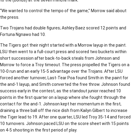
“We wanted to control the tempo of the game,” Morrow said about
the press.
Two Trojans had double figures; Ashley Baez scored 12 points and
Fortuna Ngnawo had 10.
The Tigers got their night started with a Morrow layup in the paint.
LSU then went to a full-court press and scored two buckets within
short succession after back-to-back steals from Johnson and
Morrow to force a Troy timeout. The press propelled the Tigers on a
10-0 run and an early 15-5 advantage over the Trojans. After LSU
forced another turnover, Last-Tear Poa found Smith in the paint for
the and-1 layup, and Smith converted the free throw. Johnson found
success early in the contest, as the standout junior reached 10
points in the first quarter on a layup where she fought through the
contact for the and-1. Johnson kept her momentum in the first,
draining a three ball off the nice dish from Kailyn Gilbert to increase
the Tiger lead to 19. After one quarter, LSU led Troy 35-14 and forced
10 turnovers. Johnson paced LSU on the score sheet with 15 points
on 4-5 shooting in the first period of play.