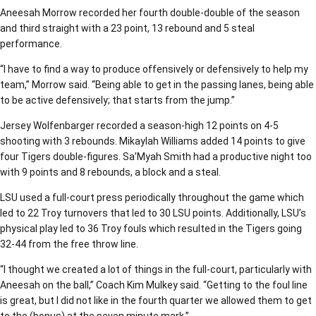
Aneesah Morrow recorded her fourth double-double of the season
and third straight with a 23 point, 13 rebound and 5 steal
performance.
“I have to find a way to produce offensively or defensively to help my
team,” Morrow said. “Being able to get in the passing lanes, being able
to be active defensively; that starts from the jump.”
Jersey Wolfenbarger recorded a season-high 12 points on 4-5
shooting with 3 rebounds. Mikaylah Williams added 14 points to give
four Tigers double-figures. Sa’Myah Smith had a productive night too
with 9 points and 8 rebounds, a block and a steal.
LSU used a full-court press periodically throughout the game which
led to 22 Troy turnovers that led to 30 LSU points. Additionally, LSU’s
physical play led to 36 Troy fouls which resulted in the Tigers going
32-44 from the free throw line.
“I thought we created a lot of things in the full-court, particularly with
Aneesah on the ball,” Coach Kim Mulkey said. “Getting to the foul line
is great, but I did not like in the fourth quarter we allowed them to get
to the (bonus) at the seven minute mark.”