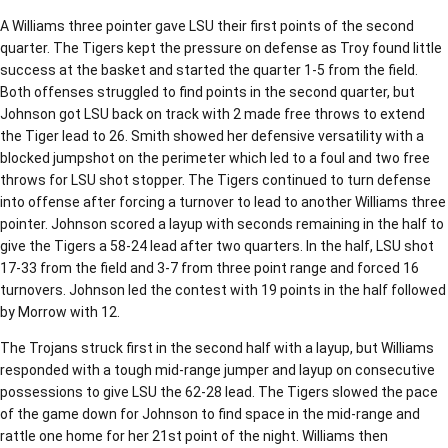
A Williams three pointer gave LSU their first points of the second
quarter. The Tigers kept the pressure on defense as Troy found little
success at the basket and started the quarter 1-5 from the field.
Both offenses struggled to find points in the second quarter, but
Johnson got LSU back on track with 2 made free throws to extend
the Tiger lead to 26. Smith showed her defensive versatility with a
blocked jumpshot on the perimeter which led to a foul and two free
throws for LSU shot stopper. The Tigers continued to turn defense
into offense after forcing a turnover to lead to another Williams three
pointer. Johnson scored a layup with seconds remaining in the half to
give the Tigers a 58-24 lead after two quarters. In the half, LSU shot
17-33 from the field and 3-7 from three point range and forced 16
turnovers. Johnson led the contest with 19 points in the half followed
by Morrow with 12.
The Trojans struck first in the second half with a layup, but Williams
responded with a tough mid-range jumper and layup on consecutive
possessions to give LSU the 62-28 lead. The Tigers slowed the pace
of the game down for Johnson to find space in the mid-range and
rattle one home for her 21st point of the night. Williams then