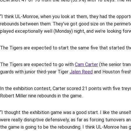
“I think UL-Monroe, when you look at them, they had the opportun
rebounds between them. They’ve got good size on the perimeter a
played exceptionally well (Monday) night, and we’re looking for
The Tigers are expected to start the same five that started the
The Tigers are expected to go with
Cam Carter
(the senior tra
guards with junior third-year Tiger
Jalen Reed
and Houston fre
In the exhibition contest, Carter scored 21 points with five trey
Robert Miller nine rebounds in the game.
“I thought the exhibition game was a good start. I like the unse
were really disruptive defensively, as far as forcing turnovers 
the game is going to be the rebounding. I think UL-Monroe has got