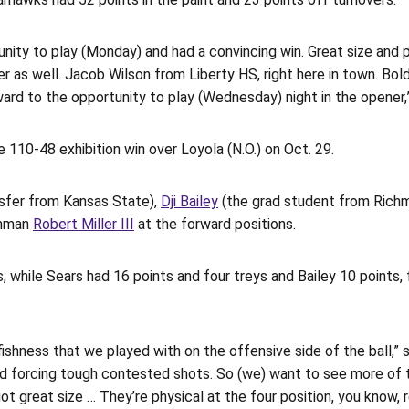
ity to play (Monday) and had a convincing win. Great size and phy
s well. Jacob Wilson from Liberty HS, right here in town. Bolden
ward to the opportunity to play (Wednesday) night in the opener
 110-48 exhibition win over Loyola (N.O.) on Oct. 29.
nsfer from Kansas State),
Dji Bailey
(the grad student from Richm
shman
Robert Miller III
at the forward positions.
s, while Sears had 16 points and four treys and Bailey 10 points,
lfishness that we played with on the offensive side of the ball,”
and forcing tough contested shots. So (we) want to see more of t
 great size … They’re physical at the four position, you know, re