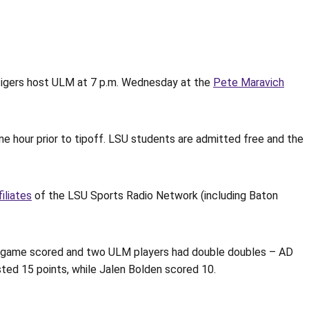
Tigers host ULM at 7 p.m. Wednesday at the
Pete Maravich
ne hour prior to tipoff. LSU students are admitted free and the
filiates
of the LSU Sports Radio Network (including Baton
he game scored and two ULM players had double doubles – AD
sted 15 points, while Jalen Bolden scored 10.