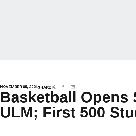
NOVEMBER 05, 2024
SHARE
TWITTER
FACEBOOK
EMAIL
Basketball Opens 
ULM; First 500 St