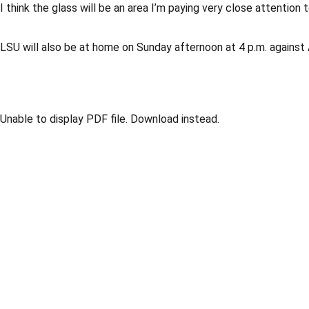
I think the glass will be an area I’m paying very close attention
LSU will also be at home on Sunday afternoon at 4 p.m. against
Unable to display PDF file.
Download
instead.