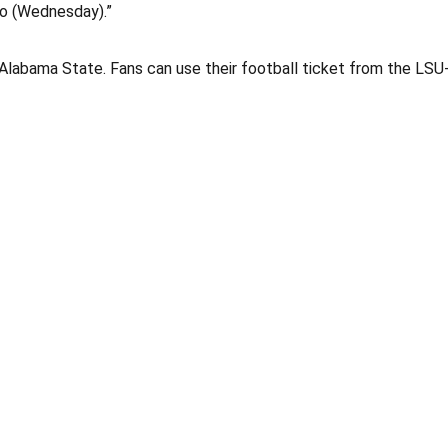
 to (Wednesday).”
 Alabama State. Fans can use their football ticket from the LS