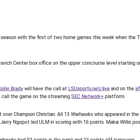
season with the first of two home games this week when the 
avich Center box office on the upper concourse level starting o
John Brady
will have the call at
LSUsports.net/live
and on the
af
ll call the game on the streaming
SEC Network+
platform.
t over Champion Christian. All 13 Warhawks who appeared in t
Jerry Ngopot led ULM in scoring with 16 points. Makai Willis po
rhawks had 52 points in the paint and 23 points off turnovers.