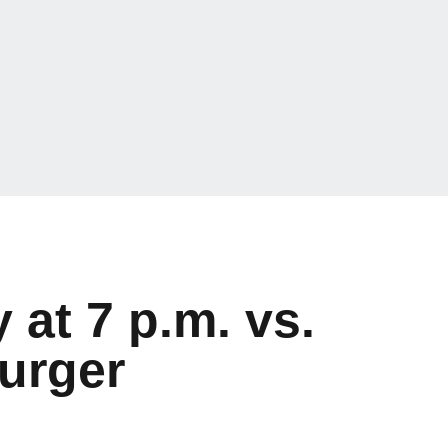
at 7 p.m. vs.
urger