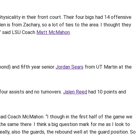
sicality in their front court. Their four bigs had 14 offensive
 is from Zachary, so a lot of ties to the area. I thought they
,” said LSU Coach
Matt McMahon
.
ond) and fifth year senior
Jordan Sears
from UT Martin at the
 four assists and no turnovers.
Jalen Reed
had 10 points and
 said Coach McMahon. “I though in the first half of the game we
he same there. I think a big question mark for me as I look to
ally, also the guards, the rebound well at the guard position. So