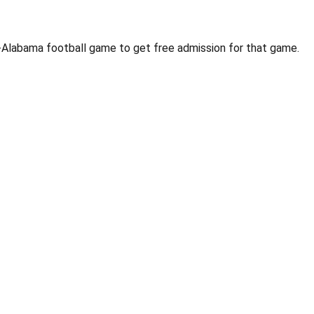
U-Alabama football game to get free admission for that game.