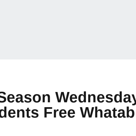
Season Wednesday 
udents Free Whatab