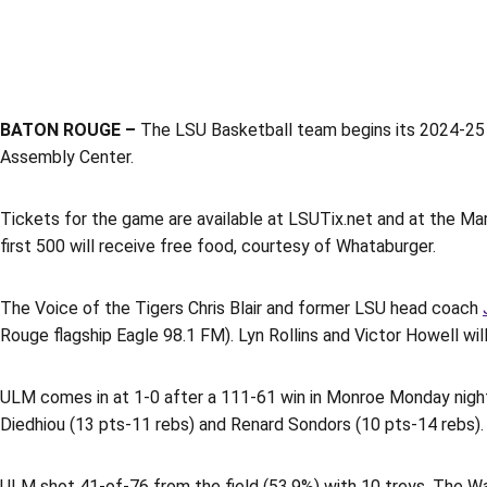
BATON ROUGE –
The LSU Basketball team begins its 2024-25 
Assembly Center.
Tickets for the game are available at LSUTix.net and at the Mar
first 500 will receive free food, courtesy of Whataburger.
The Voice of the Tigers Chris Blair and former LSU head coach
Rouge flagship Eagle 98.1 FM). Lyn Rollins and Victor Howell wi
ULM comes in at 1-0 after a 111-61 win in Monroe Monday nigh
Diedhiou (13 pts-11 rebs) and Renard Sondors (10 pts-14 rebs). 
ULM shot 41-of-76 from the field (53.9%) with 10 treys. The Wa