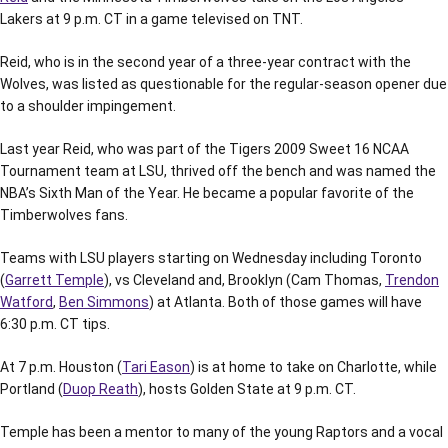
Lakers at 9 p.m. CT in a game televised on TNT.
Reid, who is in the second year of a three-year contract with the
Wolves, was listed as questionable for the regular-season opener due
to a shoulder impingement.
Last year Reid, who was part of the Tigers 2009 Sweet 16 NCAA
Tournament team at LSU, thrived off the bench and was named the
NBA’s Sixth Man of the Year. He became a popular favorite of the
Timberwolves fans.
Teams with LSU players starting on Wednesday including Toronto
(
Garrett Temple
), vs Cleveland and, Brooklyn (Cam Thomas,
Trendon
Watford
,
Ben Simmons
) at Atlanta. Both of those games will have
6:30 p.m. CT tips.
At 7 p.m. Houston (
Tari Eason
) is at home to take on Charlotte, while
Portland (
Duop Reath
), hosts Golden State at 9 p.m. CT.
Temple has been a mentor to many of the young Raptors and a vocal