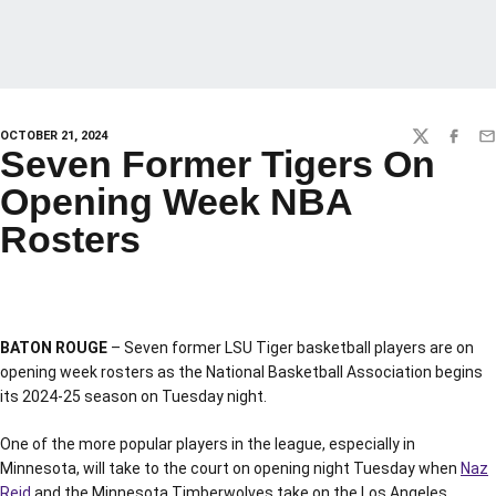
OCTOBER 21, 2024
TWITTER
FACEBO
EM
Seven Former Tigers On
Opening Week NBA
Rosters
BATON ROUGE
– Seven former LSU Tiger basketball players are on
opening week rosters as the National Basketball Association begins
its 2024-25 season on Tuesday night.
One of the more popular players in the league, especially in
Minnesota, will take to the court on opening night Tuesday when
Naz
Reid
and the Minnesota Timberwolves take on the Los Angeles