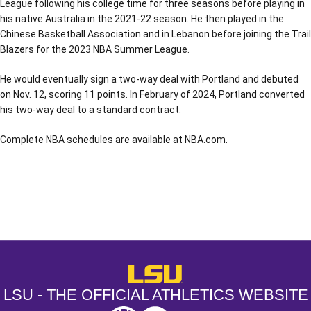
League following his college time for three seasons before playing in
his native Australia in the 2021-22 season. He then played in the
Chinese Basketball Association and in Lebanon before joining the Trail
Blazers for the 2023 NBA Summer League.
He would eventually sign a two-way deal with Portland and debuted
on Nov. 12, scoring 11 points. In February of 2024, Portland converted
his two-way deal to a standard contract.
Complete NBA schedules are available at NBA.com.
Opens in a new window
Opens in a new window
Opens in a
LSU - The Official Athletics Websit
LSU - THE OFFICIAL ATHLETICS WEBSITE