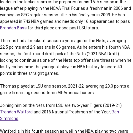
leader in the locker room as he prepares for his 15th season in the
league after playing in the NCAA Final Four as a freshman in 2006 and
winning an SEC regular season title in his final year in 2009. He has
appeared in 743 NBA games and needs only 16 appearances to pass
Brandon Bass
for third place among past LSU stars.
Thomas had a breakout season a year ago for the Nets, averaging
22.5 points and 2.9 assists in 66 games. As he enters his fourth NBA
season, the first-round draft pick of the Nets (2021 NBA Draft)
looking to continue as one of the Nets top offensive threats when he
last year became the youngest player in NBA history to score 40
points in three straight games.
Thomas played at LSU one season, 2021-22, averaging 23.0 points a
game In earning second team All-America honors.
Joining him on the Nets from LSU are two-year Tigers (2019-21)
Trendon Watford
and 2016 National Freshman of the Year,
Ben
Simmons
.
Watford is in his fourth season as well in the NBA, playing two years