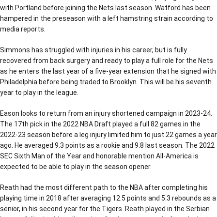
with Portland before joining the Nets last season. Watford has been
hampered in the preseason with a left hamstring strain according to
media reports.
Simmons has struggled with injuries in his career, but is fully
recovered from back surgery and ready to play a full role for the Nets
as he enters the last year of a five-year extension that he signed with
Philadelphia before being traded to Brooklyn. This will be his seventh
year to play in the league.
Eason looks to return from an injury shortened campaign in 2023-24.
The 17th pick in the 2022 NBA Draft played a full 82 games in the
2022-23 season before a leg injury limited him to just 22 games a year
ago. He averaged 9.3 points as a rookie and 9.8 last season. The 2022
SEC Sixth Man of the Year and honorable mention All-America is
expected to be able to play in the season opener.
Reath had the most different path to the NBA after completing his
playing time in 2018 after averaging 12.5 points and 5.3 rebounds as a
senior, in his second year for the Tigers. Reath played in the Serbian