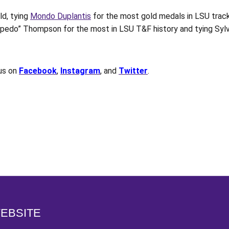
d, tying
Mondo Duplantis
for the most gold medals in LSU track
pedo” Thompson for the most in LSU T&F history and tying Sylvi
 us on
Facebook
,
Instagram
, and
Twitter
.
Opens in a new window
WEBSITE