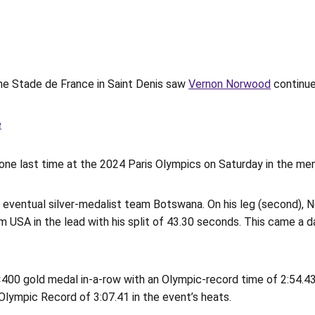
the Stade de France in Saint Denis saw
Vernon Norwood
continue 
e
one last time at the 2024 Paris Olympics on Saturday in the men
ventual silver-medalist team Botswana. On his leg (second), 
USA in the lead with his split of 43.30 seconds. This came a day
4×400 gold medal in-a-row with an Olympic-record time of 2:54.
ympic Record of 3:07.41 in the event’s heats.