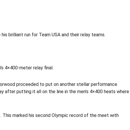
his brilliant run for Team USA and their relay teams.
’s 4×400-meter relay final.
Norwood proceeded to put on another stellar performance
 after putting it all on the line in the men’s 4×400 heats where
43. This marked his second Olympic record of the meet with