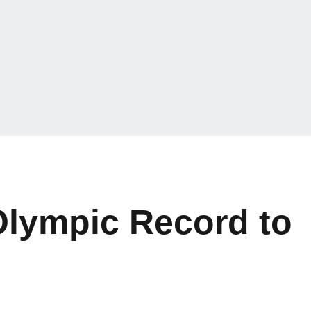
lympic Record to