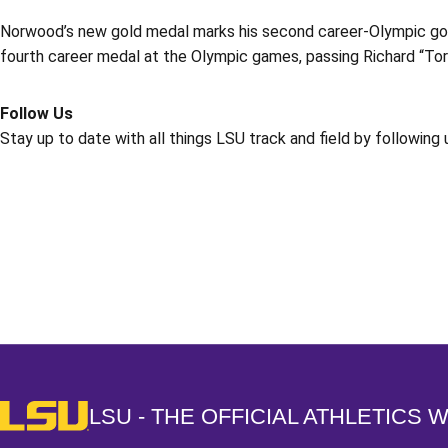
Norwood’s new gold medal marks his second career-Olympic gol
fourth career medal at the Olympic games, passing Richard “Tor
Follow Us
Stay up to date with all things LSU track and field by following
Opens in a new window
LSU - The Official Athletics Website
LSU - THE OFFICIAL ATHLETICS 