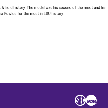
 & field history. The medal was his second of the meet and his
a Fowles for the most in LSU history.
Opens in a new window
SEC
NCAA
NCAA