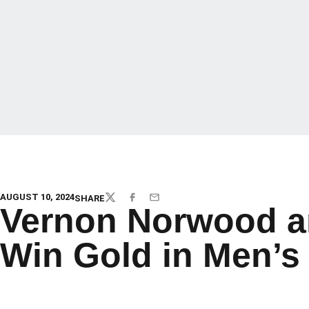
AUGUST 10, 2024
SHARE
TWITTER
FACEBOOK
EMAIL
Vernon Norwood a
Win Gold in Men’s