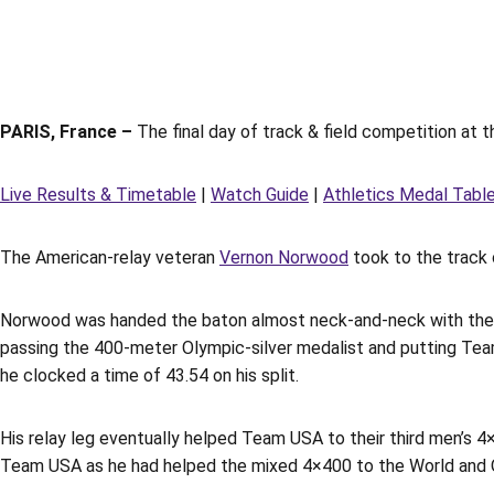
PARIS, France –
The final day of track & field competition at 
Live Results & Timetable
|
Watch Guide
|
Athletics Medal Tabl
The American-relay veteran
Vernon Norwood
took to the track 
Norwood was handed the baton almost neck-and-neck with the e
passing the 400-meter Olympic-silver medalist and putting Team 
he clocked a time of 43.54 on his split.
His relay leg eventually helped Team USA to their third men’s 
Team USA as he had helped the mixed 4×400 to the World and Ol