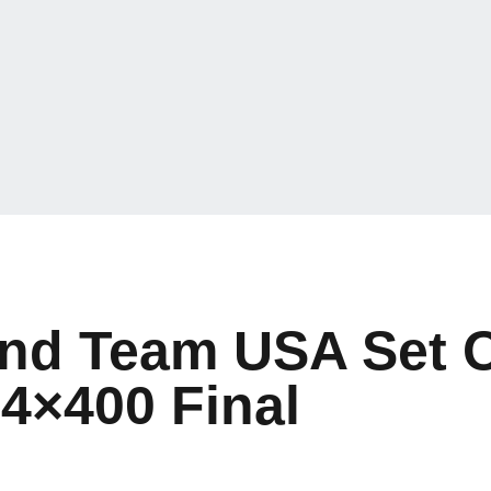
nd Team USA Set O
 4×400 Final