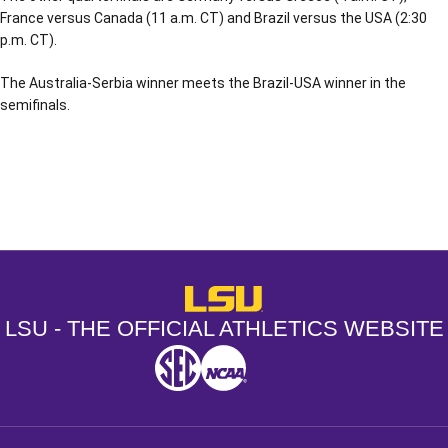
France versus Canada (11 a.m. CT) and Brazil versus the USA (2:30
p.m. CT).
The Australia-Serbia winner meets the Brazil-USA winner in the
semifinals.
Opens in a new window
Opens in a new window
Opens in a
LSU - The Official Athletics Websit
LSU - THE OFFICIAL ATHLETICS WEBSITE
SEC
NCAA
NCAA PCD
Opens in a new window
Opens in a new window
Opens in a new window