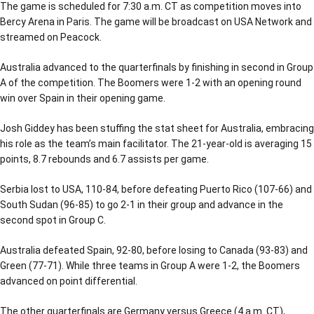
The game is scheduled for 7:30 a.m. CT as competition moves into
Bercy Arena in Paris. The game will be broadcast on USA Network and
streamed on Peacock.
Australia advanced to the quarterfinals by finishing in second in Group
A of the competition. The Boomers were 1-2 with an opening round
win over Spain in their opening game.
Josh Giddey has been stuffing the stat sheet for Australia, embracing
his role as the team’s main facilitator. The 21-year-old is averaging 15
points, 8.7 rebounds and 6.7 assists per game.
Serbia lost to USA, 110-84, before defeating Puerto Rico (107-66) and
South Sudan (96-85) to go 2-1 in their group and advance in the
second spot in Group C.
Australia defeated Spain, 92-80, before losing to Canada (93-83) and
Green (77-71). While three teams in Group A were 1-2, the Boomers
advanced on point differential.
The other quarterfinals are Germany versus Greece (4 a.m. CT),