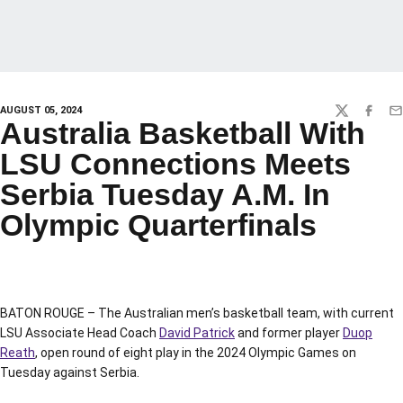
AUGUST 05, 2024
TWITTER
FACEBO
EM
Australia Basketball With
LSU Connections Meets
Serbia Tuesday A.M. In
Olympic Quarterfinals
BATON ROUGE – The Australian men’s basketball team, with current
LSU Associate Head Coach
David Patrick
and former player
Duop
Reath
, open round of eight play in the 2024 Olympic Games on
Tuesday against Serbia.