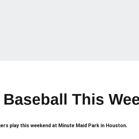
Baseball This Wee
gers play this weekend at Minute Maid Park in Houston.