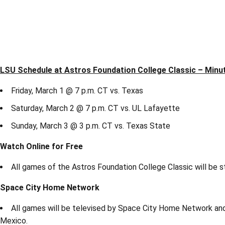
LSU Schedule at Astros Foundation College Classic – Minu
Friday, March 1 @ 7 p.m. CT vs. Texas
Saturday, March 2 @ 7 p.m. CT vs. UL Lafayette
Sunday, March 3 @ 3 p.m. CT vs. Texas State
Watch Online for Free
All games of the Astros Foundation College Classic will be 
Space City Home Network
All games will be televised by Space City Home Network and 
Mexico.