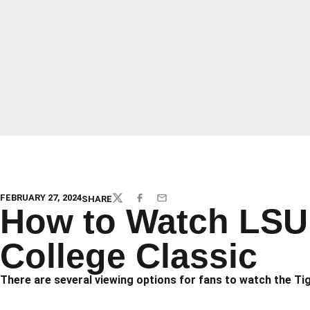
FEBRUARY 27, 2024
SHARE
TWITTER
FACEBOOK
EMAIL
How to Watch LSU 
College Classic
There are several viewing options for fans to watch the Ti