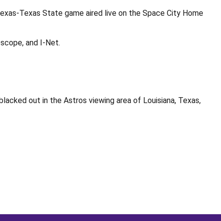
Texas-Texas State game aired live on the Space City Home
scope, and I-Net.
acked out in the Astros viewing area of Louisiana, Texas,
Opens in a new window