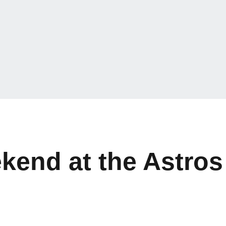
kend at the Astros