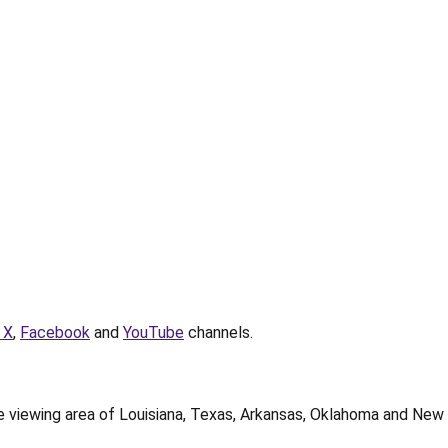
 X
,
Facebook
and
YouTube
channels.
te viewing area of Louisiana, Texas, Arkansas, Oklahoma and New