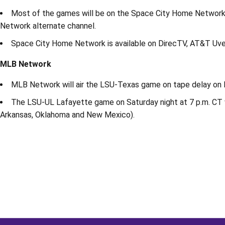
Most of the games will be on the Space City Home Network
Network alternate channel.
Space City Home Network is available on DirecTV, AT&T Uver
MLB Network
MLB Network will air the LSU-Texas game on tape delay on Fr
The LSU-UL Lafayette game on Saturday night at 7 p.m. CT wi
Arkansas, Oklahoma and New Mexico).
Opens in a new window