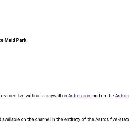
te Maid Park
streamed live without a paywall on
Astros.com
and on the
Astros
available on the channel in the entirety of the Astros five-sta