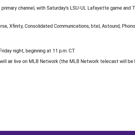
 primary channel, with Saturday’s LSU-UL Lafayette game and 
se, Xfinity, Consolidated Communications, btel, Astound, Phono
iday night, beginning at 11 p.m. CT.
ll air live on MLB Network (the MLB Network telecast will be bl
Opens in a new window