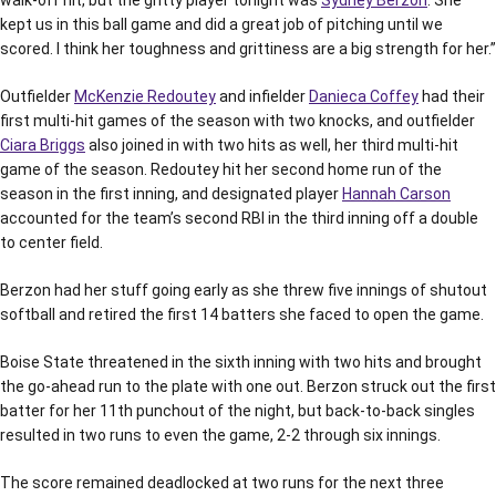
kept us in this ball game and did a great job of pitching until we
scored. I think her toughness and grittiness are a big strength for her.”
Outfielder
McKenzie Redoutey
and infielder
Danieca Coffey
had their
first multi-hit games of the season with two knocks, and outfielder
Ciara Briggs
also joined in with two hits as well, her third multi-hit
game of the season. Redoutey hit her second home run of the
season in the first inning, and designated player
Hannah Carson
accounted for the team’s second RBI in the third inning off a double
to center field.
Berzon had her stuff going early as she threw five innings of shutout
softball and retired the first 14 batters she faced to open the game.
Boise State threatened in the sixth inning with two hits and brought
the go-ahead run to the plate with one out. Berzon struck out the first
batter for her 11th punchout of the night, but back-to-back singles
resulted in two runs to even the game, 2-2 through six innings.
The score remained deadlocked at two runs for the next three