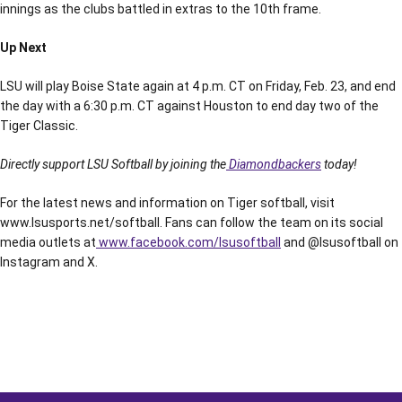
innings as the clubs battled in extras to the 10th frame.
Up Next
LSU will play Boise State again at 4 p.m. CT on Friday, Feb. 23, and end
the day with a 6:30 p.m. CT against Houston to end day two of the
Tiger Classic.
Directly support LSU Softball by joining the
Diamondbackers
today!
For the latest news and information on Tiger softball, visit
www.lsusports.net/softball. Fans can follow the team on its social
media outlets at
www.facebook.com/lsusoftball
and @lsusoftball on
Instagram and X.
Opens in a new window
Opens in a new window
Opens in a