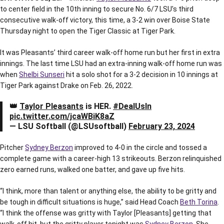
to center field in the 10th inning to secure No. 6/7 LSU’s third
consecutive walk-off victory, this time, a 3-2 win over Boise State
Thursday night to open the Tiger Classic at Tiger Park.
It was Pleasants’ third career walk-off home run but her first in extra
innings. The last time LSU had an extra-inning walk-off home run was
when
Shelbi Sunseri
hit a solo shot for a 3-2 decision in 10 innings at
Tiger Park against Drake on Feb. 26, 2022.
👑
Taylor Pleasants
is HER.
#DealUsIn
pic.twitter.com/jcaWBiK8aZ
— LSU Softball (@LSUsoftball)
February 23, 2024
Pitcher
Sydney Berzon
improved to 4-0 in the circle and tossed a
complete game with a career-high 13 strikeouts. Berzon relinquished
zero earned runs, walked one batter, and gave up five hits.
“I think, more than talent or anything else, the ability to be gritty and
be tough in difficult situations is huge,” said Head Coach
Beth Torina
.
“I think the offense was gritty with Taylor [Pleasants] getting that
walk-off hit, but the gritty player tonight was
Sydney Berzon
. She