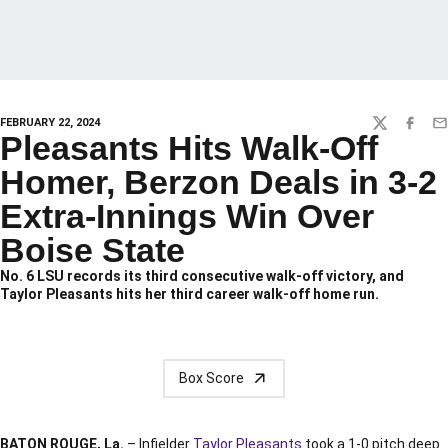
FEBRUARY 22, 2024
TWITTER
FACEBO
EM
Pleasants Hits Walk-Off
Homer, Berzon Deals in 3-2
Extra-Innings Win Over
Boise State
No. 6 LSU records its third consecutive walk-off victory, and
Taylor Pleasants hits her third career walk-off home run.
Box Score
BATON ROUGE, La.
– Infielder
Taylor Pleasants
took a 1-0 pitch deep