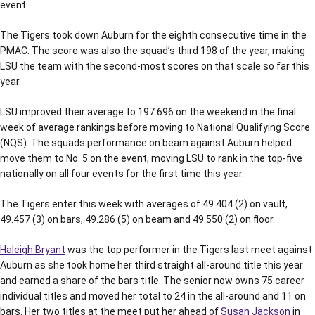
event.
The Tigers took down Auburn for the eighth consecutive time in the
PMAC. The score was also the squad’s third 198 of the year, making
LSU the team with the second-most scores on that scale so far this
year.
LSU improved their average to 197.696 on the weekend in the final
week of average rankings before moving to National Qualifying Score
(NQS). The squads performance on beam against Auburn helped
move them to No. 5 on the event, moving LSU to rank in the top-five
nationally on all four events for the first time this year.
The Tigers enter this week with averages of 49.404 (2) on vault,
49.457 (3) on bars, 49.286 (5) on beam and 49.550 (2) on floor.
Haleigh Bryant
was the top performer in the Tigers last meet against
Auburn as she took home her third straight all-around title this year
and earned a share of the bars title. The senior now owns 75 career
individual titles and moved her total to 24 in the all-around and 11 on
bars. Her two titles at the meet put her ahead of
Susan Jackson
in