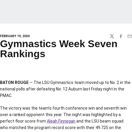
FEBRUARY 19, 2024
TWITTER
FACEBO
EM
Gymnastics Week Seven
Rankings
BATON ROUGE
— The LSU Gymnastics team moved up to No. 2 in the
national polls after defeating No. 12 Auburn last Friday night in the
PMAC.
The victory was the team’s fourth conference win and seventh win
over a ranked opponent this year. The night was highlighted by a
perfect floor score from
Aleah Finnegan
and the LSU beam squad
who matched the program record score with their 49.725 on the