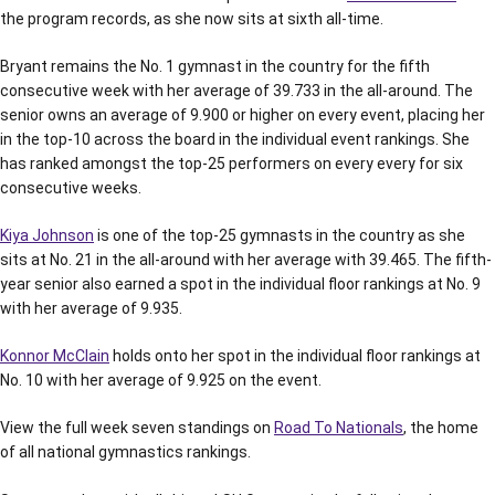
the program records, as she now sits at sixth all-time.
Bryant remains the No. 1 gymnast in the country for the fifth
consecutive week with her average of 39.733 in the all-around. The
senior owns an average of 9.900 or higher on every event, placing her
in the top-10 across the board in the individual event rankings. She
has ranked amongst the top-25 performers on every every for six
consecutive weeks.
Kiya Johnson
is one of the top-25 gymnasts in the country as she
sits at No. 21 in the all-around with her average with 39.465. The fifth-
year senior also earned a spot in the individual floor rankings at No. 9
with her average of 9.935.
Konnor McClain
holds onto her spot in the individual floor rankings at
No. 10 with her average of 9.925 on the event.
View the full week seven standings on
Road To Nationals
, the home
of all national gymnastics rankings.