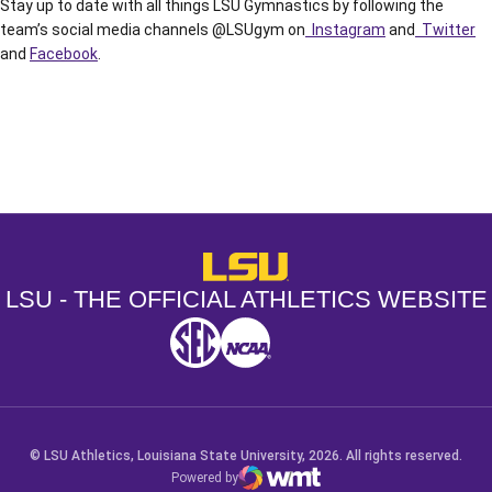
Stay up to date with all things LSU Gymnastics by following the
team’s social media channels @LSUgym on
Instagram
and
Twitter
and
Facebook
.
Opens in a new window
Opens in a new window
Opens in a
LSU - The Official Athletics Websit
LSU - THE OFFICIAL ATHLETICS WEBSITE
SEC
NCAA
NCAA PCD
Opens in a new window
Opens in a new window
Opens in a new window
© LSU Athletics, Louisiana State University, 2026. All rights reserved.
Powered by
WMT Digital
Opens in a new window