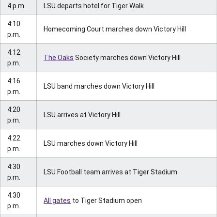
4 p.m.
LSU departs hotel for Tiger Walk
4:10
Homecoming Court marches down Victory Hill
p.m.
4:12
The Oaks
Society marches down Victory Hill
p.m.
4:16
LSU band marches down Victory Hill
p.m.
4:20
LSU arrives at Victory Hill
p.m.
4:22
LSU marches down Victory Hill
p.m.
4:30
LSU Football team arrives at Tiger Stadium
p.m.
4:30
All gates
to Tiger Stadium open
p.m.