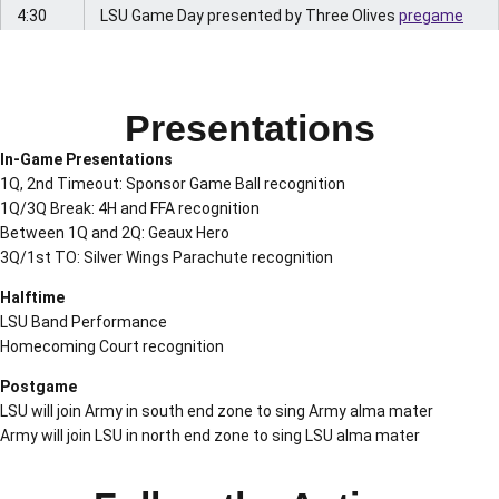
4:30
LSU Game Day presented by Three Olives
pregame
p.m.
radio show live
from Bud Light Fan Zone
• Hunt Palmer, Brandon Taylor, Marlon Favorite
Presentations
4:50
LSU band performance in PMAC
p.m.
In-Game Presentations
1Q, 2nd Timeout: Sponsor Game Ball recognition
4:35
LSU band arrives at Tiger Stadium
1Q/3Q Break: 4H and FFA recognition
p.m.
Between 1Q and 2Q: Geaux Hero
6 p.m.
LSU Sports Radio Network
live from Tiger Stadium
3Q/1st TO: Silver Wings Parachute recognition
• Chris Blair, Doug Moreau, Gordy Rush
Halftime
LSU Band Performance
• Listen free at
LSUsports.net/live
or in the
LSU
Homecoming Court recognition
Sports Mobile App
Postgame
6:17
Silver Wings Parachute Team jumps into Tiger
LSU will join Army in south end zone to sing Army alma mater
p.m.
Stadium
Army will join LSU in north end zone to sing LSU alma mater
• 1st Parachute – American Flag