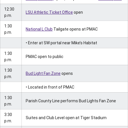
12:30
LSU Athletic Ticket Office
open
p.m.
1:30
National L Club
Tailgate opens at PMAC
p.m.
• Enter at SW portal near Mike’s Habitat
1:30
PMAC open to public
p.m.
1:30
Bud Light Fan Zone
opens
p.m.
• Located in front of PMAC
1:30
Parish County Line performs Bud Lights Fan Zone
p.m.
3:30
Suites and Club Level open at Tiger Stadium
p.m.