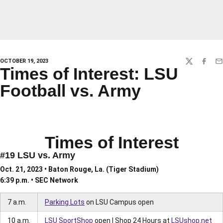
OCTOBER 19, 2023
TWITTER
FACEBO
EM
Times of Interest: LSU
Football vs. Army
Times of Interest
#19 LSU vs. Army
Oct. 21, 2023 • Baton Rouge, La. (Tiger Stadium)
6:39 p.m. • SEC Network
7 a.m.
Parking Lots
on LSU Campus open
10 a.m.
LSU SportShop
open | Shop 24 Hours at
LSUshop.net