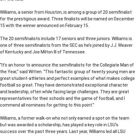
Williams, a senior from Houston, is among a group of 20 semifinalist
for the prestigious award. Three finalists will be named on December
15 with the winner announced on February 15.
The 20 semifinalists include 17 seniors and three juniors. Williams is
one of three semifinalists from the SEC as he’s joined by J.J. Weaver
of Kentucky and Joe Milton III of Tennessee.
“It’s an honor to announce the semifinalists for the Collegiate Man of
the Year,” said Witten. “This fantastic group of twenty young men are
great student-athletes and perfect examples of what makes college
football so great. They have demonstrated exceptional character
and leadership, often while facing large challenges. They are great
representatives for their schools and the game of football, and I
commend all nominees for getting to this point.”
Williams, a former walk-on who not only earned a spot on the team
but was awarded a scholarship, has played a key role in LSU’s
success over the past three years. Last year, Williams led all LSU