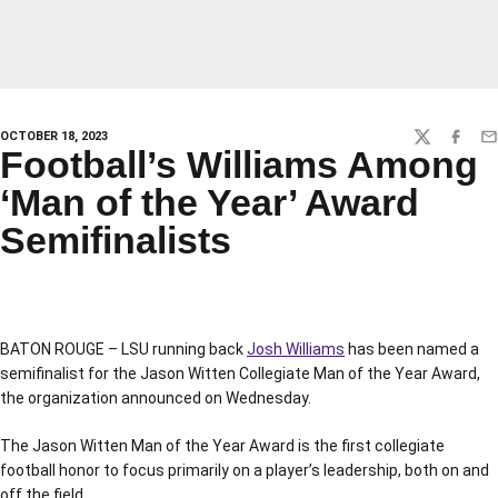
OCTOBER 18, 2023
TWITTER
FACEBO
EM
Football’s Williams Among
‘Man of the Year’ Award
Semifinalists
BATON ROUGE – LSU running back
Josh Williams
has been named a
semifinalist for the Jason Witten Collegiate Man of the Year Award,
the organization announced on Wednesday.
The Jason Witten Man of the Year Award is the first collegiate
football honor to focus primarily on a player’s leadership, both on and
off the field.