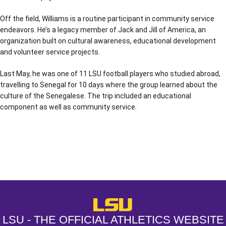
Off the field, Williams is a routine participant in community service
endeavors. He’s a legacy member of Jack and Jill of America, an
organization built on cultural awareness, educational development
and volunteer service projects.
Last May, he was one of 11 LSU football players who studied abroad,
travelling to Senegal for 10 days where the group learned about the
culture of the Senegalese. The trip included an educational
component as well as community service.
Opens in a new window
Opens in a new window
Opens in a
LSU - The Official Athletics Websit
LSU - THE OFFICIAL ATHLETICS WEBSITE