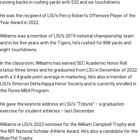
running backs in rushing yards with 532 and six touchdowns.
He was the recipient of LSU’s Percy Roberts Offensive Player of the
Year Award in 2022.
Williams was a member of LSU’s 2019 national championship team
and in his five years with the Tigers, he’s rushed for 888 yards and
eight touchdowns.
In the classroom, Williams has earned SEC Academic Honor Roll
status three times and he graduated from LSU in December of 2022
with a 3.4 grade point average in marketing. He’s also a member of
LSU’s Omicron Delta Kappa Honor Society and is currently enrolled in
the Flores MBA Program.
He gave the keynote address at LSU’s “Tribute” – a graduation
exercise for student-athletes – last December.
Williams is LSU’s 2023 nominee for the William Campbell Trophy and
the NFF National Scholar-Athlete Award. He’s also a candidate for the
Wuerffel Trophy.