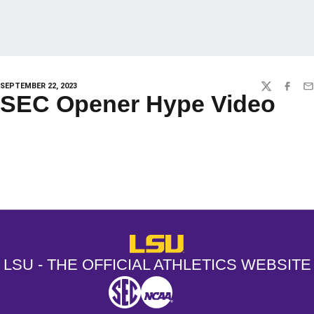
SEPTEMBER 22, 2023
TWITTER
FACEBO
EM
SEC Opener Hype Video
Opens in a new window
Opens in a new window
Opens in a
LSU - The Official Athletics Websit
LSU - THE OFFICIAL ATHLETICS WEBSITE
SEC
NCAA
NCAA PCD