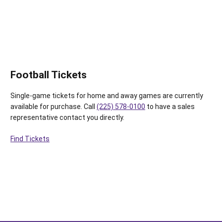
Football Tickets
Single-game tickets for home and away games are currently
available for purchase. Call
(225) 578-0100
to have a sales
representative contact you directly.
Find Tickets
Opens in a new window
Opens in a new window
Opens in a