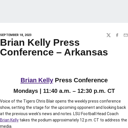
SEPTEMBER 18, 2023
TWITTER
FACEBO
EM
Brian Kelly Press
Conference – Arkansas
Brian Kelly
Press Conference
Mondays | 11:40 a.m. – 12:30 p.m. CT
Voice of the Tigers Chris Blair opens the weekly press conference
show, setting the stage for the upcoming opponent and looking back
at the previous week’s news and notes. LSU Football Head Coach
Brian Kelly
takes the podium approximately 12 p.m. CT to address the
media.