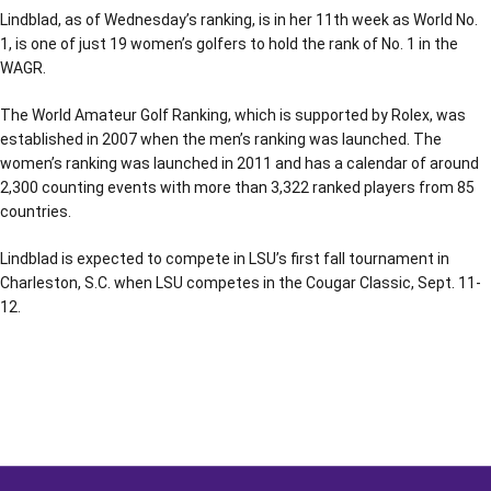
Lindblad, as of Wednesday’s ranking, is in her 11th week as World No.
1, is one of just 19 women’s golfers to hold the rank of No. 1 in the
WAGR.
The World Amateur Golf Ranking, which is supported by Rolex, was
established in 2007 when the men’s ranking was launched. The
women’s ranking was launched in 2011 and has a calendar of around
2,300 counting events with more than 3,322 ranked players from 85
countries.
Lindblad is expected to compete in LSU’s first fall tournament in
Charleston, S.C. when LSU competes in the Cougar Classic, Sept. 11-
12.
Opens in a new window
Opens in a new window
Opens in a