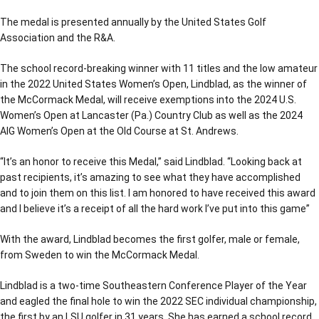
The medal is presented annually by the United States Golf
Association and the R&A.
The school record-breaking winner with 11 titles and the low amateur
in the 2022 United States Women’s Open, Lindblad, as the winner of
the McCormack Medal, will receive exemptions into the 2024 U.S.
Women’s Open at Lancaster (Pa.) Country Club as well as the 2024
AIG Women’s Open at the Old Course at St. Andrews.
“It’s an honor to receive this Medal,” said Lindblad. “Looking back at
past recipients, it’s amazing to see what they have accomplished
and to join them on this list. I am honored to have received this award
and I believe it’s a receipt of all the hard work I’ve put into this game”
With the award, Lindblad becomes the first golfer, male or female,
from Sweden to win the McCormack Medal.
Lindblad is a two-time Southeastern Conference Player of the Year
and eagled the final hole to win the 2022 SEC individual championship,
the first by an LSU golfer in 31 years. She has earned a school record