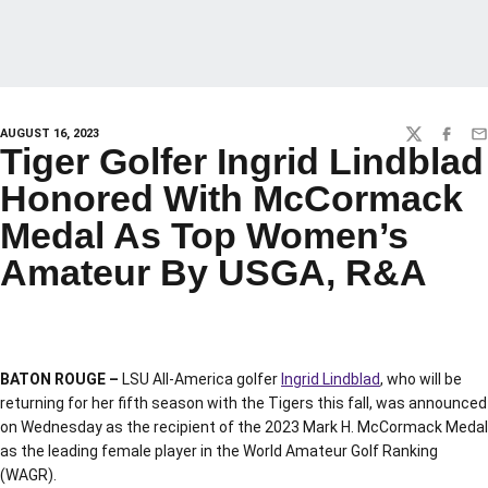
AUGUST 16, 2023
TWITTER
FACEBO
EM
Tiger Golfer Ingrid Lindblad
Honored With McCormack
Medal As Top Women’s
Amateur By USGA, R&A
BATON ROUGE –
LSU All-America golfer
Ingrid Lindblad
, who will be
returning for her fifth season with the Tigers this fall, was announced
on Wednesday as the recipient of the 2023 Mark H. McCormack Medal
as the leading female player in the World Amateur Golf Ranking
(WAGR).