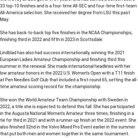
33 top-10 finishes and is a four-time All-SEC and four-time first-team
All-America selection. She received her degree from LSU this past
May.
She has back-to-back top five finishes in the NCAA Championships,
finishing third in 2022 and fifth in 2023 in Scottsdale.
Lindblad has also had success internationally, winning the 2021
European Ladies Amateur Championship and finishing third this
summer in the renewal. She made international headlines with her
low amateur honors in the 2022 U.S. Women’s Open with a T11 finish
at Pen Needles Golf Club that included a first-round 65, setting the all-
time amateur scoring record for the championship.
She won the World Amateur Team Championship with Sweden in
2022, a title she is expected to defend this fall. She has participated
in the Augusta National Women’s Amateur three times, finishing in a
tie for third in 2021 and with a runner-up finish at the 2022 event. She
also finished 32nd in the Volvo Mixed Pro Event earlier in the summer
that put both men and women together in the same tournament.