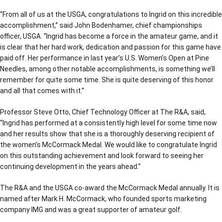
“From all of us at the USGA, congratulations to Ingrid on this incredible
accomplishment,” said John Bodenhamer, chief championships
officer, USGA. “Ingrid has become a force in the amateur game, and it
is clear that her hard work, dedication and passion for this game have
paid off. Her performance in last year’s U.S. Women’s Open at Pine
Needles, among other notable accomplishments, is something we’ll
remember for quite some time. She is quite deserving of this honor
and all that comes with it.”
Professor Steve Otto, Chief Technology Officer at The R&A, said,
“Ingrid has performed at a consistently high level for some time now
and her results show that she is a thoroughly deserving recipient of
the women’s McCormack Medal. We would like to congratulate Ingrid
on this outstanding achievement and look forward to seeing her
continuing development in the years ahead.”
The R&A and the USGA co-award the McCormack Medal annually. It is
named after Mark H. McCormack, who founded sports marketing
company IMG and was a great supporter of amateur golf.