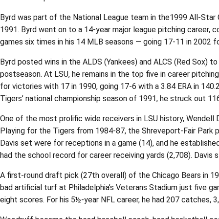
Byrd was part of the National League team in the1999 All-Star G
1991. Byrd went on to a 14-year major league pitching career, c
games six times in his 14 MLB seasons — going 17-11 in 2002 for
Byrd posted wins in the ALDS (Yankees) and ALCS (Red Sox) to 
postseason. At LSU, he remains in the top five in career pitching
for victories with 17 in 1990, going 17-6 with a 3.84 ERA in 140
Tigers’ national championship season of 1991, he struck out 116
One of the most prolific wide receivers in LSU history, Wende
Playing for the Tigers from 1984-87, the Shreveport-Fair Park
Davis set were for receptions in a game (14), and he established
had the school record for career receiving yards (2,708). Davis s
A first-round draft pick (27th overall) of the Chicago Bears in 1
bad artificial turf at Philadelphia’s Veterans Stadium just five
eight scores. For his 5½-year NFL career, he had 207 catches, 3