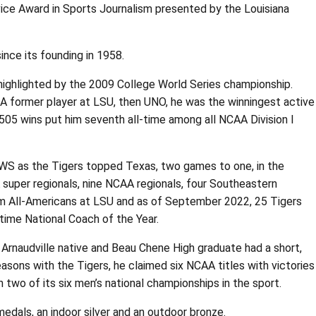
vice Award in Sports Journalism presented by the Louisiana
ce its founding in 1958.
 highlighted by the 2009 College World Series championship.
A former player at LSU, then UNO, he was the winningest active
505 wins put him seventh all-time among all NCAA Division I
WS as the Tigers topped Texas, two games to one, in the
 super regionals, nine NCAA regionals, four Southeastern
eam All-Americans at LSU and as of September 2022, 25 Tigers
time National Coach of the Year.
Arnaudville native and Beau Chene High graduate had a short,
sons with the Tigers, he claimed six NCAA titles with victories
 two of its six men’s national championships in the sport.
dals, an indoor silver and an outdoor bronze.