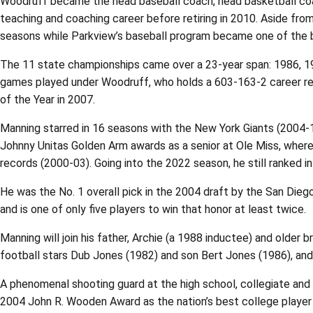
Woodruff became the head baseball coach, head basketball coac
teaching and coaching career before retiring in 2010. Aside from
seasons while Parkview’s baseball program became one of the best
The 11 state championships came over a 23-year span: 1986, 198
games played under Woodruff, who holds a 603-163-2 career re
of the Year in 2007.
Manning starred in 16 seasons with the New York Giants (2004-1
Johnny Unitas Golden Arm awards as a senior at Ole Miss, wher
records (2000-03). Going into the 2022 season, he still ranked i
He was the No. 1 overall pick in the 2004 draft by the San Die
and is one of only five players to win that honor at least twice.
Manning will join his father, Archie (a 1988 inductee) and older 
football stars Dub Jones (1982) and son Bert Jones (1986), and 
A phenomenal shooting guard at the high school, collegiate and
2004 John R. Wooden Award as the nation’s best college playe