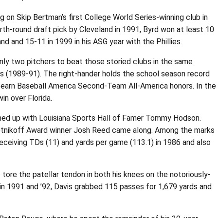
 on Skip Bertman’s first College World Series-winning club in
rth-round draft pick by Cleveland in 1991, Byrd won at least 10
d and 15-11 in 1999 in his ASG year with the Phillies.
ly two pitchers to beat those storied clubs in the same
asons (1989-91). The right-hander holds the school season record
 to earn Baseball America Second-Team All-America honors. In the
in over Florida.
eamed up with Louisiana Sports Hall of Famer Tommy Hodson.
Biletnikoff Award winner Josh Reed came along. Among the marks
receiving TDs (11) and yards per game (113.1) in 1986 and also
 tore the patellar tendon in both his knees on the notoriously-
ry in 1991 and ’92, Davis grabbed 115 passes for 1,679 yards and