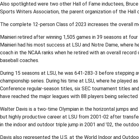
Also spotlighted were two other Hall of Fame inductees, Bruce 
Sports Writers Association, the parent organization of the Hall 
The complete 12-person Class of 2023 increases the overall me
Mainieri retired after winning 1,505 games in 39 seasons at fou
Mainieri had his most success at LSU and Notre Dame, where he 
coach in the NCAA ranks when he retired with an overall record 
baseball coaches.
During 15 seasons at LSU, he was 641-283-3 before stepping a
championship series. During his time at LSU, where he played as
Conference regular-season titles, six SEC tournament titles an
have reached the major leagues with 88 players being selected 
Walter Davis is a two-time Olympian in the horizontal jumps an
but highly productive career at LSU from 2001-02 after transfe
in the indoor and outdoor triple jump in 2001 and ’02, the outdoo
Davis also represented the U.S. at the World Indoor and Outdoor