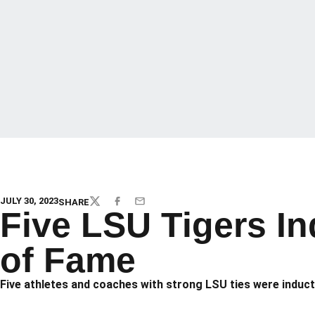
JULY 30, 2023
SHARE
TWITTER
FACEBOOK
EMAIL
Five LSU Tigers In
of Fame
Five athletes and coaches with strong LSU ties were induct