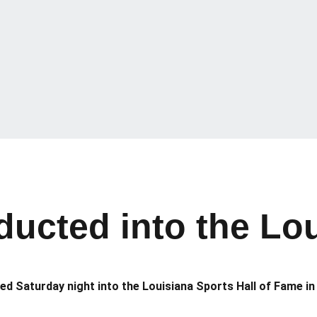
ducted into the Lou
ed Saturday night into the Louisiana Sports Hall of Fame in