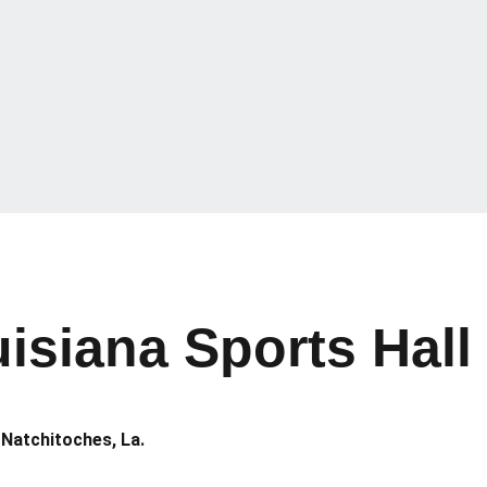
isiana Sports Hall
 Natchitoches, La.