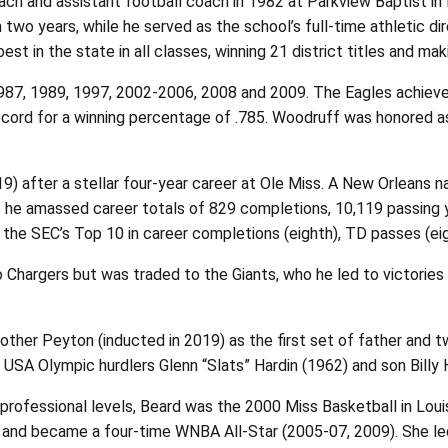
h and assistant football coach in 1982 at Parkview Baptist in 
 two years, while he served as the school’s full-time athletic d
 in the state in all classes, winning 21 district titles and mak
7, 1989, 1997, 2002-2006, 2008 and 2009. The Eagles achieved a
cord for a winning percentage of .785. Woodruff was honored a
9) after a stellar four-year career at Ole Miss. A New Orleans
e he amassed career totals of 829 completions, 10,119 passing 
n the SEC’s Top 10 in career completions (eighth), TD passes (eig
go Chargers but was traded to the Giants, who he led to victori
brother Peyton (inducted in 2019) as the first set of father and t
USA Olympic hurdlers Glenn “Slats” Hardin (1962) and son Billy 
 professional levels, Beard was the 2000 Miss Basketball in Lo
r and became a four-time WNBA All-Star (2005-07, 2009). She l