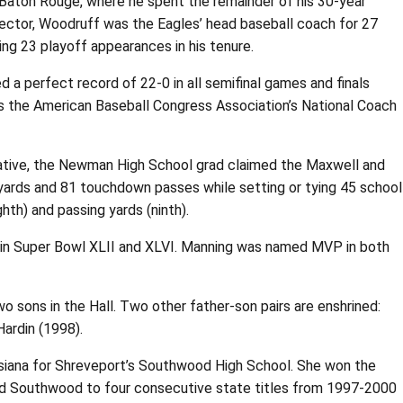
Baton Rouge, where he spent the remainder of his 30-year
irector, Woodruff was the Eagles’ head baseball coach for 27
ing 23 playoff appearances in his tenure.
 perfect record of 22-0 in all semifinal games and finals
s the American Baseball Congress Association’s National Coach
 native, the Newman High School grad claimed the Maxwell and
yards and 81 touchdown passes while setting or tying 45 school
hth) and passing yards (ninth).
es in Super Bowl XLII and XLVI. Manning was named MVP in both
wo sons in the Hall. Two other father-son pairs are enshrined:
Hardin (1998).
uisiana for Shreveport’s Southwood High School. She won the
ed Southwood to four consecutive state titles from 1997-2000