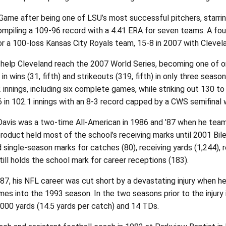
ame after being one of LSU’s most successful pitchers, starring
ompiling a 109-96 record with a 4.41 ERA for seven teams. A fou
 a 100-loss Kansas City Royals team, 15-8 in 2007 with Clevelan
help Cleveland reach the 2007 World Series, becoming one of on
 in wins (31, fifth) and strikeouts (319, fifth) in only three se
.2 innings, including six complete games, while striking out 130
 in 102.1 innings with an 8-3 record capped by a CWS semifinal w
ll Davis was a two-time All-American in 1986 and ’87 when he t
 product held most of the school’s receiving marks until 2001 
 single-season marks for catches (80), receiving yards (1,244), 
till holds the school mark for career receptions (183).
987, his NFL career was cut short by a devastating injury when he
 games into the 1993 season. In the two seasons prior to the inju
,000 yards (14.5 yards per catch) and 14 TDs.