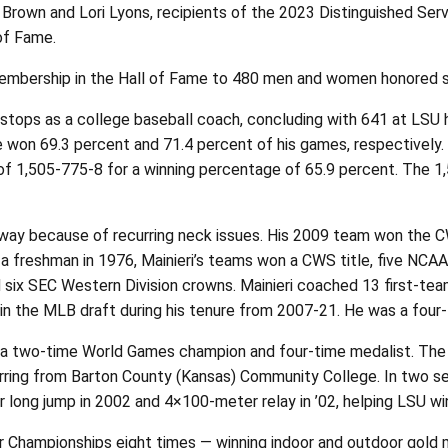
Brown and Lori Lyons, recipients of the 2023 Distinguished Ser
of Fame.
mbership in the Hall of Fame to 480 men and women honored sin
r stops as a college baseball coach, concluding with 641 at LSU
won 69.3 percent and 71.4 percent of his games, respectively. 
of 1,505-775-8 for a winning percentage of 65.9 percent. The 1,
way because of recurring neck issues. His 2009 team won the C
 a freshman in 1976, Mainieri’s teams won a CWS title, five NCAA
d six SEC Western Division crowns. Mainieri coached 13 first-t
in the MLB draft during his tenure from 2007-21. He was a four-
d a two-time World Games champion and four-time medalist. The 
rring from Barton County (Kansas) Community College. In two sea
r long jump in 2002 and 4×100-meter relay in ’02, helping LSU win
 Championships eight times — winning indoor and outdoor gold me