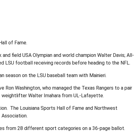
Hall of Fame.
 and field USA Olympian and world champion Walter Davis; All-
d LSU football receiving records before heading to the NFL.
n season on the LSU baseball team with Mainieri.
ive Ron Washington, who managed the Texas Rangers to a pair
s weightlifter Walter Imahara from UL-Lafayette.
tion. The Louisiana Sports Hall of Fame and Northwest
 Association.
 from 28 different sport categories on a 36-page ballot.