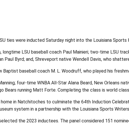
 ties were inducted Saturday night into the Louisiana Sports 
 longtime LSU baseball coach Paul Mainieri; two-time LSU track
 Paul Byrd; and, Shreveport native Wendell Davis, who shattere
 Baptist baseball coach M. L. Woodruff, who played his freshma
anning; four-time WNBA All-Star Alana Beard, New Orleans nat
go Bears running Matt Forte. Completing the class is world clas
 home in Natchitoches to culminate the 64th Induction Celebra
seum system in a partnership with the Louisiana Sports Writers
elected the 2023 inductees. The panel considered 151 nominees