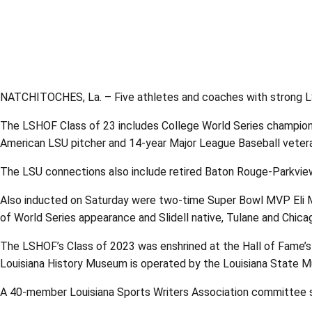
NATCHITOCHES, La. – Five athletes and coaches with strong LSU
The LSHOF Class of 23 includes College World Series champion,
American LSU pitcher and 14-year Major League Baseball veteran
The LSU connections also include retired Baton Rouge-Parkview
Also inducted on Saturday were two-time Super Bowl MVP Eli M
of World Series appearance and Slidell native, Tulane and Chica
The LSHOF’s Class of 2023 was enshrined at the Hall of Fame’s
Louisiana History Museum is operated by the Louisiana State Mu
A 40-member Louisiana Sports Writers Association committee s