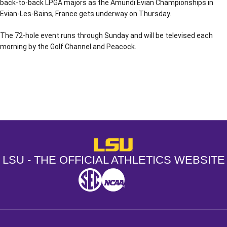
back-to-back LPGA majors as the Amundi Evian Championships in
Evian-Les-Bains, France gets underway on Thursday.
The 72-hole event runs through Sunday and will be televised each
morning by the Golf Channel and Peacock.
Opens in a new window
Opens in a new window
Opens in a
LSU - The Official Athletics Websit
LSU - THE OFFICIAL ATHLETICS WEBSITE
SEC
NCAA
NCAA PCD
Opens in a new window
Opens in a new window
Opens in a new window