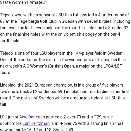
State Women’s Amateur.
Tejedo, who will be a senior at LSU this fall, posted a 4-under round of
67 at the Tegelberga Golf Club in Sweden with seven birdies, including
four over the last seven holes of the round. Tejedo shot a 3-under 32
on the final nine holes with the only blemish a bogey on the par 4
tenth hole.
Tejedo is one of four LSU players in the 144-player field in Sweden.
One of the perks for the event is the winner gets a starting berth in
next week’s AIG Women’s (British) Open, a major on the LPGA/LET
tours.
Lindblad, the 2021 European champion, is in a group of five players
two shots back at 2-under par 69. Lindblad had four birdies in her first
round. The native of Sweden will be a graduate student at LSU this
fall.
LSU junior
Aine Donegan
posted a 2-over 73 and is T29, while
sophomore
Edit Hertzman
is at 4-over 75 with a strong finish that
saw her birdie 16, 17 and 18. She is T49.