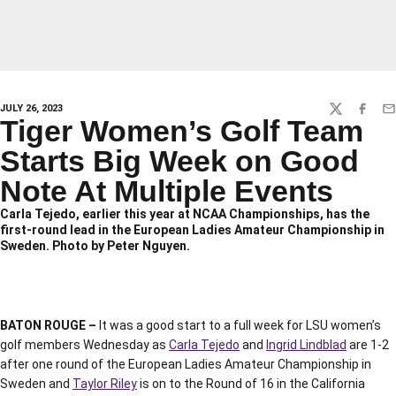
JULY 26, 2023
TWITTER
FACEBO
EM
Tiger Women’s Golf Team
Starts Big Week on Good
Note At Multiple Events
Carla Tejedo, earlier this year at NCAA Championships, has the
first-round lead in the European Ladies Amateur Championship in
Sweden. Photo by Peter Nguyen.
BATON ROUGE –
It was a good start to a full week for LSU women’s
golf members Wednesday as
Carla Tejedo
and
Ingrid Lindblad
are 1-2
after one round of the European Ladies Amateur Championship in
Sweden and
Taylor Riley
is on to the Round of 16 in the California