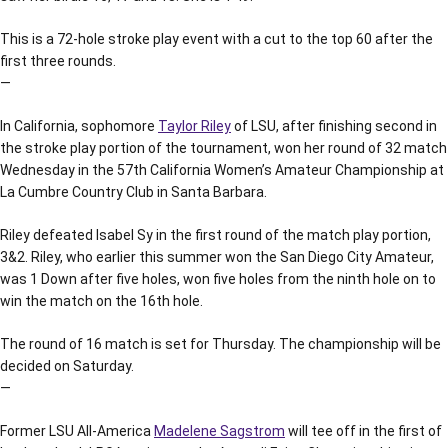
This is a 72-hole stroke play event with a cut to the top 60 after the
first three rounds.
—
In California, sophomore
Taylor Riley
of LSU, after finishing second in
the stroke play portion of the tournament, won her round of 32 match
Wednesday in the 57th California Women’s Amateur Championship at
La Cumbre Country Club in Santa Barbara.
Riley defeated Isabel Sy in the first round of the match play portion,
3&2. Riley, who earlier this summer won the San Diego City Amateur,
was 1 Down after five holes, won five holes from the ninth hole on to
win the match on the 16th hole.
The round of 16 match is set for Thursday. The championship will be
decided on Saturday.
—
Former LSU All-America
Madelene Sagstrom
will tee off in the first of