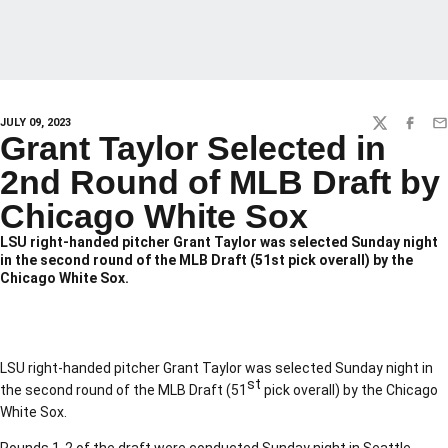
JULY 09, 2023
TWITTER
FACEBO
EM
Grant Taylor Selected in
2nd Round of MLB Draft by
Chicago White Sox
LSU right-handed pitcher Grant Taylor was selected Sunday night
in the second round of the MLB Draft (51st pick overall) by the
Chicago White Sox.
LSU right-handed pitcher Grant Taylor was selected Sunday night in
st
the second round of the MLB Draft (51
pick overall) by the Chicago
White Sox.