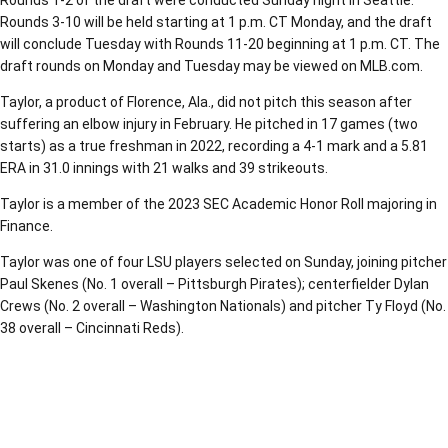
Rounds 1-2 of the draft were conducted Sunday night in Seattle.
Rounds 3-10 will be held starting at 1 p.m. CT Monday, and the draft
will conclude Tuesday with Rounds 11-20 beginning at 1 p.m. CT. The
draft rounds on Monday and Tuesday may be viewed on MLB.com.
Taylor, a product of Florence, Ala., did not pitch this season after
suffering an elbow injury in February. He pitched in 17 games (two
starts) as a true freshman in 2022, recording a 4-1 mark and a 5.81
ERA in 31.0 innings with 21 walks and 39 strikeouts.
Taylor is a member of the 2023 SEC Academic Honor Roll majoring in
Finance.
Taylor was one of four LSU players selected on Sunday, joining pitcher
Paul Skenes (No. 1 overall – Pittsburgh Pirates); centerfielder Dylan
Crews (No. 2 overall – Washington Nationals) and pitcher Ty Floyd (No.
38 overall – Cincinnati Reds).
Opens in a new window
Opens in a new window
Opens in a