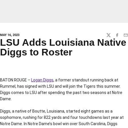
MAY 16, 2023
TWITTER
FACEBO
EM
LSU Adds Louisiana Native
Diggs to Roster
BATON ROUGE –
Logan Diggs
, a former standout running back at
Rummel, has signed with LSU and will join the Tigers this summer.
Diggs comes to LSU after spending the past two seasons at Notre
Dame.
Diggs, a native of Boutte, Louisiana, started eight games as a
sophomore, rushing for 822 yards and four touchdowns last year at
Notre Dame. In Notre Dame’s bowl win over South Carolina, Diggs