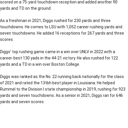
scored on a 75-yard touchdown reception and added another 90
yards and TD on the ground.
As a freshman in 2021, Diggs rushed for 230 yards and three
touchdowns. He comes to LSU with 1,052 career rushing yards and
seven touchdowns. He added 16 receptions for 267 yards and three
scores.
Diggs’ top rushing game came in a win over UNLV in 2022 with a
career-best 130 yads in the 44-21 victory. He also rushed for 122
yards and a TD in a win over Boston College.
Diggs was ranked as the No. 22 running back nationally for the class
of 2021 and rated the 13tbh best player in Louisiana. He helped
Rummel to the Division I state championship in 2019, rushing for 923
yards and seven touchdowns. As a senior in 2021, Diggs ran for 646
yards and seven scores.