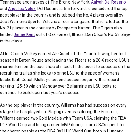
Tennessee and natives of The Bronx, New York,
Aalyah Del Rosario
and
Angelica Velez
. Del Rosario, a 6-5 forward, is considered the top
post player in the country and is tabbed the No. 4 player overall by
Just Women’s Sports. Velez is a four-star guard that is rated as the
No. 21 player in the country by Prospects Nation. The Tigers also
landed
Janae Kent
out of Oak Forrest, Illinois, Dan Olson’s No. 58 player
in the class.
After Coach Mulkey earned AP Coach of the Year following her first
season in Baton Rouge and leading the Tigers to a 26-6 record, LSU’s
momentum on the court has shifted off the court to success on the
recruiting trail as she looks to bring LSU to the apex of women’s
basketball. Coach Mulkey’s second season began with a record-
setting 125-50 win on Monday over Bellarmine as LSU looks to
continue to build upon last year’s success.
As the top player in the country, Williams has had success on every
stage she has played on. Playing overseas during the Summer,
Williams earned two Gold Medals with Team USA, claiming the FIBA
U17 World Cup and being named MVP during Team USA’s quest for
the championship at the FIBA 3×3 U18 World Cup, both in Hungary.