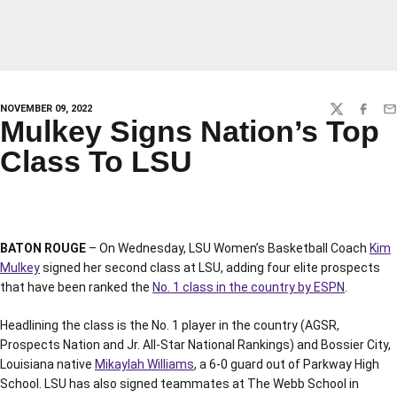
NOVEMBER 09, 2022
TWITTER
FACEBO
EM
Mulkey Signs Nation’s Top
Class To LSU
BATON ROUGE
– On Wednesday, LSU Women’s Basketball Coach
Kim
Mulkey
signed her second class at LSU, adding four elite prospects
that have been ranked the
No. 1 class in the country by ESPN
.
Headlining the class is the No. 1 player in the country (AGSR,
Prospects Nation and Jr. All-Star National Rankings) and Bossier City,
Louisiana native
Mikaylah Williams
, a 6-0 guard out of Parkway High
School. LSU has also signed teammates at The Webb School in