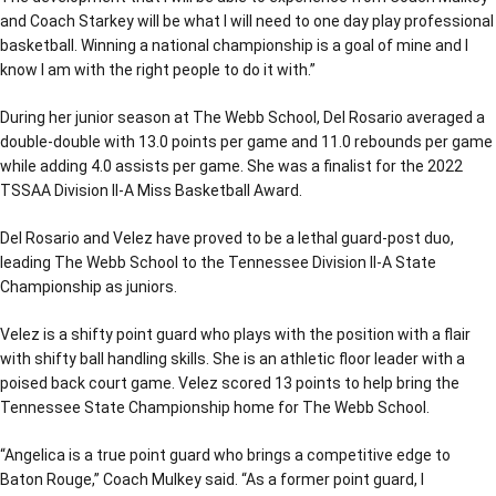
and Coach Starkey will be what I will need to one day play professional
basketball. Winning a national championship is a goal of mine and I
know I am with the right people to do it with.”
During her junior season at The Webb School, Del Rosario averaged a
double-double with 13.0 points per game and 11.0 rebounds per game
while adding 4.0 assists per game. She was a finalist for the 2022
TSSAA Division II-A Miss Basketball Award.
Del Rosario and Velez have proved to be a lethal guard-post duo,
leading The Webb School to the Tennessee Division II-A State
Championship as juniors.
Velez is a shifty point guard who plays with the position with a flair
with shifty ball handling skills. She is an athletic floor leader with a
poised back court game. Velez scored 13 points to help bring the
Tennessee State Championship home for The Webb School.
“Angelica is a true point guard who brings a competitive edge to
Baton Rouge,” Coach Mulkey said. “As a former point guard, I