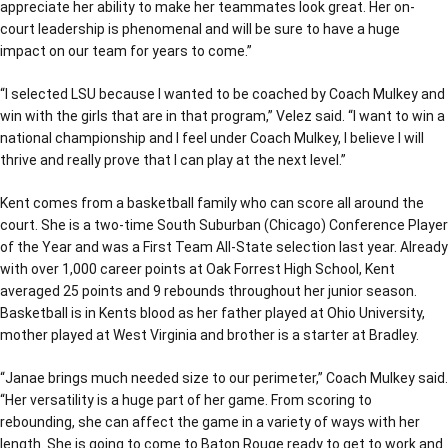
appreciate her ability to make her teammates look great. Her on-
court leadership is phenomenal and will be sure to have a huge
impact on our team for years to come.”
“I selected LSU because I wanted to be coached by Coach Mulkey and
win with the girls that are in that program,” Velez said. “I want to win a
national championship and I feel under Coach Mulkey, I believe I will
thrive and really prove that I can play at the next level.”
Kent comes from a basketball family who can score all around the
court. She is a two-time South Suburban (Chicago) Conference Player
of the Year and was a First Team All-State selection last year. Already
with over 1,000 career points at Oak Forrest High School, Kent
averaged 25 points and 9 rebounds throughout her junior season.
Basketball is in Kents blood as her father played at Ohio University,
mother played at West Virginia and brother is a starter at Bradley.
“Janae brings much needed size to our perimeter,” Coach Mulkey said.
“Her versatility is a huge part of her game. From scoring to
rebounding, she can affect the game in a variety of ways with her
length. She is going to come to Baton Rouge ready to get to work and