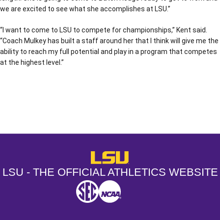
we are excited to see what she accomplishes at LSU.”
“I want to come to LSU to compete for championships,” Kent said.
“Coach Mulkey has built a staff around her that I think will give me the
ability to reach my full potential and play in a program that competes
at the highest level.”
Opens in a new window
Opens in a new window
Opens in a
LSU - The Official Athletics Websit
LSU - THE OFFICIAL ATHLETICS WEBSITE
SEC
NCAA
NCAA PCD
Opens in a new window
Opens in a new window
Opens in a new window