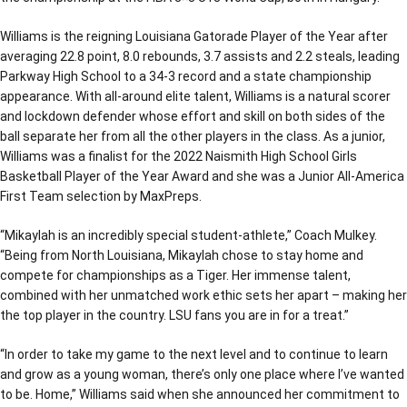
Williams is the reigning Louisiana Gatorade Player of the Year after
averaging 22.8 point, 8.0 rebounds, 3.7 assists and 2.2 steals, leading
Parkway High School to a 34-3 record and a state championship
appearance. With all-around elite talent, Williams is a natural scorer
and lockdown defender whose effort and skill on both sides of the
ball separate her from all the other players in the class. As a junior,
Williams was a finalist for the 2022 Naismith High School Girls
Basketball Player of the Year Award and she was a Junior All-America
First Team selection by MaxPreps.
“Mikaylah is an incredibly special student-athlete,” Coach Mulkey.
“Being from North Louisiana, Mikaylah chose to stay home and
compete for championships as a Tiger. Her immense talent,
combined with her unmatched work ethic sets her apart – making her
the top player in the country. LSU fans you are in for a treat.”
“In order to take my game to the next level and to continue to learn
and grow as a young woman, there’s only one place where I’ve wanted
to be. Home,” Williams said when she announced her commitment to