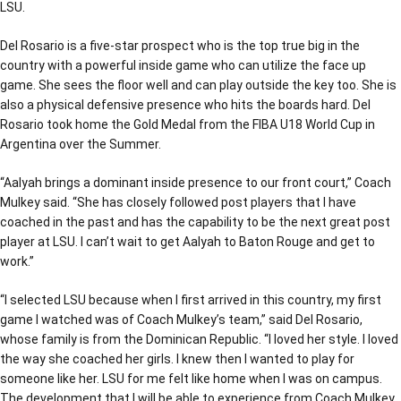
LSU.
Del Rosario is a five-star prospect who is the top true big in the
country with a powerful inside game who can utilize the face up
game. She sees the floor well and can play outside the key too. She is
also a physical defensive presence who hits the boards hard. Del
Rosario took home the Gold Medal from the FIBA U18 World Cup in
Argentina over the Summer.
“Aalyah brings a dominant inside presence to our front court,” Coach
Mulkey said. “She has closely followed post players that I have
coached in the past and has the capability to be the next great post
player at LSU. I can’t wait to get Aalyah to Baton Rouge and get to
work.”
“I selected LSU because when I first arrived in this country, my first
game I watched was of Coach Mulkey’s team,” said Del Rosario,
whose family is from the Dominican Republic. “I loved her style. I loved
the way she coached her girls. I knew then I wanted to play for
someone like her. LSU for me felt like home when I was on campus.
The development that I will be able to experience from Coach Mulkey