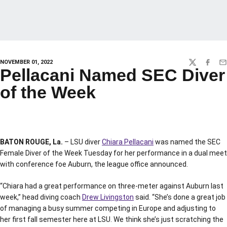
NOVEMBER 01, 2022
TWITTER
FACEBO
EM
Pellacani Named SEC Diver
of the Week
BATON ROUGE, La.
– LSU diver
Chiara Pellacani
was named the SEC
Female Diver of the Week Tuesday for her performance in a dual meet
with conference foe Auburn, the league office announced.
“Chiara had a great performance on three-meter against Auburn last
week,” head diving coach
Drew Livingston
said. “She’s done a great job
of managing a busy summer competing in Europe and adjusting to
her first fall semester here at LSU. We think she’s just scratching the