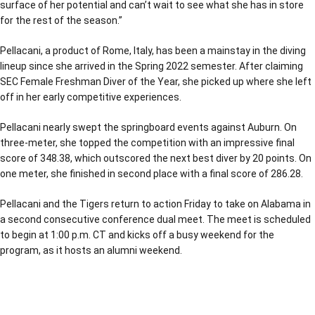
surface of her potential and can’t wait to see what she has in store
for the rest of the season.”
Pellacani, a product of Rome, Italy, has been a mainstay in the diving
lineup since she arrived in the Spring 2022 semester. After claiming
SEC Female Freshman Diver of the Year, she picked up where she left
off in her early competitive experiences.
Pellacani nearly swept the springboard events against Auburn. On
three-meter, she topped the competition with an impressive final
score of 348.38, which outscored the next best diver by 20 points. On
one meter, she finished in second place with a final score of 286.28.
Pellacani and the Tigers return to action Friday to take on Alabama in
a second consecutive conference dual meet. The meet is scheduled
to begin at 1:00 p.m. CT and kicks off a busy weekend for the
program, as it hosts an alumni weekend.