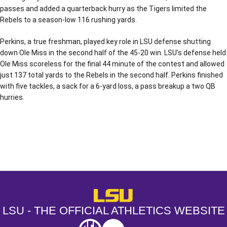
passes and added a quarterback hurry as the Tigers limited the
Rebels to a season-low 116 rushing yards.
Perkins, a true freshman, played key role in LSU defense shutting
down Ole Miss in the second half of the 45-20 win. LSU’s defense held
Ole Miss scoreless for the final 44 minute of the contest and allowed
just 137 total yards to the Rebels in the second half. Perkins finished
with five tackles, a sack for a 6-yard loss, a pass breakup a two QB
hurries.
Opens in a new window
Opens in a new window
Opens in a
LSU - The Official Athletics Websit
LSU - THE OFFICIAL ATHLETICS WEBSITE
SEC
NCAA
NCAA PCD