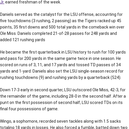
Jr.
earned freshman of the week.
Daniels served as the catalyst for the LSU offense, accounting for
five touchdowns (3 rushing, 2 passing) as the Tigers racked up 45
points, 35 first downs and 500 total yards in the comeback win over
Ole Miss. Daniels completed 21-of-28 passes for 248 yards and
added 121 rushing yards
He became the first quarterback in LSU history to rush for 100 yards
and pass for 200 yards in the same game twice in one season. He
scored on runs of 3, 11, and 17 yards and tossed TD passes of 34
yards and 1-yard. Daniels also set the LSU single-season record for
rushing touchdowns (9) and rushing yards by a quarterback (524).
Down 17-3 early in second quarter, LSU outscored Ole Miss, 42-3, for
the remainder of the game, including 28-0 in the second half. After a
punt on the first possession of second half, LSU scored TDs on its
final four possessions of game.
Wingo, a sophomore, recorded seven tackles along with 1.5 sacks
totaling 18 yards in losses. He also forced a fumble, batted down two