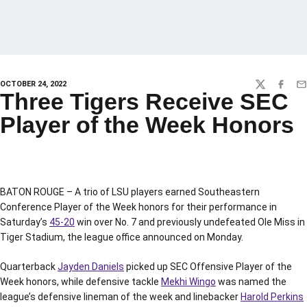
OCTOBER 24, 2022
TWITTER
FACEBO
EM
Three Tigers Receive SEC
Player of the Week Honors
BATON ROUGE – A trio of LSU players earned Southeastern
Conference Player of the Week honors for their performance in
Saturday’s
45-20
win over No. 7 and previously undefeated Ole Miss in
Tiger Stadium, the league office announced on Monday.
Quarterback
Jayden Daniels
picked up SEC Offensive Player of the
Week honors, while defensive tackle
Mekhi Wingo
was named the
league’s defensive lineman of the week and linebacker
Harold Perkins