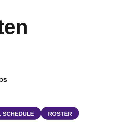
ten
ibs
 SCHEDULE
ROSTER
INDOW
OPENS IN A NEW WINDOW
OPENS IN A NEW WIND