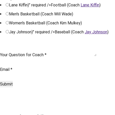
Lane Kiffin)" required />
Football (Coach
Lane Kiffin
)
Men's Basketball (Coach Will Wade)
Women's Basketball (Coach Kim Mulkey)
Jay Johnson)" required />
Baseball (Coach
Jay Johnson
)
Your Question for Coach
*
Email
*
Submit