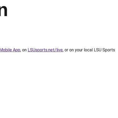
n
Mobile App
, on
LSUsports.net/live
, or on your local LSU Sports