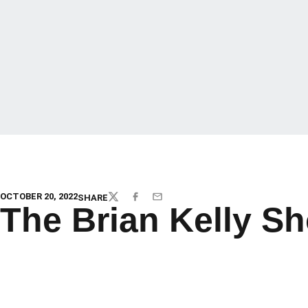
OCTOBER 20, 2022
SHARE
TWITTER
FACEBOOK
EMAIL
The Brian Kelly S