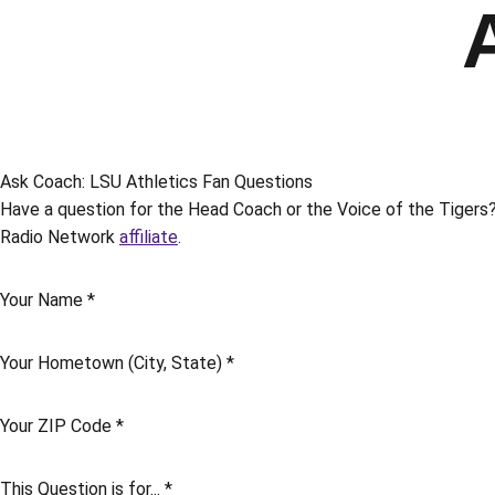
Ask Coach: LSU Athletics Fan Questions
Have a question for the Head Coach or the Voice of the Tigers? 
Radio Network
affiliate
.
Your Name
*
Your Hometown (City, State)
*
Your ZIP Code
*
This Question is for...
*