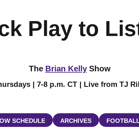
ck Play to Lis
The
Brian Kelly
Show
ursdays | 7-8 p.m. CT | Live from TJ R
OW SCHEDULE
ARCHIVES
FOOTBALL
W WINDOW
OPENS IN A NEW WINDOW
OPENS IN A NEW W