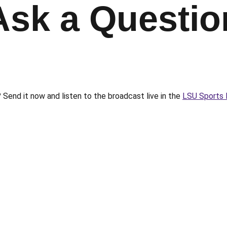
Ask a Questio
Send it now and listen to the broadcast live in the
LSU Sports 