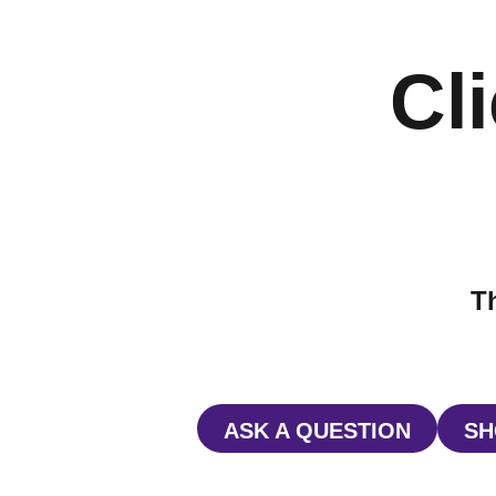
Cli
Th
ASK A QUESTION
SH
OPENS IN A NE