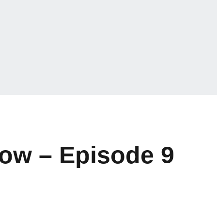
how – Episode 9