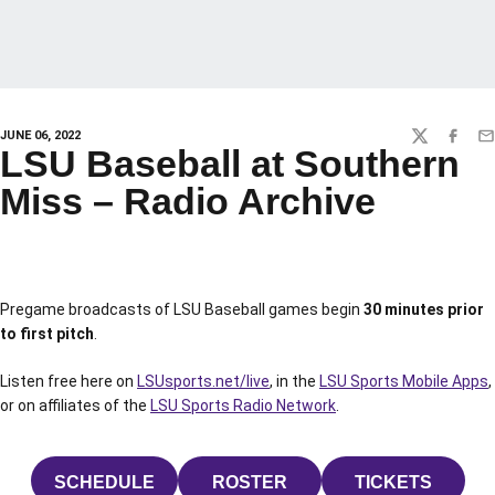
JUNE 06, 2022
TWITTER
FACEBO
EM
LSU Baseball at Southern
Miss – Radio Archive
Pregame broadcasts of LSU Baseball games begin
30 minutes prior
to first pitch
.
Listen free here on
LSUsports.net/live
, in the
LSU Sports Mobile Apps
,
or on affiliates of the
LSU Sports Radio Network
.
SCHEDULE
ROSTER
TICKETS
OPENS IN A NEW WINDOW
OPENS IN A NEW WINDOW
OPENS IN 