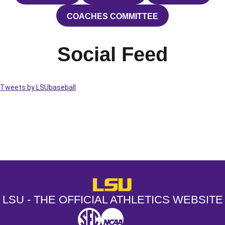
COACHES COMMITTEE
OPENS IN A NEW WINDOW
Social Feed
Tweets by LSUbaseball
Opens in a new window
Opens in a new window
Opens in a
LSU - The Official Athletics Websit
LSU - THE OFFICIAL ATHLETICS WEBSITE
SEC
NCAA
NCAA PCD