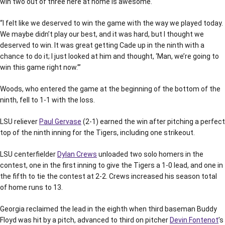
win two out of three here at home is awesome.
“I felt like we deserved to win the game with the way we played today.
We maybe didn’t play our best, and it was hard, but I thought we
deserved to win. It was great getting Cade up in the ninth with a
chance to do it; I just looked at him and thought, ‘Man, we’re going to
win this game right now.’”
Woods, who entered the game at the beginning of the bottom of the
ninth, fell to 1-1 with the loss.
LSU reliever
Paul Gervase
(2-1) earned the win after pitching a perfect
top of the ninth inning for the Tigers, including one strikeout.
LSU centerfielder
Dylan Crews
unloaded two solo homers in the
contest, one in the first inning to give the Tigers a 1-0 lead, and one in
the fifth to tie the contest at 2-2. Crews increased his season total
of home runs to 13.
Georgia reclaimed the lead in the eighth when third baseman Buddy
Floyd was hit by a pitch, advanced to third on pitcher
Devin Fontenot
’s