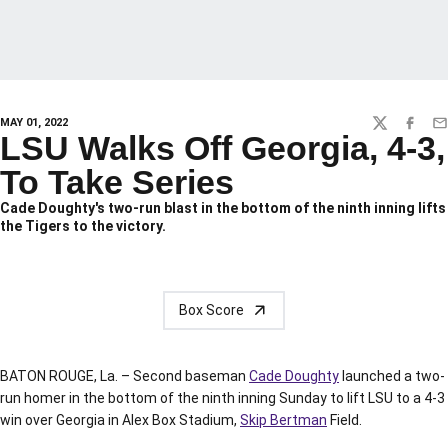
MAY 01, 2022
TWITTER
FACEBO
EM
LSU Walks Off Georgia, 4-3,
To Take Series
Cade Doughty's two-run blast in the bottom of the ninth inning lifts
the Tigers to the victory.
Box Score
BATON ROUGE, La. – Second baseman
Cade Doughty
launched a two-
run homer in the bottom of the ninth inning Sunday to lift LSU to a 4-3
win over Georgia in Alex Box Stadium,
Skip Bertman
Field.