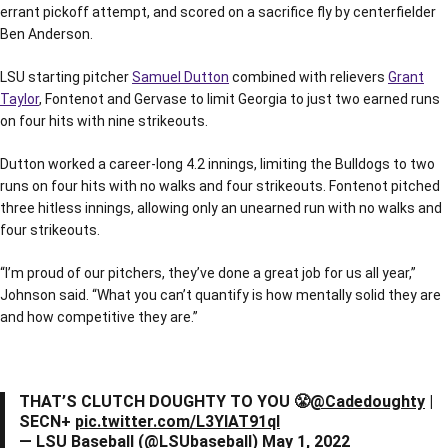
errant pickoff attempt, and scored on a sacrifice fly by centerfielder
Ben Anderson.
LSU starting pitcher
Samuel Dutton
combined with relievers
Grant
Taylor
, Fontenot and Gervase to limit Georgia to just two earned runs
on four hits with nine strikeouts.
Dutton worked a career-long 4.2 innings, limiting the Bulldogs to two
runs on four hits with no walks and four strikeouts. Fontenot pitched
three hitless innings, allowing only an unearned run with no walks and
four strikeouts.
“I’m proud of our pitchers, they’ve done a great job for us all year,”
Johnson said. “What you can’t quantify is how mentally solid they are
and how competitive they are.”
THAT’S CLUTCH DOUGHTY TO YOU 😤
@Cadedoughty
|
SECN+
pic.twitter.com/L3YlAT91qI
— LSU Baseball (@LSUbaseball)
May 1, 2022