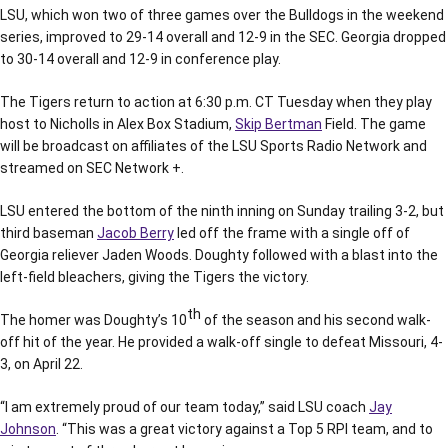
LSU, which won two of three games over the Bulldogs in the weekend
series, improved to 29-14 overall and 12-9 in the SEC. Georgia dropped
to 30-14 overall and 12-9 in conference play.
The Tigers return to action at 6:30 p.m. CT Tuesday when they play
host to Nicholls in Alex Box Stadium,
Skip Bertman
Field. The game
will be broadcast on affiliates of the LSU Sports Radio Network and
streamed on SEC Network +.
LSU entered the bottom of the ninth inning on Sunday trailing 3-2, but
third baseman
Jacob Berry
led off the frame with a single off of
Georgia reliever Jaden Woods. Doughty followed with a blast into the
left-field bleachers, giving the Tigers the victory.
th
The homer was Doughty’s 10
of the season and his second walk-
off hit of the year. He provided a walk-off single to defeat Missouri, 4-
3, on April 22.
“I am extremely proud of our team today,” said LSU coach
Jay
Johnson
. “This was a great victory against a Top 5 RPI team, and to