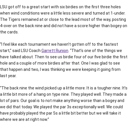
LSU got off to a great start with six birdies on the first three holes
when wind conditions were a little less severe and turned at 1-under.
The Tigers remained at or close to the lead most of the way, posting
4-over on the back nine and did not have a score higher than bogey on
the cards.
“I feel like each tournament we haven’t gotten off to the fastest
start,” said LSU Coach
Garrett Runion
. “That’s one of the things we
have talked about. Then to see us birdie four of our five birdie the first
hole and a couple of more birdies after that. One I was glad to see
that happen and two, I was thinking we were keeping it going from
last year.
“The back nine the wind picked up a little more. It is a tougher nine. It’s
a little bit more of a hang on type nine. They played well. They made a
lot of pars. Our goal is to not make anything worse than a bogey and
we did that today. We played the par 3s exceptionally well. We could
have probably played the par 5s a little bit better but we will take it
where we are at right now.”