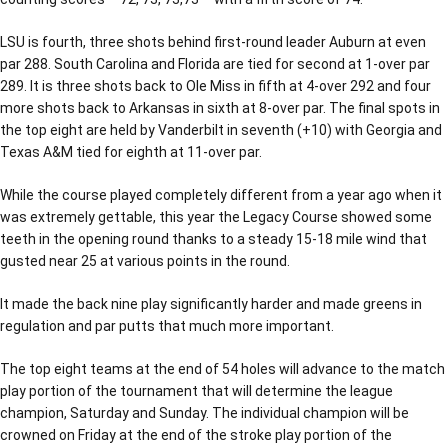
LSU is fourth, three shots behind first-round leader Auburn at even
par 288. South Carolina and Florida are tied for second at 1-over par
289. It is three shots back to Ole Miss in fifth at 4-over 292 and four
more shots back to Arkansas in sixth at 8-over par. The final spots in
the top eight are held by Vanderbilt in seventh (+10) with Georgia and
Texas A&M tied for eighth at 11-over par.
While the course played completely different from a year ago when it
was extremely gettable, this year the Legacy Course showed some
teeth in the opening round thanks to a steady 15-18 mile wind that
gusted near 25 at various points in the round.
It made the back nine play significantly harder and made greens in
regulation and par putts that much more important.
The top eight teams at the end of 54 holes will advance to the match
play portion of the tournament that will determine the league
champion, Saturday and Sunday. The individual champion will be
crowned on Friday at the end of the stroke play portion of the