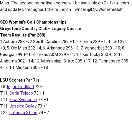
Miss. The second round live scoring will be available on Golfstat.com
and updates throughout the round on Twitter @LSUWomensGolf.
SEC Women’s Golf Championships
Greystone Country Club – Legacy Course
Team Results (Par 288)
1 Auburn 288 E; 2 South Carolina 289 +1; 2 Florida 289 +1; 4. LSU 291
+3; 5. Ole Miss 292 +4; 6. Arkansas 296 +8; 7. Vanderbilt 298 +10; 8.
Georgia 299 +11; 8. Texas A&M 299 +11; 10. Kentucky 300 +12; 11.
Alabama 302 +14; 12. Mississippi State 305 +17; 12. Tennessee 305
+17; 14. Missouri 306 +18.
LSU Scores (Par 71)
T8.
Ingrid Lindblad
72 E
T11.
Carla Tejedo
73 +1
T11.
Elsa Svensson
73 +1
T11.
Jessica Bailey
73 +1
T22.
Latanna Stone
74 +2