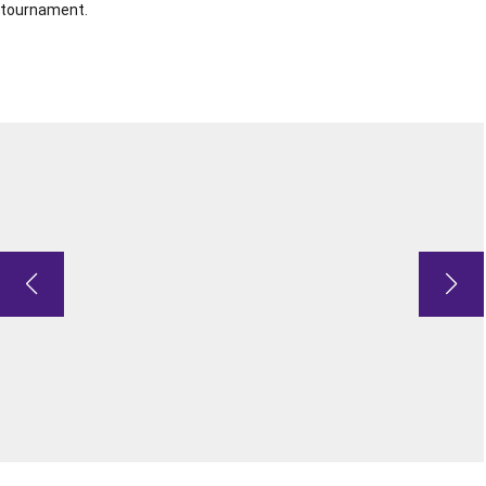
tournament.