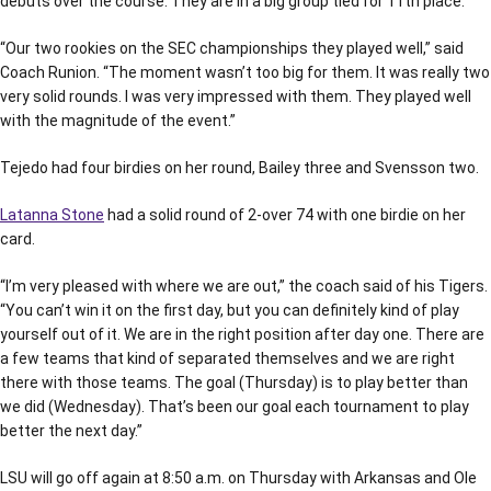
debuts over the course. They are in a big group tied for 11th place.
“Our two rookies on the SEC championships they played well,” said
Coach Runion. “The moment wasn’t too big for them. It was really two
very solid rounds. I was very impressed with them. They played well
with the magnitude of the event.”
Tejedo had four birdies on her round, Bailey three and Svensson two.
Latanna Stone
had a solid round of 2-over 74 with one birdie on her
card.
“I’m very pleased with where we are out,” the coach said of his Tigers.
“You can’t win it on the first day, but you can definitely kind of play
yourself out of it. We are in the right position after day one. There are
a few teams that kind of separated themselves and we are right
there with those teams. The goal (Thursday) is to play better than
we did (Wednesday). That’s been our goal each tournament to play
better the next day.”
LSU will go off again at 8:50 a.m. on Thursday with Arkansas and Ole