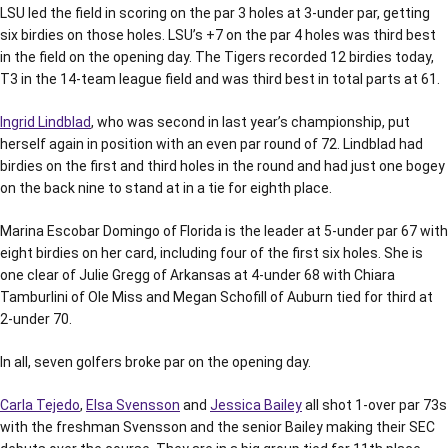
LSU led the field in scoring on the par 3 holes at 3-under par, getting
six birdies on those holes. LSU’s +7 on the par 4 holes was third best
in the field on the opening day. The Tigers recorded 12 birdies today,
T3 in the 14-team league field and was third best in total parts at 61.
Ingrid Lindblad
, who was second in last year’s championship, put
herself again in position with an even par round of 72. Lindblad had
birdies on the first and third holes in the round and had just one bogey
on the back nine to stand at in a tie for eighth place.
Marina Escobar Domingo of Florida is the leader at 5-under par 67 with
eight birdies on her card, including four of the first six holes. She is
one clear of Julie Gregg of Arkansas at 4-under 68 with Chiara
Tamburlini of Ole Miss and Megan Schofill of Auburn tied for third at
2-under 70.
In all, seven golfers broke par on the opening day.
Carla Tejedo
,
Elsa Svensson
and
Jessica Bailey
all shot 1-over par 73s
with the freshman Svensson and the senior Bailey making their SEC