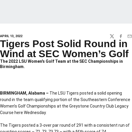
APRIL 13, 2022
TWITTER
FACEBO
EM
Tigers Post Solid Round in
Wind at SEC Women’s Golf
The 2022 LSU Women's Golf Team at the SEC Championships in
Birmingham.
BIRMINGHAM, Alabama –
The LSU Tigers posted a solid opening
round in the team qualifying portion of the Southeastern Conference
Women’s Golf Championships at the Greystone Country Club Legacy
Course here Wednesday.
The Tigers posted a 3-over par round of 291 with a consistent run of
counting scores – 72, 73, 73,73 – with a fifth score of 74.