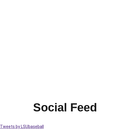
Social Feed
Tweets by LSUbaseball