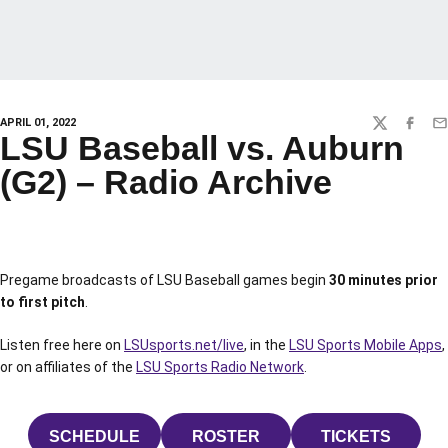
APRIL 01, 2022
TWITTER
FACEBO
EM
LSU Baseball vs. Auburn
(G2) – Radio Archive
Pregame broadcasts of LSU Baseball games begin
30 minutes prior
to first pitch
.
Listen free here on
LSUsports.net/live
, in the
LSU Sports Mobile Apps
,
or on affiliates of the
LSU Sports Radio Network
.
SCHEDULE
ROSTER
TICKETS
OPENS IN A NEW WINDOW
OPENS IN A NEW WINDOW
OPENS IN 