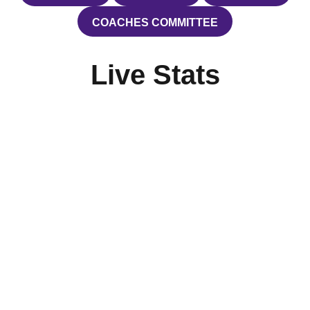
COACHES COMMITTEE
OPENS IN A NEW WINDOW
Live Stats