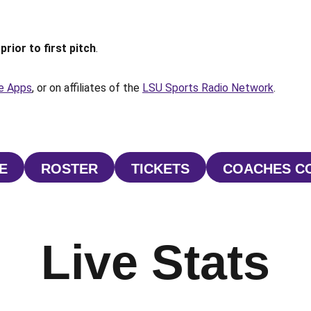
prior to first pitch
.
e Apps
, or on affiliates of the
LSU Sports Radio Network
.
E
ROSTER
TICKETS
COACHES C
NS IN A NEW WINDOW
OPENS IN A NEW WINDOW
OPENS IN A NEW WI
O
Live Stats