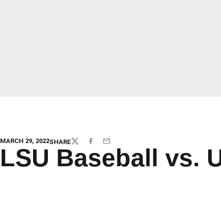
MARCH 29, 2022
SHARE
TWITTER
FACEBOOK
EMAIL
LSU Baseball vs. 