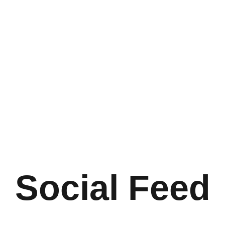
Social Feed