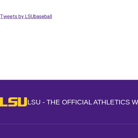
Tweets by LSUbaseball
Opens in a new window
LSU - The Official Athletics Website
LSU - THE OFFICIAL ATHLETICS 