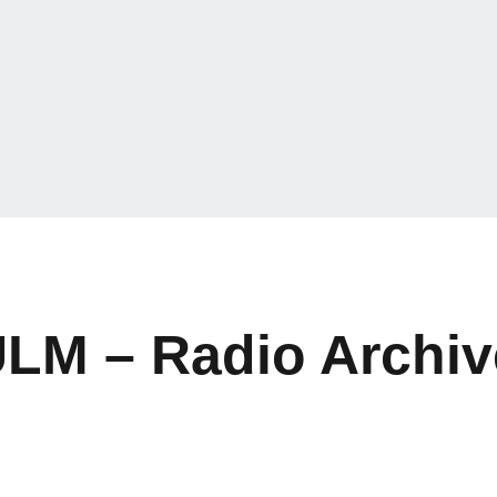
ULM – Radio Archiv