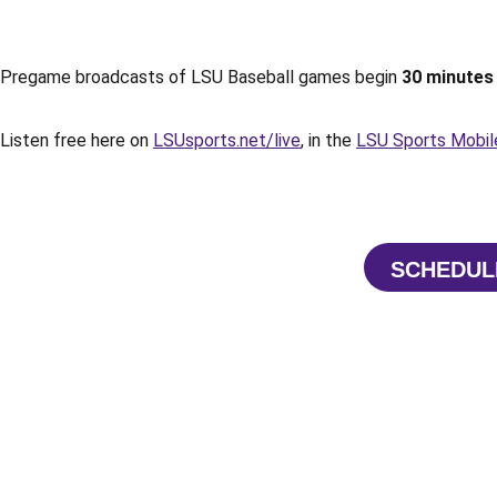
Pregame broadcasts of LSU Baseball games begin
30 minutes 
Listen free here on
LSUsports.net/live
, in the
LSU Sports Mobil
SCHEDUL
OPE