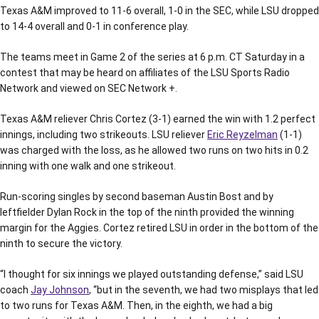
Texas A&M improved to 11-6 overall, 1-0 in the SEC, while LSU dropped
to 14-4 overall and 0-1 in conference play.
The teams meet in Game 2 of the series at 6 p.m. CT Saturday in a
contest that may be heard on affiliates of the LSU Sports Radio
Network and viewed on SEC Network +.
Texas A&M reliever Chris Cortez (3-1) earned the win with 1.2 perfect
innings, including two strikeouts. LSU reliever
Eric Reyzelman
(1-1)
was charged with the loss, as he allowed two runs on two hits in 0.2
inning with one walk and one strikeout.
Run-scoring singles by second baseman Austin Bost and by
leftfielder Dylan Rock in the top of the ninth provided the winning
margin for the Aggies. Cortez retired LSU in order in the bottom of the
ninth to secure the victory.
“I thought for six innings we played outstanding defense,” said LSU
coach
Jay Johnson
, “but in the seventh, we had two misplays that led
to two runs for Texas A&M. Then, in the eighth, we had a big