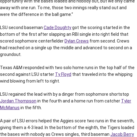
opportunity with the bases loaded and nobody out, but we only came
away with one run. To me, those two innings really stand out and
were the difference in the ball game.”
LSU second baseman
Cade Doughty
got the scoring started in the
bottom of the first after slapping an RBI single into right field that
scored sophomore centerfielder
Dylan Crews
from second. Crews
had reached on a single up the middle and advanced to second on a
groundout.
Texas A&M responded with two solo home runs in the top half of the
second against LSU starter
Ty Floyd
that traveled into the whipping
wind blowing from left to right.
LSU regained the lead with by a dinger from sophomore shortstop
Jordan Thompson
in the fourth and a home run from catcher
Tyler
McManus
in the fifth.
A pair of LSU errors helped the Aggies score two runs in the seventh,
giving them a 4-3 lead. In the bottom of the eighth, the Tigers loaded
the bases with nobody as Crews singles, third baseman
Jacob Berry