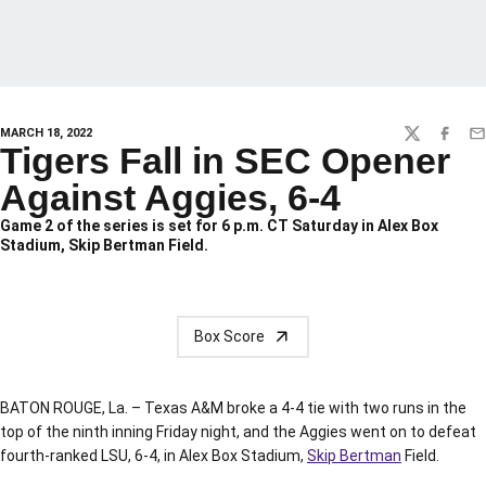
MARCH 18, 2022
TWITTER
FACEBO
EM
Tigers Fall in SEC Opener
Against Aggies, 6-4
Game 2 of the series is set for 6 p.m. CT Saturday in Alex Box
Stadium, Skip Bertman Field.
Box Score
BATON ROUGE, La. – Texas A&M broke a 4-4 tie with two runs in the
top of the ninth inning Friday night, and the Aggies went on to defeat
fourth-ranked LSU, 6-4, in Alex Box Stadium,
Skip Bertman
Field.