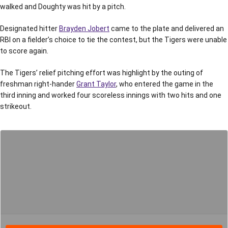
walked and Doughty was hit by a pitch.
Designated hitter
Brayden Jobert
came to the plate and delivered an
RBI on a fielder’s choice to tie the contest, but the Tigers were unable
to score again.
The Tigers’ relief pitching effort was highlight by the outing of
freshman right-hander
Grant Taylor
, who entered the game in the
third inning and worked four scoreless innings with two hits and one
strikeout.