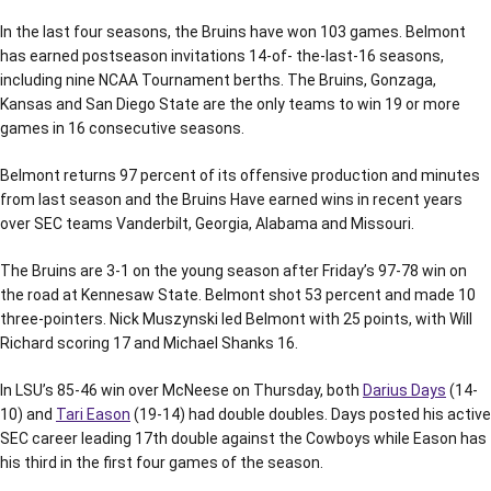
In the last four seasons, the Bruins have won 103 games. Belmont
has earned postseason invitations 14-of- the-last-16 seasons,
including nine NCAA Tournament berths. The Bruins, Gonzaga,
Kansas and San Diego State are the only teams to win 19 or more
games in 16 consecutive seasons.
Belmont returns 97 percent of its offensive production and minutes
from last season and the Bruins Have earned wins in recent years
over SEC teams Vanderbilt, Georgia, Alabama and Missouri.
The Bruins are 3-1 on the young season after Friday’s 97-78 win on
the road at Kennesaw State. Belmont shot 53 percent and made 10
three-pointers. Nick Muszynski led Belmont with 25 points, with Will
Richard scoring 17 and Michael Shanks 16.
In LSU’s 85-46 win over McNeese on Thursday, both
Darius Days
(14-
10) and
Tari Eason
(19-14) had double doubles. Days posted his active
SEC career leading 17th double against the Cowboys while Eason has
his third in the first four games of the season.