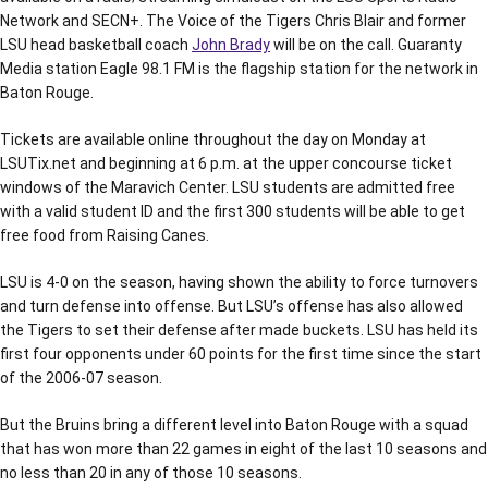
Network and SECN+. The Voice of the Tigers Chris Blair and former
LSU head basketball coach
John Brady
will be on the call. Guaranty
Media station Eagle 98.1 FM is the flagship station for the network in
Baton Rouge.
Tickets are available online throughout the day on Monday at
LSUTix.net and beginning at 6 p.m. at the upper concourse ticket
windows of the Maravich Center. LSU students are admitted free
with a valid student ID and the first 300 students will be able to get
free food from Raising Canes.
LSU is 4-0 on the season, having shown the ability to force turnovers
and turn defense into offense. But LSU’s offense has also allowed
the Tigers to set their defense after made buckets. LSU has held its
first four opponents under 60 points for the first time since the start
of the 2006-07 season.
But the Bruins bring a different level into Baton Rouge with a squad
that has won more than 22 games in eight of the last 10 seasons and
no less than 20 in any of those 10 seasons.