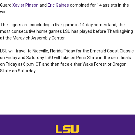
Guard
Xavier Pinson
and
Eric Gaines
combined for 14 assists in the
win.
The Tigers are concluding a five-game in 14-day homestand, the
most consecutive home games LSU has played before Thanksgiving
at the Maravich Assembly Center.
LSU will travel to Niceville, Florida Friday for the Emerald Coast Classic
on Friday and Saturday. LSU will take on Penn State in the semifinals
on Friday at 6 p.m. CT and then face either Wake Forest or Oregon
State on Saturday.
Opens in a new window
Opens in a new window
Opens in a
LSU - The Official Athletics Websit