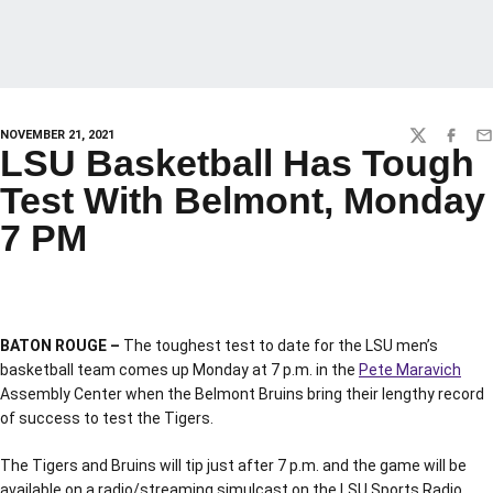
NOVEMBER 21, 2021
TWITTER
FACEBO
EM
LSU Basketball Has Tough
Test With Belmont, Monday
7 PM
BATON ROUGE –
The toughest test to date for the LSU men’s
basketball team comes up Monday at 7 p.m. in the
Pete Maravich
Assembly Center when the Belmont Bruins bring their lengthy record
of success to test the Tigers.
The Tigers and Bruins will tip just after 7 p.m. and the game will be
available on a radio/streaming simulcast on the LSU Sports Radio