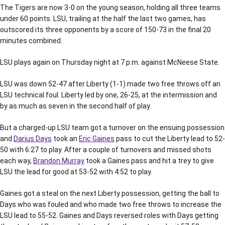
The Tigers are now 3-0 on the young season, holding all three teams
under 60 points. LSU, trailing at the half the last two games, has
outscored its three opponents by a score of 150-73 in the final 20
minutes combined.
LSU plays again on Thursday night at 7 p.m. against McNeese State.
LSU was down 52-47 after Liberty (1-1) made two free throws off an
LSU technical foul. Liberty led by one, 26-25, at the intermission and
by as much as seven in the second half of play.
But a charged-up LSU team got a turnover on the ensuing possession
and
Darius Days
took an
Eric Gaines
pass to cut the Liberty lead to 52-
50 with 6:27 to play. After a couple of turnovers and missed shots
each way,
Brandon Murray
took a Gaines pass and hit a trey to give
LSU the lead for good at 53-52 with 4:52 to play.
Gaines got a steal on the next Liberty possession, getting the ball to
Days who was fouled and who made two free throws to increase the
LSU lead to 55-52. Gaines and Days reversed roles with Days getting