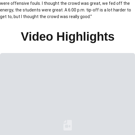
were offensive fouls. I thought the crowd was great, we fed off the
energy; the students were great. A 6:00 p.m. tip-off is a lot harder to
get to, but I thought the crowd was really good.”
Video Highlights
Loading YouTube Video...