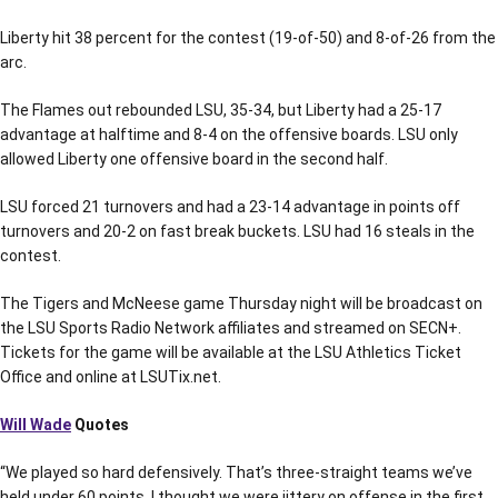
Liberty hit 38 percent for the contest (19-of-50) and 8-of-26 from the
arc.
The Flames out rebounded LSU, 35-34, but Liberty had a 25-17
advantage at halftime and 8-4 on the offensive boards. LSU only
allowed Liberty one offensive board in the second half.
LSU forced 21 turnovers and had a 23-14 advantage in points off
turnovers and 20-2 on fast break buckets. LSU had 16 steals in the
contest.
The Tigers and McNeese game Thursday night will be broadcast on
the LSU Sports Radio Network affiliates and streamed on SECN+.
Tickets for the game will be available at the LSU Athletics Ticket
Office and online at LSUTix.net.
Will Wade
Quotes
“We played so hard defensively. That’s three-straight teams we’ve
held under 60 points. I thought we were jittery on offense in the first