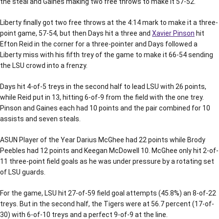
the steal and Gaines making two free throws to make it 57-52.
Liberty finally got two free throws at the 4:14 mark to make it a three-
point game, 57-54, but then Days hit a three and
Xavier Pinson
hit
Efton Reid in the corner for a three-pointer and Days followed a
Liberty miss with his fifth trey of the game to make it 66-54 sending
the LSU crowd into a frenzy.
Days hit 4-of-5 treys in the second half to lead LSU with 26 points,
while Reid put in 13, hitting 6-of-9 from the field with the one trey.
Pinson and Gaines each had 10 points and the pair combined for 10
assists and seven steals.
ASUN Player of the Year Darius McGhee had 22 points while Brody
Peebles had 12 points and Keegan McDowell 10. McGhee only hit 2-of-
11 three-point field goals as he was under pressure by a rotating set
of LSU guards.
For the game, LSU hit 27-of-59 field goal attempts (45.8%) an 8-of-22
treys. But in the second half, the Tigers were at 56.7 percent (17-of-
30) with 6-of-10 treys and a perfect 9-of-9 at the line.