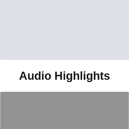
Audio Highlights