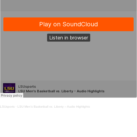
LSUsports
·
LSU Men’s Basketball vs. Liberty – Audio Highlights