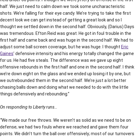
half. We just need to calm down we took some uncharacteristic
shots. We’re falling for their eye candy. We’re trying to take the first
decent look we can get instead of getting a great look and so I
thought we settled down in the second half. Obviously, (Darius) Days
was tremendous. Efton Reid was great. He got in foul trouble in the
first half and came back and was huge in the second half. We had to
adjust some ball screen coverage, but he was huge. I thought
Eric
Gaines
’ defensive intensity and his energy totally changed the game
for us. He had five steals. The difference was we gave up eight
offensive rebounds in the first half and one in the second half. I think
we’re down eight on the glass and we ended up losing it by one, but
we outrebounded them in the second half. We’re just a lot better
chasing balls down and doing what we needed to do with the little
things defensively and rebounding.”
On responding to Liberty runs…
“
We made our free throws. We weren’t as solid as we need to be on
defense; we had two fouls where we reached and gave them four
points. We didn’t turn the ball over offensively; most of our turnovers