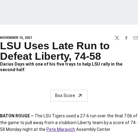
NOVEMBER 15, 2021
TWITTER
FACEBO
EM
LSU Uses Late Run to
Defeat Liberty, 74-58
Darius Days with one of his five treys to help LSU rally in the
second half.
Box Score
BATON ROUGE –
The LSU Tigers used a 27-6 run over the final 7:06 of
the game to pull away from a stubborn Liberty team by a score of 74-
58 Monday night at the
Pete Maravich
Assembly Center.