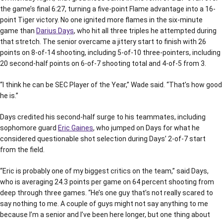
the game’s final 6:27, turning a five-point Flame advantage into a 16-
point Tiger victory. No one ignited more flames in the six-minute
game than
Darius Days
, who hit all three triples he attempted during
that stretch. The senior overcame a jittery start to finish with 26
points on 8-of-14 shooting, including 5-of-10 three-pointers, including
20 second-half points on 6-of-7 shooting total and 4-of-5 from 3.
“I think he can be SEC Player of the Year,” Wade said. “That’s how good
he is.”
Days credited his second-half surge to his teammates, including
sophomore guard
Eric Gaines
, who jumped on Days for what he
considered questionable shot selection during Days’ 2-of-7 start
from the field.
“Eric is probably one of my biggest critics on the team,” said Days,
who is averaging 24.3 points per game on 64 percent shooting from
deep through three games. “He’s one guy that’s not really scared to
say nothing to me. A couple of guys might not say anything to me
because I’m a senior and I’ve been here longer, but one thing about