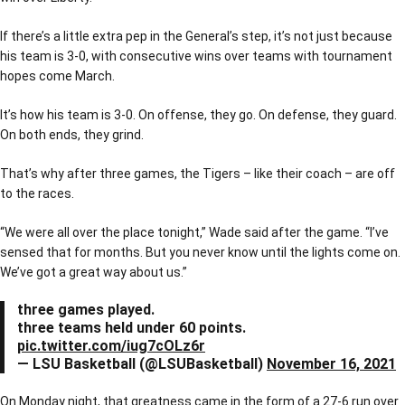
If there’s a little extra pep in the General’s step, it’s not just because
his team is 3-0, with consecutive wins over teams with tournament
hopes come March.
It’s how his team is 3-0. On offense, they go. On defense, they guard.
On both ends, they grind.
That’s why after three games, the Tigers – like their coach – are off
to the races.
“We were all over the place tonight,” Wade said after the game. “I’ve
sensed that for months. But you never know until the lights come on.
We’ve got a great way about us.”
three games played.
three teams held under 60 points.
pic.twitter.com/iug7cOLz6r
— LSU Basketball (@LSUBasketball)
November 16, 2021
On Monday night, that greatness came in the form of a 27-6 run over