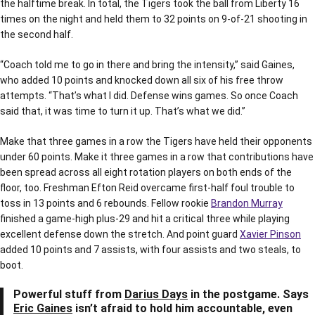
the halftime break. In total, the Tigers took the ball from Liberty 16
times on the night and held them to 32 points on 9-of-21 shooting in
the second half.
“Coach told me to go in there and bring the intensity,” said Gaines,
who added 10 points and knocked down all six of his free throw
attempts. “That’s what I did. Defense wins games. So once Coach
said that, it was time to turn it up. That’s what we did.”
Make that three games in a row the Tigers have held their opponents
under 60 points. Make it three games in a row that contributions have
been spread across all eight rotation players on both ends of the
floor, too. Freshman Efton Reid overcame first-half foul trouble to
toss in 13 points and 6 rebounds. Fellow rookie
Brandon Murray
finished a game-high plus-29 and hit a critical three while playing
excellent defense down the stretch. And point guard
Xavier Pinson
added 10 points and 7 assists, with four assists and two steals, to
boot.
Powerful stuff from
Darius Days
in the postgame. Says
Eric Gaines
isn’t afraid to hold him accountable, even