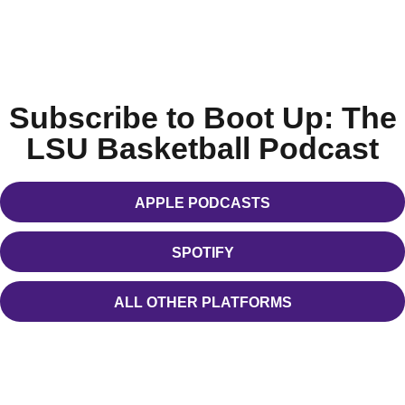
Subscribe to Boot Up: The
LSU Basketball Podcast
APPLE PODCASTS
OPENS IN A NEW WINDOW
SPOTIFY
OPENS IN A NEW WINDOW
ALL OTHER PLATFORMS
OPENS IN A NEW WINDOW