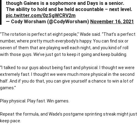
though Gaines is a sophomore and Days is a senior.
The ability to hold and be held accountable – next level.
pic.twitter.com/0zSgWCRV2m
— Cody Worsham (@CodyWorsham)
November 16, 2021
“The rotation is perfect at eight people,” Wade said. “That’s a perfect
number, where pretty much everybody’s happy. You can find six or
seven of them that are playing well each night, and you kind of roll
with those guys. We’ve just got to keep it going and keep building.
“I talked to our guys about being fast and physical. I thought we were
extremely fast. I thought we were much more physical in the second
half. And if you do that, you can give yourself a chance to win a lot of
games.”
Play physical. Play fast. Win games.
Repeat the formula, and Wade’s postgame sprinting streak might just
keep pace.