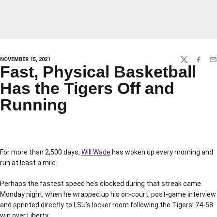
NOVEMBER 15, 2021
TWITTER
FACEBO
EM
Fast, Physical Basketball
Has the Tigers Off and
Running
For more than 2,500 days,
Will Wade
has woken up every morning and
run at least a mile.
Perhaps the fastest speed he’s clocked during that streak came
Monday night, when he wrapped up his on-court, post-game interview
and sprinted directly to LSU’s locker room following the Tigers’ 74-58
win over Liberty.