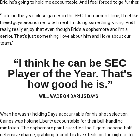
Eric, he’s going to hold me accountable. And I feel forced to go further.
“Later in the year, close games in the SEC, tournament time, I feel like
I need guys around me to tell me if I’m doing something wrong. And I
really, really enjoy that even though Eric’s a sophomore and I’m a
senior. That’s just something I love about him and I love about our
team.”
“I think he can be SEC
Player of the Year. That's
how good he is.”
WILL WADE ON DARIUS DAYS
When he wasn’t holding Days accountable for his shot selection,
Gaines was holding Liberty accountable for their ball-handling
mistakes. The sophomore point guard led the Tigers’ second-half
defensive charge, grabbing four of his five steals on the night after