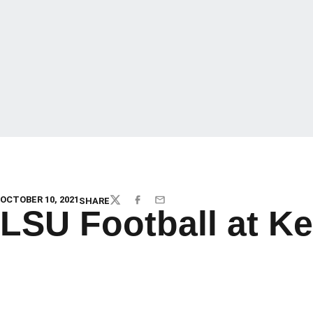
OCTOBER 10, 2021
SHARE
TWITTER
FACEBOOK
EMAIL
LSU Football at K