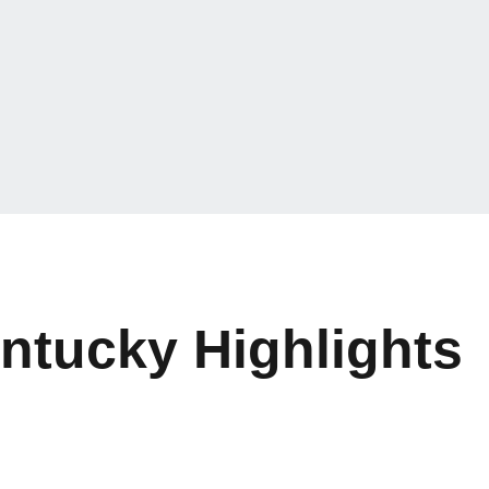
entucky Highlights