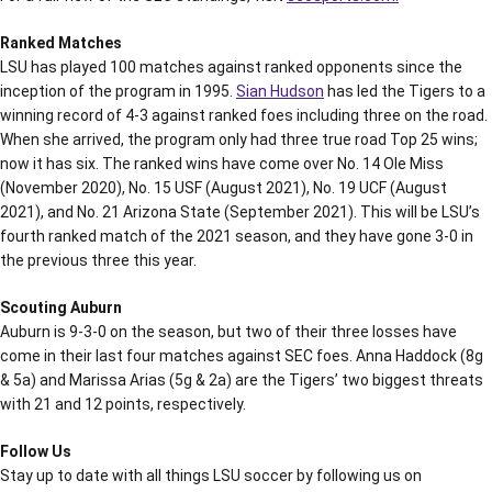
Ranked Matches
LSU has played 100 matches against ranked opponents since the
inception of the program in 1995.
Sian Hudson
has led the Tigers to a
winning record of 4-3 against ranked foes including three on the road.
When she arrived, the program only had three true road Top 25 wins;
now it has six. The ranked wins have come over No. 14 Ole Miss
(November 2020), No. 15 USF (August 2021), No. 19 UCF (August
2021), and No. 21 Arizona State (September 2021). This will be LSU’s
fourth ranked match of the 2021 season, and they have gone 3-0 in
the previous three this year.
Scouting Auburn
Auburn is 9-3-0 on the season, but two of their three losses have
come in their last four matches against SEC foes. Anna Haddock (8g
& 5a) and Marissa Arias (5g & 2a) are the Tigers’ two biggest threats
with 21 and 12 points, respectively.
Follow Us
Stay up to date with all things LSU soccer by following us on