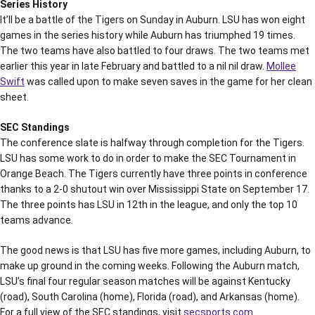
Series History
It’ll be a battle of the Tigers on Sunday in Auburn. LSU has won eight
games in the series history while Auburn has triumphed 19 times.
The two teams have also battled to four draws. The two teams met
earlier this year in late February and battled to a nil nil draw.
Mollee
Swift
was called upon to make seven saves in the game for her clean
sheet.
SEC Standings
The conference slate is halfway through completion for the Tigers.
LSU has some work to do in order to make the SEC Tournament in
Orange Beach. The Tigers currently have three points in conference
thanks to a 2-0 shutout win over Mississippi State on September 17.
The three points has LSU in 12th in the league, and only the top 10
teams advance.
The good news is that LSU has five more games, including Auburn, to
make up ground in the coming weeks. Following the Auburn match,
LSU’s final four regular season matches will be against Kentucky
(road), South Carolina (home), Florida (road), and Arkansas (home).
For a full view of the SEC standings, visit
secsports.com.