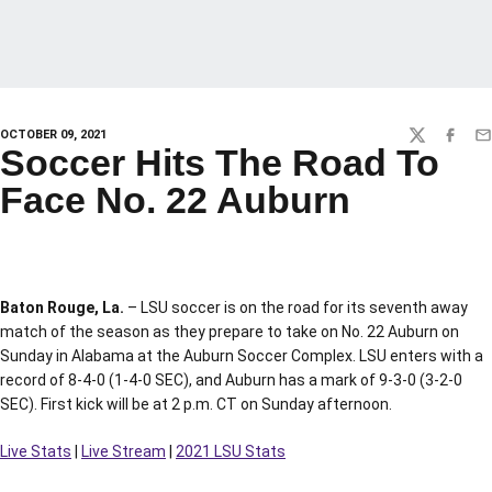
OCTOBER 09, 2021
TWITTER
FACEBO
EM
Soccer Hits The Road To
Face No. 22 Auburn
Baton Rouge, La.
– LSU soccer is on the road for its seventh away
match of the season as they prepare to take on No. 22 Auburn on
Sunday in Alabama at the Auburn Soccer Complex. LSU enters with a
record of 8-4-0 (1-4-0 SEC), and Auburn has a mark of 9-3-0 (3-2-0
SEC). First kick will be at 2 p.m. CT on Sunday afternoon.
Live Stats
|
Live Stream
|
2021 LSU Stats