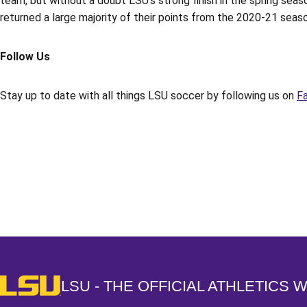
team, but without a doubt LSU’s strong finish in the spring se
returned a large majority of their points from the 2020-21 season
Follow Us
Stay up to date with all things LSU soccer by following us on
F
Opens in a new window
LSU - The Official Athletics Website
LSU - THE OFFICIAL ATHLETICS 