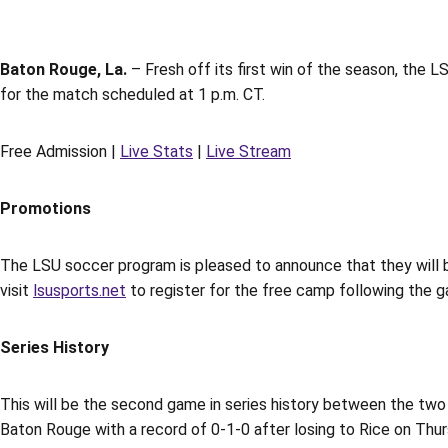
Baton Rouge, La.
– Fresh off its first win of the season, the
for the match scheduled at 1 p.m. CT.
Free Admission |
Live Stats
|
Live Stream
Promotions
The LSU soccer program is pleased to announce that they will b
visit
lsusports.net
to register for the free camp following the 
Series History
This will be the second game in series history between the t
Baton Rouge with a record of 0-1-0 after losing to Rice on Thur