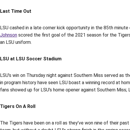
Last Time Out
LSU cashed in a late corner kick opportunity in the 85th minute
Johnson
scored the first goal of the 2021 season for the Tigers 
an LSU uniform.
LSU at LSU Soccer Stadium
LSU’s win on Thursday night against Southern Miss served as th
in program history have seen LSU boast a winning record at home
fans showed up for LSU’s home opener against Southern Miss; L
Tigers On A Roll
The Tigers have been on a roll as they’ve won nine of their pa