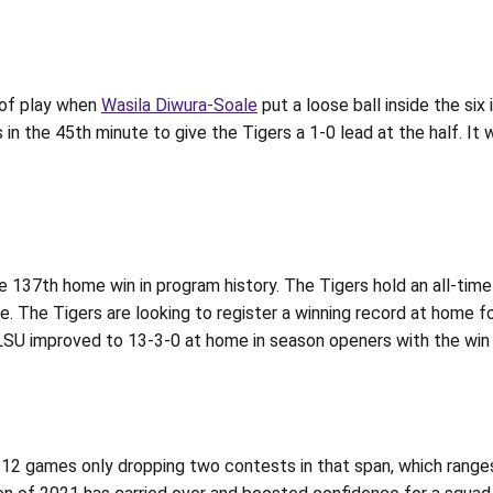
 of play when
Wasila Diwura-Soale
put a loose ball inside the six
in the 45th minute to give the Tigers a 1-0 lead at the half. It
e 137th home win in program history. The Tigers hold an all-tim
. The Tigers are looking to register a winning record at home fo
SU improved to 13-3-0 at home in season openers with the win 
st 12 games only dropping two contests in that span, which ran