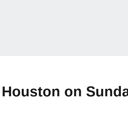
 Houston on Sund