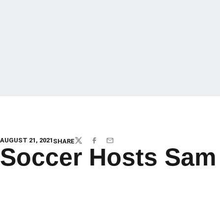
AUGUST 21, 2021
SHARE
TWITTER
FACEBOOK
EMAIL
Soccer Hosts Sam