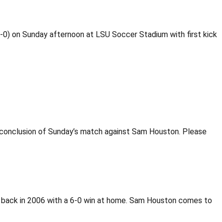
1-0) on Sunday afternoon at LSU Soccer Stadium with first kick
he conclusion of Sunday’s match against Sam Houston. Please
 back in 2006 with a 6-0 win at home. Sam Houston comes to