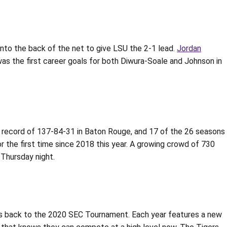
 into the back of the net to give LSU the 2-1 lead.
Jordan
 was the first career goals for both Diwura-Soale and Johnson in
e record of 137-84-31 in Baton Rouge, and 17 of the 26 seasons
r the first time since 2018 this year. A growing crowd of 730
Thursday night.
ges back to the 2020 SEC Tournament. Each year features a new