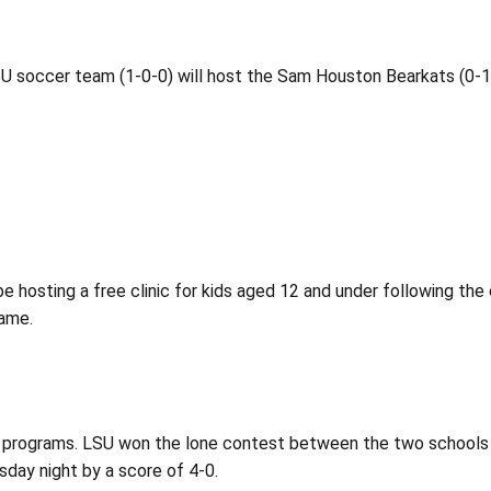
 LSU soccer team (1-0-0) will host the Sam Houston Bearkats (0-
e hosting a free clinic for kids aged 12 and under following t
game.
wo programs. LSU won the lone contest between the two schools
sday night by a score of 4-0.