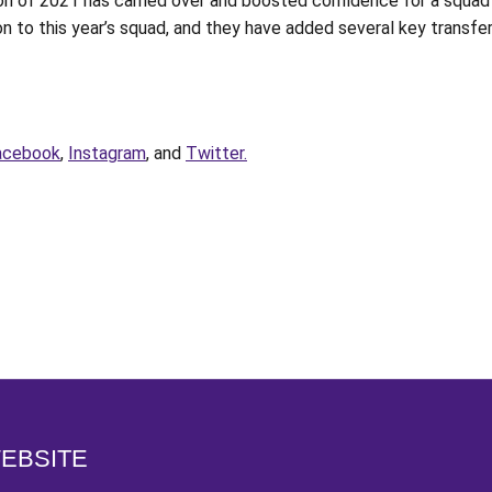
ason of 2021 has carried over and boosted confidence for a squa
 to this year’s squad, and they have added several key transfers 
acebook
,
Instagram
, and
Twitter.
Opens in a new window
WEBSITE