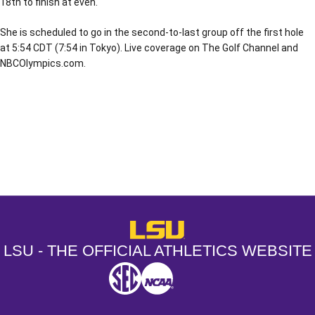
18th to finish at even.
She is scheduled to go in the second-to-last group off the first hole
at 5:54 CDT (7:54 in Tokyo). Live coverage on The Golf Channel and
NBCOlympics.com.
Opens in a new window
Opens in a new window
Opens in a
LSU - The Official Athletics Websit
LSU - THE OFFICIAL ATHLETICS WEBSITE
SEC
NCAA
NCAA PCD
Opens in a new window
Opens in a new window
Opens in a new window