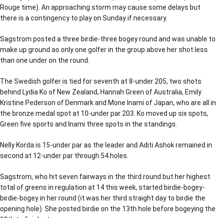
Rouge time). An approaching storm may cause some delays but
there is a contingency to play on Sunday if necessary.
Sagstrom posted a three birdie-three bogey round and was unable to
make up ground as only one golfer in the group above her shot less
than one under on the round.
The Swedish golfer is tied for seventh at 8-under 205, two shots
behind Lydia Ko of New Zealand, Hannah Green of Australia, Emily
Kristine Pederson of Denmark and Mone Inami of Japan, who are all in
the bronze medal spot at 10-under par 203. Ko moved up six spots,
Green five sports and Inami three spots in the standings.
Nelly Korda is 15-under par as the leader and Aditi Ashok remained in
second at 12-under par through 54 holes.
Sagstrom, who hit seven fairways in the third round but her highest
total of greens in regulation at 14 this week, started birdie-bogey-
birdie-bogey in her round (it was her third straight day to birdie the
opening hole). She posted birdie on the 13th hole before bogeying the