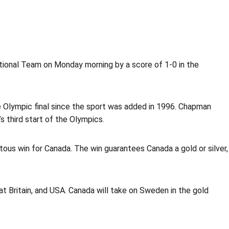
tional Team on Monday morning by a score of 1-0 in the
he Olympic final since the sport was added in 1996. Chapman
 third start of the Olympics.
us win for Canada. The win guarantees Canada a gold or silver,
t Britain, and USA. Canada will take on Sweden in the gold