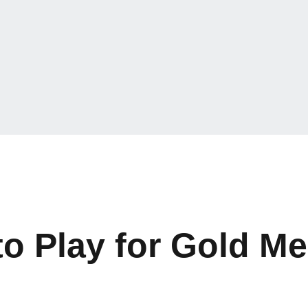
o Play for Gold Me