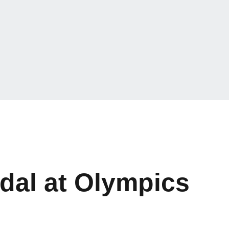
dal at Olympics