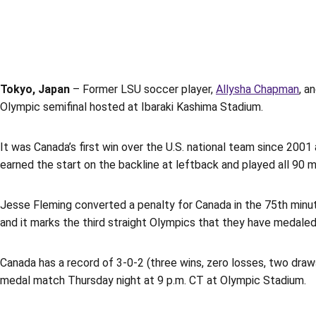
Tokyo, Japan
– Former LSU soccer player,
Allysha Chapman
, a
Olympic semifinal hosted at Ibaraki Kashima Stadium.
It was Canada’s first win over the U.S. national team since 200
earned the start on the backline at leftback and played all 90 
Jesse Fleming converted a penalty for Canada in the 75th minu
and it marks the third straight Olympics that they have medaled
Canada has a record of 3-0-2 (three wins, zero losses, two draw
medal match Thursday night at 9 p.m. CT at Olympic Stadium.