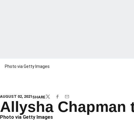
Photo via Getty Images
AUGUST 02, 2021
SHARE
TWITTER
FACEBOOK
EMAIL
Allysha Chapman t
Photo via Getty Images