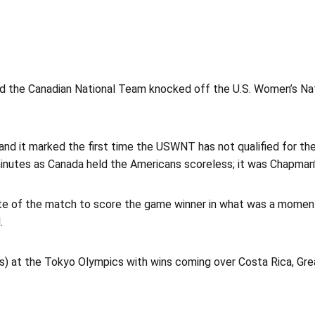
nd the Canadian National Team knocked off the U.S. Women’s Na
1 and it marked the first time the USWNT has not qualified for t
minutes as Canada held the Americans scoreless; it was Chapman’s
te of the match to score the game winner in what was a momento
.
s) at the Tokyo Olympics with wins coming over Costa Rica, Grea